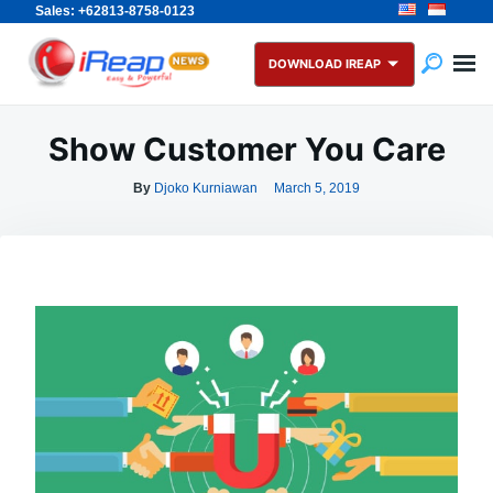
Sales: +62813-8758-0123
Skip
Search
to
for:
DOWNLOAD IREAP
content
Show Customer You Care
By
Djoko Kurniawan
March 5, 2019