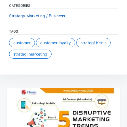
CATEGORIES
Strategy Marketing / Business
TAGS
customer
customer loyalty
strategi bisnis
strategi marketing
Post
navigation