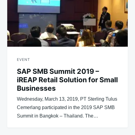
EVENT
SAP SMB Summit 2019 –
iREAP Retail Solution for Small
Businesses
Wednesday, March 13, 2019, PT Sterling Tulus
Cemerlang participated in the 2019 SAP SMB
Summit in Bangkok – Thailand. The…