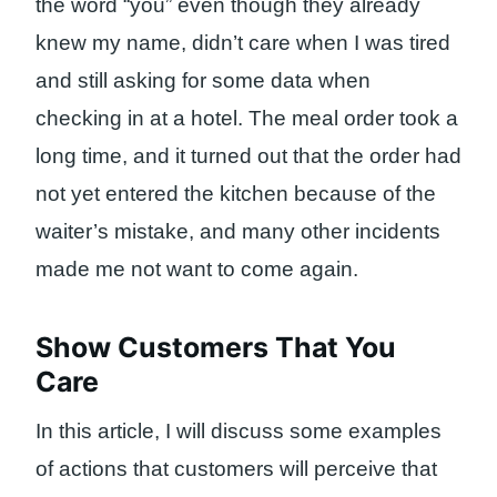
the word “you” even though they already
knew my name, didn’t care when I was tired
and still asking for some data when
checking in at a hotel. The meal order took a
long time, and it turned out that the order had
not yet entered the kitchen because of the
waiter’s mistake, and many other incidents
made me not want to come again.
Show Customers That You
Care
In this article, I will discuss some examples
of actions that customers will perceive that