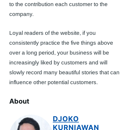
to the contribution each customer to the
company.
Loyal readers of the website, if you
consistently practice the five things above
over a long period, your business will be
increasingly liked by customers and will
slowly record many beautiful stories that can
influence other potential customers.
About
DJOKO
KURNIAWAN