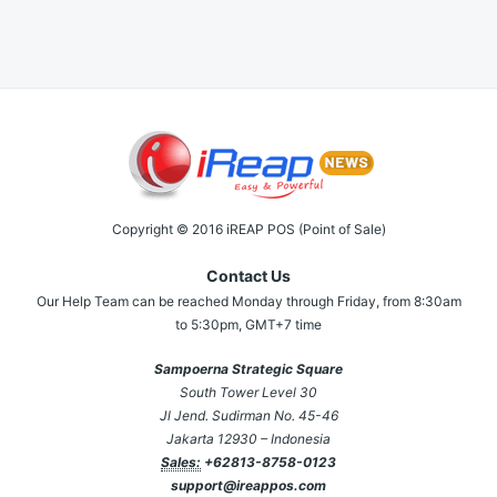
Copyright © 2016 iREAP POS (Point of Sale)
Contact Us
Our Help Team can be reached Monday through Friday, from 8:30am
to 5:30pm, GMT+7 time
Sampoerna Strategic Square
South Tower Level 30
Jl Jend. Sudirman No. 45-46
Jakarta 12930 – Indonesia
Sales:
+62813-8758-0123
support@ireappos.com