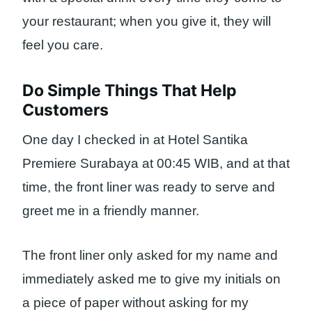
your restaurant; when you give it, they will
feel you care.
Do Simple Things That Help
Customers
One day I checked in at Hotel Santika
Premiere Surabaya at 00:45 WIB, and at that
time, the front liner was ready to serve and
greet me in a friendly manner.
The front liner only asked for my name and
immediately asked me to give my initials on
a piece of paper without asking for my