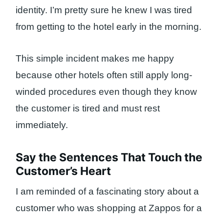
identity. I’m pretty sure he knew I was tired
from getting to the hotel early in the morning.
This simple incident makes me happy
because other hotels often still apply long-
winded procedures even though they know
the customer is tired and must rest
immediately.
Say the Sentences That Touch the
Customer’s Heart
I am reminded of a fascinating story about a
customer who was shopping at Zappos for a