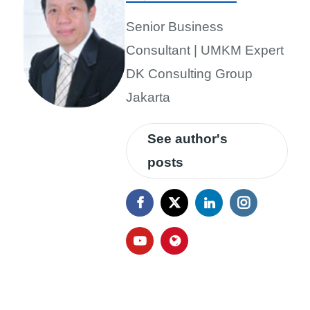
Senior Business
Consultant | UMKM Expert
DK Consulting Group
Jakarta
See author's
posts