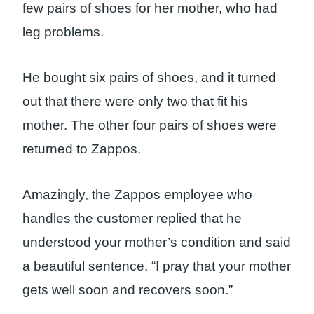
few pairs of shoes for her mother, who had
leg problems.
He bought six pairs of shoes, and it turned
out that there were only two that fit his
mother. The other four pairs of shoes were
returned to Zappos.
Amazingly, the Zappos employee who
handles the customer replied that he
understood your mother’s condition and said
a beautiful sentence, “I pray that your mother
gets well soon and recovers soon.”