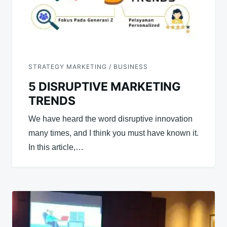
STRATEGY MARKETING / BUSINESS
5 DISRUPTIVE MARKETING
TRENDS
We have heard the word disruptive innovation
many times, and I think you must have known it.
In this article,…