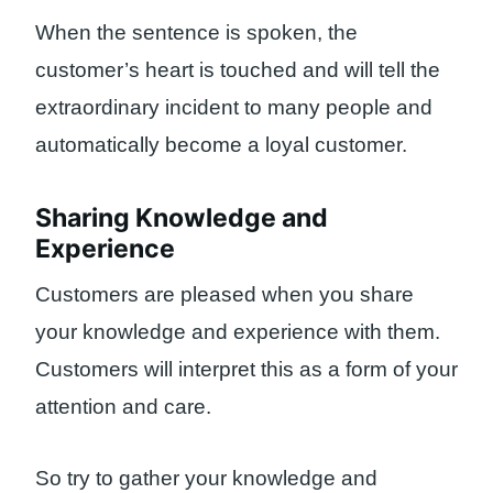
When the sentence is spoken, the
customer’s heart is touched and will tell the
extraordinary incident to many people and
automatically become a loyal customer.
Sharing Knowledge and
Experience
Customers are pleased when you share
your knowledge and experience with them.
Customers will interpret this as a form of your
attention and care.
So try to gather your knowledge and