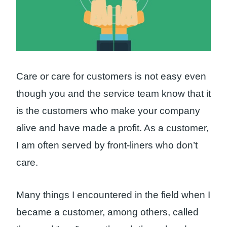
Care or care for customers is not easy even
though you and the service team know that it
is the customers who make your company
alive and have made a profit. As a customer,
I am often served by front-liners who don’t
care.
Many things I encountered in the field when I
became a customer, among others, called