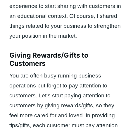
experience to start sharing with customers in
an educational context. Of course, I shared
things related to your business to strengthen
your position in the market.
Giving Rewards/Gifts to
Customers
You are often busy running business
operations but forget to pay attention to
customers. Let’s start paying attention to
customers by giving rewards/gifts, so they
feel more cared for and loved. In providing
tips/gifts, each customer must pay attention