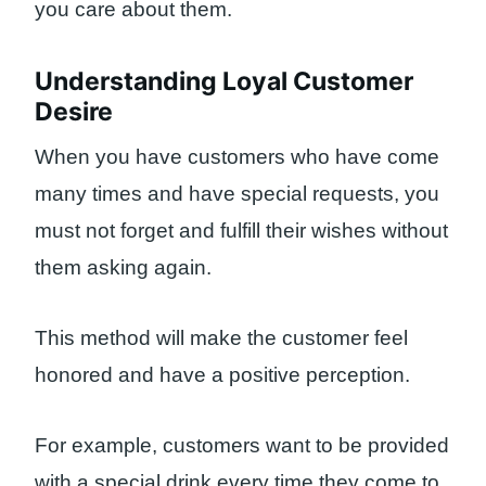
you care about them.
Understanding Loyal Customer
Desire
When you have customers who have come
many times and have special requests, you
must not forget and fulfill their wishes without
them asking again.
This method will make the customer feel
honored and have a positive perception.
For example, customers want to be provided
with a special drink every time they come to