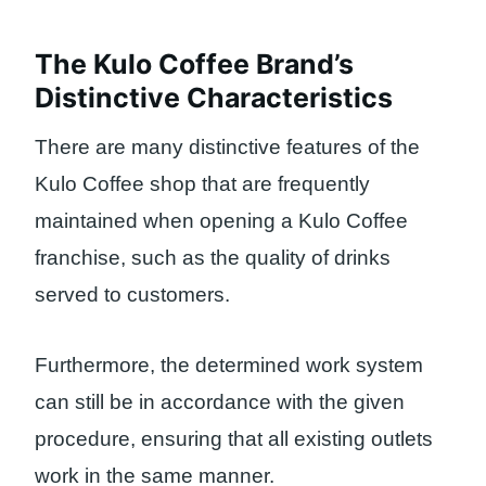
The Kulo Coffee Brand’s
Distinctive Characteristics
There are many distinctive features of the
Kulo Coffee shop that are frequently
maintained when opening a Kulo Coffee
franchise, such as the quality of drinks
served to customers.
Furthermore, the determined work system
can still be in accordance with the given
procedure, ensuring that all existing outlets
work in the same manner.