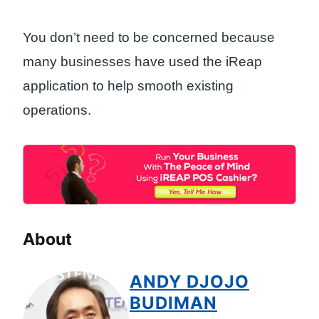
You don’t need to be concerned because
many businesses have used the iReap
application to help smooth existing
operations.
About
ANDY DJOJO
BUDIMAN