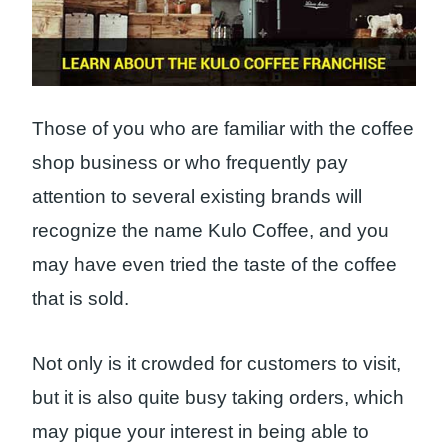
Those of you who are familiar with the coffee
shop business or who frequently pay
attention to several existing brands will
recognize the name Kulo Coffee, and you
may have even tried the taste of the coffee
that is sold.
Not only is it crowded for customers to visit,
but it is also quite busy taking orders, which
may pique your interest in being able to