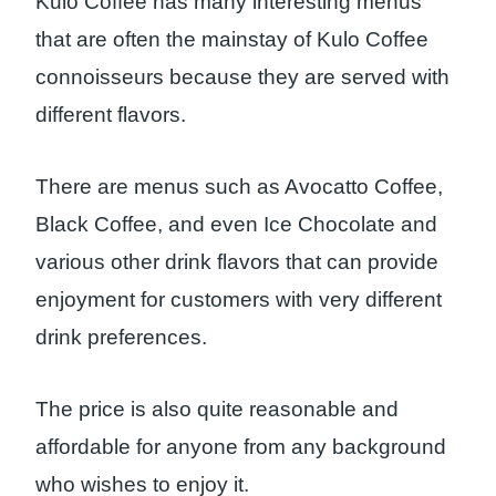
Kulo Coffee has many interesting menus
that are often the mainstay of Kulo Coffee
connoisseurs because they are served with
different flavors.
There are menus such as Avocatto Coffee,
Black Coffee, and even Ice Chocolate and
various other drink flavors that can provide
enjoyment for customers with very different
drink preferences.
The price is also quite reasonable and
affordable for anyone from any background
who wishes to enjoy it.