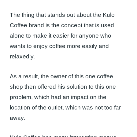
The thing that stands out about the Kulo
Coffee brand is the concept that is used
alone to make it easier for anyone who
wants to enjoy coffee more easily and
relaxedly.
As a result, the owner of this one coffee
shop then offered his solution to this one
problem, which had an impact on the
location of the outlet, which was not too far
away.