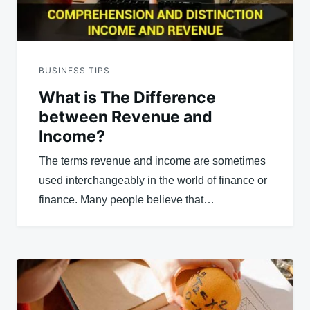
BUSINESS TIPS
What is The Difference
between Revenue and
Income?
The terms revenue and income are sometimes
used interchangeably in the world of finance or
finance. Many people believe that…