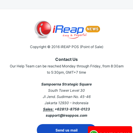
Copyright © 2016 iREAP POS (Point of Sale)
Contact Us
Our Help Team can be reached Monday through Friday, from 8:30am
to 5:30pm, GMT+7 time
Sampoerna Strategic Square
South Tower Level 30
Jl Jend. Sudirman No. 45-46
Jakarta 12930 – Indonesia
Sales:
+62813-8758-0123
support@ireappos.com
Send us mail