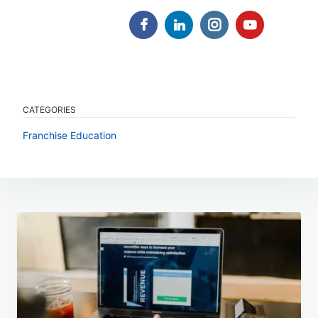
CATEGORIES
Franchise Education
Post
navigation