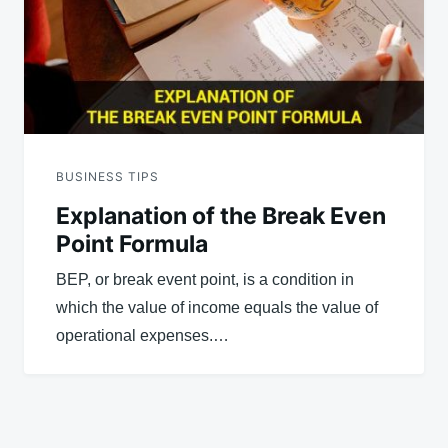
BUSINESS TIPS
Explanation of the Break Even
Point Formula
BEP, or break event point, is a condition in
which the value of income equals the value of
operational expenses.…