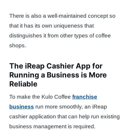
There is also a well-maintained concept so
that it has its own uniqueness that
distinguishes it from other types of coffee
shops.
The iReap Cashier App for
Running a Business is More
Reliable
To make the Kulo Coffee
franchise
business
run more smoothly, an iReap
cashier application that can help run existing
business management is required.