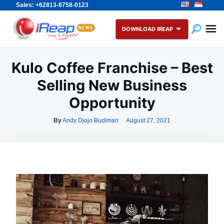
Sales: +62813-8758-0123
Skip
Search
to
for:
DOWNLOAD IREAP
content
Kulo Coffee Franchise – Best
Selling New Business
Opportunity
By
Andy Djojo Budiman
August 27, 2021