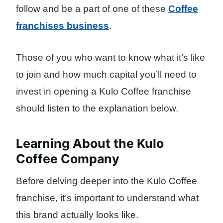
follow and be a part of one of these
Coffee
franchises business
.
Those of you who want to know what it’s like
to join and how much capital you’ll need to
invest in opening a Kulo Coffee franchise
should listen to the explanation below.
Learning About the Kulo
Coffee Company
Before delving deeper into the Kulo Coffee
franchise, it’s important to understand what
this brand actually looks like.