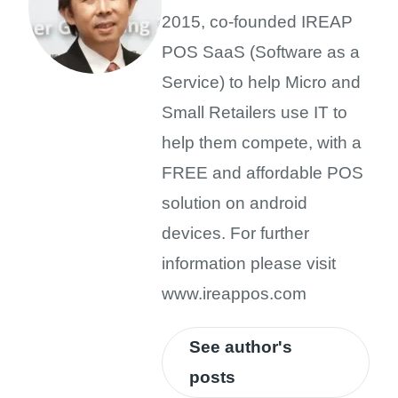
2015, co-founded IREAP
POS SaaS (Software as a
Service) to help Micro and
Small Retailers use IT to
help them compete, with a
FREE and affordable POS
solution on android
devices. For further
information please visit
www.ireappos.com
See author's
posts