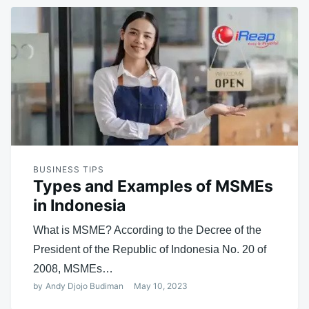
BUSINESS TIPS
Types and Examples of MSMEs
in Indonesia
What is MSME? According to the Decree of the
President of the Republic of Indonesia No. 20 of
2008, MSMEs…
by
Andy Djojo Budiman
May 10, 2023