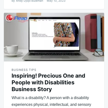
by
Andy Djojo Budiman
May 10, 2023
BUSINESS TIPS
Inspiring! Precious One and
People with Disabilities
Business Story
What is a disability? A person with a disability
experiences physical, intellectual, and sensory