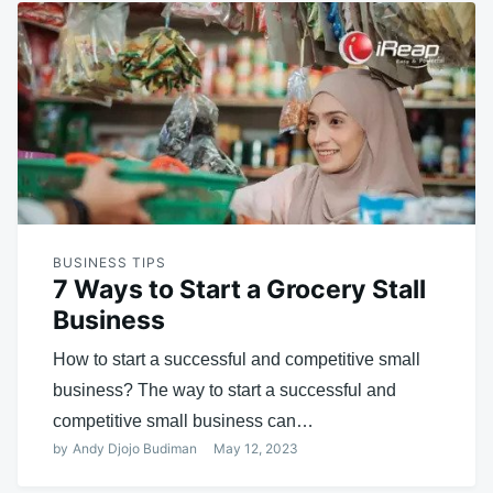
BUSINESS TIPS
7 Ways to Start a Grocery Stall
Business
How to start a successful and competitive small
business? The way to start a successful and
competitive small business can…
by
Andy Djojo Budiman
May 12, 2023