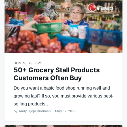
BUSINESS TIPS
50+ Grocery Stall Products
Customers Often Buy
Do you want a basic food shop running well and
growing fast? If so, you must provide various best-
selling products…
by
Andy Djojo Budiman
May 17, 2023