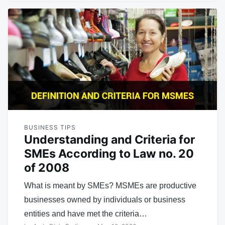
BUSINESS TIPS
Understanding and Criteria for
SMEs According to Law no. 20
of 2008
What is meant by SMEs? MSMEs are productive
businesses owned by individuals or business
entities and have met the criteria…