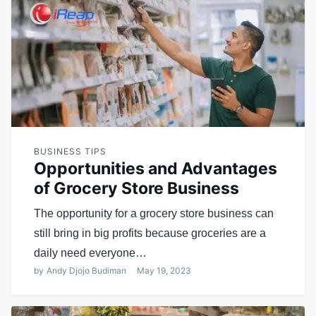
BUSINESS TIPS
Opportunities and Advantages
of Grocery Store Business
The opportunity for a grocery store business can
still bring in big profits because groceries are a
daily need everyone…
by
Andy Djojo Budiman
May 19, 2023