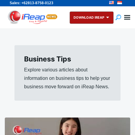
Sales: +62813-8758-0123
Skip
Search
to
for:
DOWNLOAD IREAP
content
Business Tips
Explore various articles about
information on business tips to help your
business move forward on iReap News.