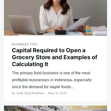
BUSINESS TIPS
Capital Required to Open a
Grocery Store and Examples of
Calculating It
The primary food business is one of the most
profitable businesses in Indonesia, especially
since the demand for staple foods…
by
Andy Djojo Budiman
May 19, 2023