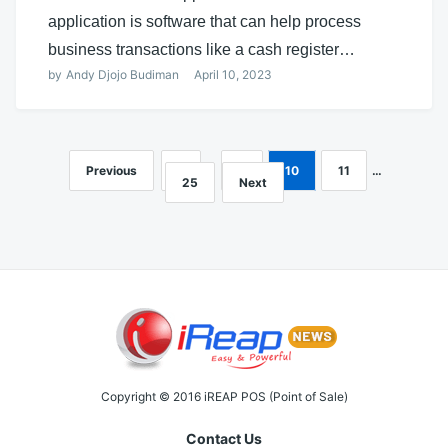
application is software that can help process
business transactions like a cash register…
by
Andy Djojo Budiman
April 10, 2023
Previous
1
…
9
10
11
…
Posts
25
Next
navigation
Copyright © 2016 iREAP POS (Point of Sale)
Contact Us