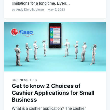
limitations for a long time. Even…
by
Andy Djojo Budiman
May 9, 2023
BUSINESS TIPS
Get to know 2 Choices of
Cashier Applications for Small
Business
What is a cashier application? The cashier