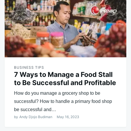
BUSINESS TIPS
7 Ways to Manage a Food Stall
to Be Successful and Profitable
How do you manage a grocery shop to be
successful? How to handle a primary food shop
be successful and…
by
Andy Djojo Budiman
May 16, 2023