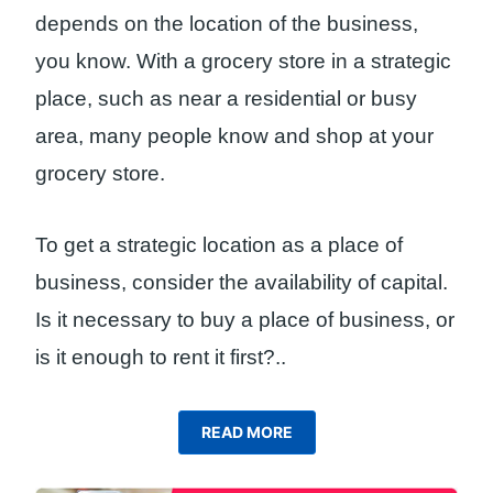
depends on the location of the business,
you know. With a grocery store in a strategic
place, such as near a residential or busy
area, many people know and shop at your
grocery store.
To get a strategic location as a place of
business, consider the availability of capital.
Is it necessary to buy a place of business, or
is it enough to rent it first?
..
READ MORE