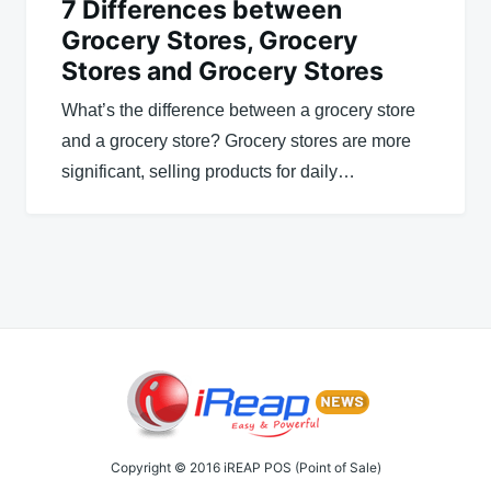
7 Differences between
Grocery Stores, Grocery
Stores and Grocery Stores
What’s the difference between a grocery store
and a grocery store? Grocery stores are more
significant, selling products for daily…
Copyright © 2016 iREAP POS (Point of Sale)