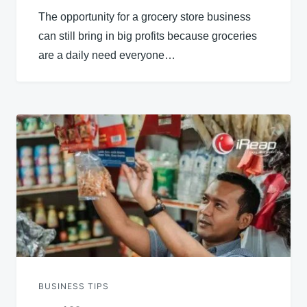
The opportunity for a grocery store business
can still bring in big profits because groceries
are a daily need everyone…
BUSINESS TIPS