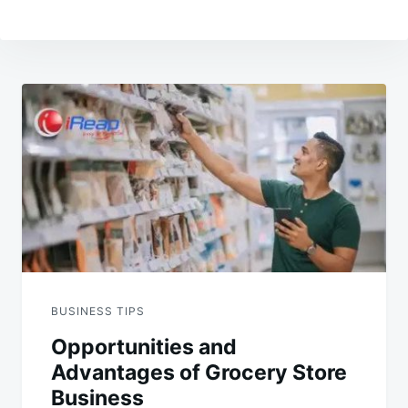
Post
navigation
BUSINESS TIPS
Opportunities and
Advantages of Grocery Store
Business