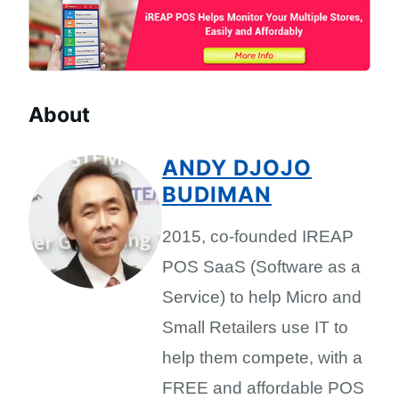
About
ANDY DJOJO
BUDIMAN
2015, co-founded IREAP
POS SaaS (Software as a
Service) to help Micro and
Small Retailers use IT to
help them compete, with a
FREE and affordable POS