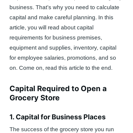
business. That’s why you need to calculate
capital and make careful planning. In this
article, you will read about capital
requirements for business premises,
equipment and supplies, inventory, capital
for employee salaries, promotions, and so
on. Come on, read this article to the end.
Capital Required to Open a
Grocery Store
1. Capital for Business Places
The success of the grocery store you run