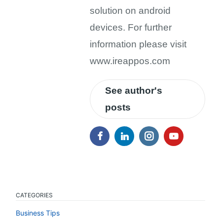
solution on android
devices. For further
information please visit
www.ireappos.com
See author's
posts
CATEGORIES
Business Tips