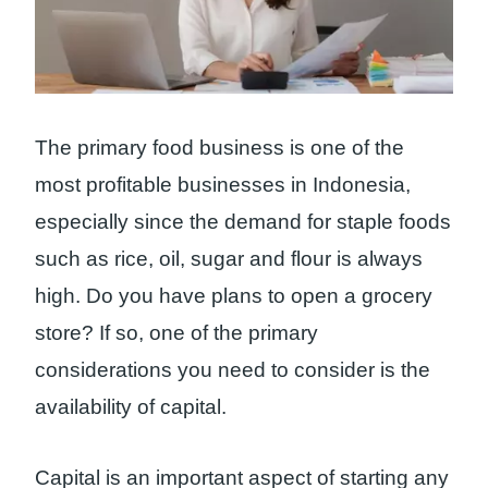
The primary food business is one of the
most profitable businesses in Indonesia,
especially since the demand for staple foods
such as rice, oil, sugar and flour is always
high. Do you have plans to open a grocery
store? If so, one of the primary
considerations you need to consider is the
availability of capital.
Capital is an important aspect of starting any