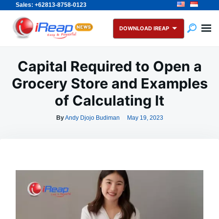
Sales: +62813-8758-0123
Skip
Search
to
for:
DOWNLOAD IREAP
content
Capital Required to Open a
Grocery Store and Examples
of Calculating It
By
Andy Djojo Budiman
May 19, 2023