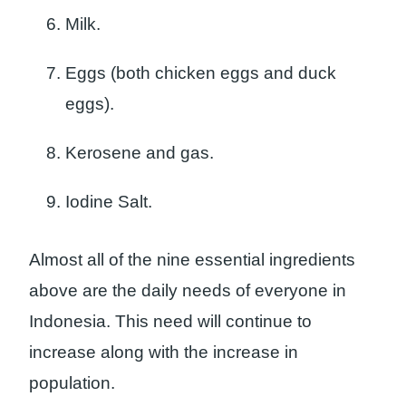
Milk.
Eggs (both chicken eggs and duck
eggs).
Kerosene and gas.
Iodine Salt.
Almost all of the nine essential ingredients
above are the daily needs of everyone in
Indonesia. This need will continue to
increase along with the increase in
population.