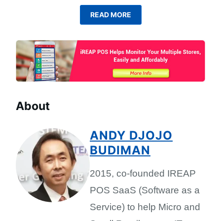
READ MORE
About
ANDY DJOJO
BUDIMAN
2015, co-founded IREAP
POS SaaS (Software as a
Service) to help Micro and