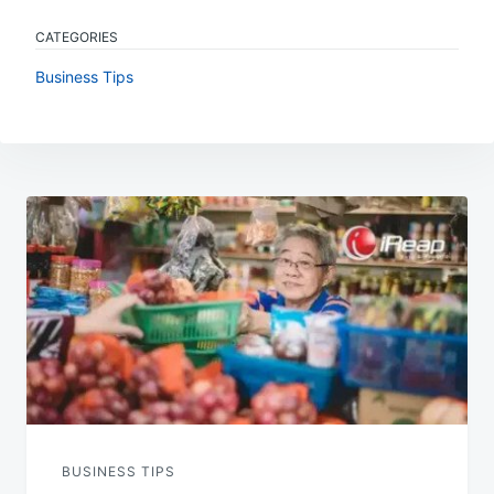
CATEGORIES
Business Tips
Post
navigation
BUSINESS TIPS