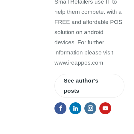
Small Retailers use IT to
help them compete, with a
FREE and affordable POS
solution on android
devices. For further
information please visit
www.ireappos.com
See author's
posts