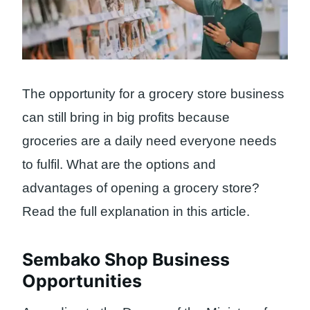
The opportunity for a grocery store business
can still bring in big profits because
groceries are a daily need everyone needs
to fulfil. What are the options and
advantages of opening a grocery store?
Read the full explanation in this article.
Sembako Shop Business
Opportunities