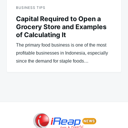
BUSINESS TIPS
Capital Required to Open a
Grocery Store and Examples
of Calculating It
The primary food business is one of the most
profitable businesses in Indonesia, especially
since the demand for staple foods…