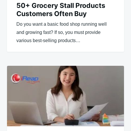
50+ Grocery Stall Products
Customers Often Buy
Do you want a basic food shop running well
and growing fast? If so, you must provide
various best-selling products…