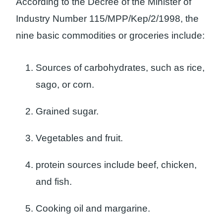
According to the Decree of the Minister of
Industry Number 115/MPP/Kep/2/1998, the
nine basic commodities or groceries include:
Sources of carbohydrates, such as rice,
sago, or corn.
Grained sugar.
Vegetables and fruit.
protein sources include beef, chicken,
and fish.
Cooking oil and margarine.