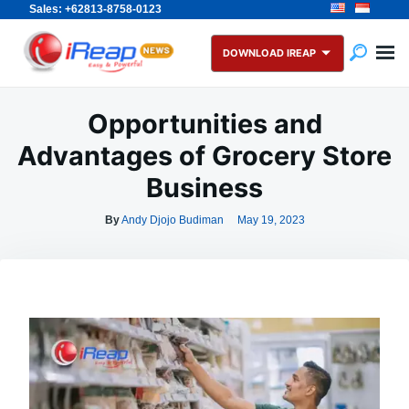
Sales: +62813-8758-0123
Skip
Search
to
for:
DOWNLOAD IREAP
content
Opportunities and
Advantages of Grocery Store
Business
By
Andy Djojo Budiman
May 19, 2023