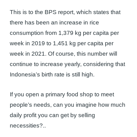
This is to the BPS report, which states that
there has been an increase in rice
consumption from 1,379 kg per capita per
week in 2019 to 1,451 kg per capita per
week in 2021. Of course, this number will
continue to increase yearly, considering that
Indonesia’s birth rate is still high.
If you open a primary food shop to meet
people’s needs, can you imagine how much
daily profit you can get by selling
necessities?
..