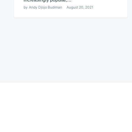
by
Andy Djojo Budiman
August 20, 2021
Posts
navigation