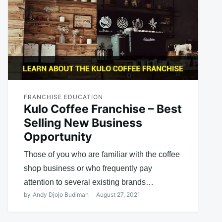
FRANCHISE EDUCATION
Kulo Coffee Franchise – Best
Selling New Business
Opportunity
Those of you who are familiar with the coffee
shop business or who frequently pay
attention to several existing brands…
by
Andy Djojo Budiman
August 27, 2021