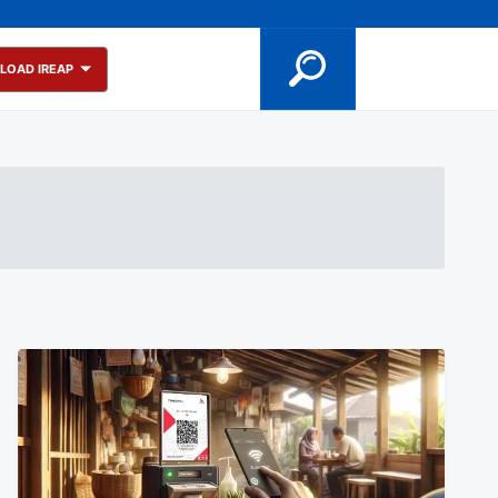
LOAD IREAP