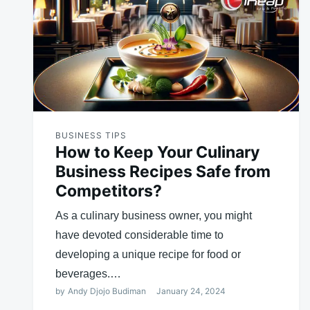
BUSINESS TIPS
How to Keep Your Culinary
Business Recipes Safe from
Competitors?
As a culinary business owner, you might
have devoted considerable time to
developing a unique recipe for food or
beverages.…
by
Andy Djojo Budiman
January 24, 2024