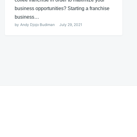
business opportunities? Starting a franchise
business…
by
Andy Djojo Budiman
July 29, 2021