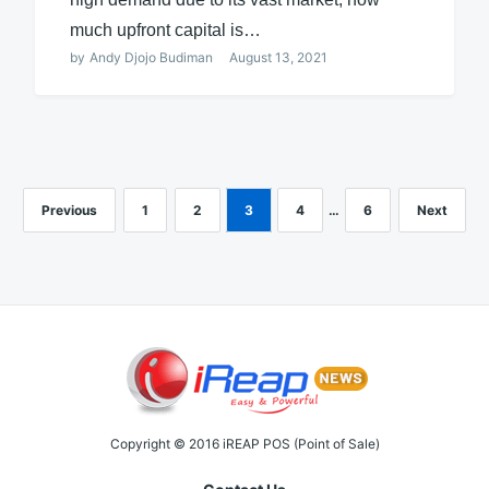
much upfront capital is…
by
Andy Djojo Budiman
August 13, 2021
Previous
1
2
3
4
…
6
Next
Copyright © 2016 iREAP POS (Point of Sale)