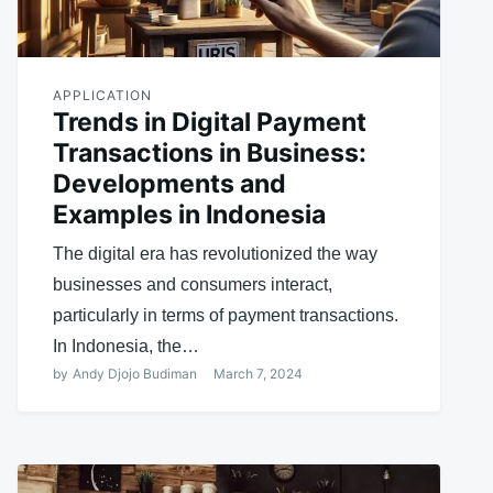
APPLICATION
Trends in Digital Payment
Transactions in Business:
Developments and
Examples in Indonesia
The digital era has revolutionized the way
businesses and consumers interact,
particularly in terms of payment transactions.
In Indonesia, the…
by
Andy Djojo Budiman
March 7, 2024