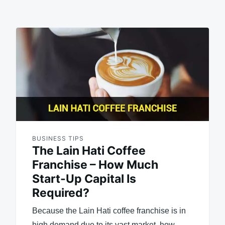
BUSINESS TIPS
The Lain Hati Coffee
Franchise – How Much
Start-Up Capital Is
Required?
Because the Lain Hati coffee franchise is in
high demand due to its vast market, how