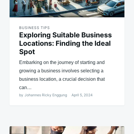
BUSINESS TIPS
Exploring Suitable Business
Locations: Finding the Ideal
Spot
Embarking on the journey of starting and
growing a business involves selecting a
business location, a crucial decision that
can…
by
Johannes Ricky Enggung
April 5, 2024