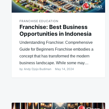
FRANCHISE EDUCATION
Franchise: Best Business
Opportunities in Indonesia
Understanding Franchise: Comprehensive
Guide for Beginners Franchise embodies a
concept that has transformed the modern
business landscape. While some may…
by
Andy Djojo Budiman
May 14, 2024