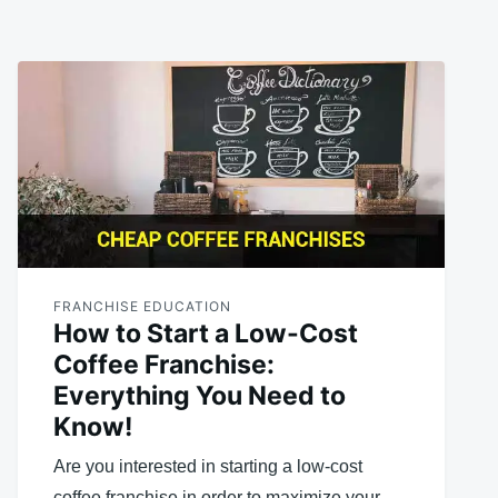
FRANCHISE EDUCATION
How to Start a Low-Cost
Coffee Franchise:
Everything You Need to
Know!
Are you interested in starting a low-cost
coffee franchise in order to maximize your