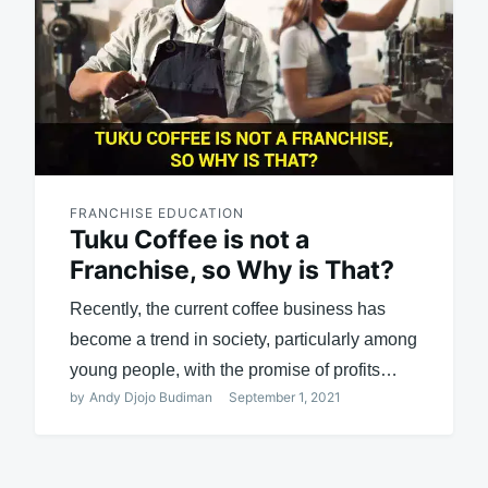
FRANCHISE EDUCATION
Tuku Coffee is not a
Franchise, so Why is That?
Recently, the current coffee business has
become a trend in society, particularly among
young people, with the promise of profits…
by
Andy Djojo Budiman
September 1, 2021