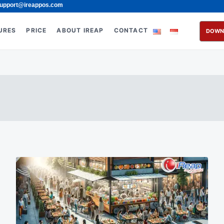
upport@ireappos.com
URES
PRICE
ABOUT IREAP
CONTACT
DOWN