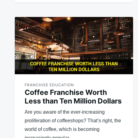
FRANCHISE EDUCATION
Coffee Franchise Worth
Less than Ten Million Dollars
Are you aware of the ever-increasing
proliferation of coffeeshops? That’s right, the
world of coffee, which is becoming
increasingly popular,…