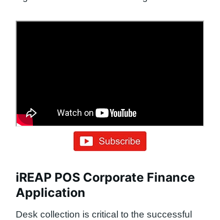
iREAP POS Corporate Finance
Application
Desk collection is critical to the successful