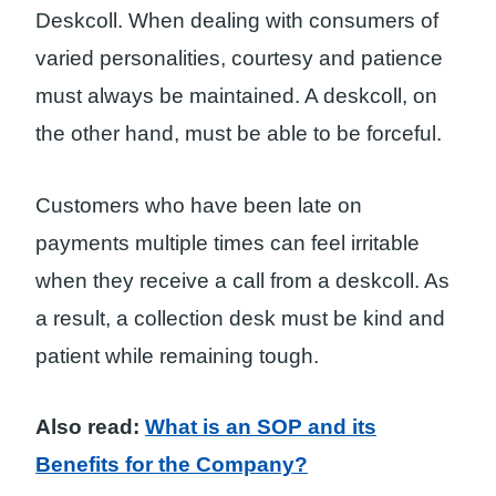
Deskcoll. When dealing with consumers of
varied personalities, courtesy and patience
must always be maintained. A deskcoll, on
the other hand, must be able to be forceful.
Customers who have been late on
payments multiple times can feel irritable
when they receive a call from a deskcoll. As
a result, a collection desk must be kind and
patient while remaining tough.
Also read:
What is an SOP and its
Benefits for the Company?