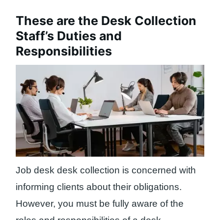
These are the Desk Collection
Staff’s Duties and
Responsibilities
Job desk desk collection is concerned with
informing clients about their obligations.
However, you must be fully aware of the