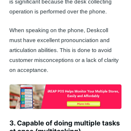
is significant because the desk collecting
operation is performed over the phone.
When speaking on the phone, Deskcoll
must have excellent pronounciation and
articulation abilities. This is done to avoid
customer misconceptions or a lack of clarity
on acceptance.
3. Capable of doing multiple tasks