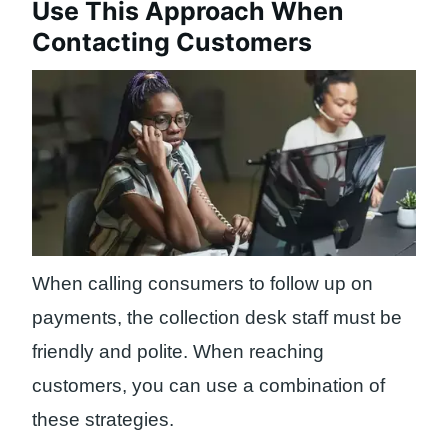
Use This Approach When
Contacting Customers
When calling consumers to follow up on
payments, the collection desk staff must be
friendly and polite. When reaching
customers, you can use a combination of
these strategies.