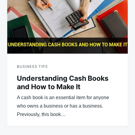
BUSINESS TIPS
Understanding Cash Books
and How to Make It
A cash book is an essential item for anyone
who owns a business or has a business.
Previously, this book…