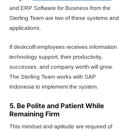
and ERP Software for Business from the
Sterling Team are two of these systems and
applications.
If deskcolll employees receives information
technology support, their productivity,
successes, and company worth will grow.
The Sterling Team works with SAP
Indonesia to implement the system.
5. Be Polite and Patient While
Remaining Firm
This mindset and aptitude are required of