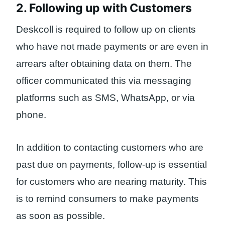
2. Following up with Customers
Deskcoll is required to follow up on clients
who have not made payments or are even in
arrears after obtaining data on them. The
officer communicated this via messaging
platforms such as SMS, WhatsApp, or via
phone.
In addition to contacting customers who are
past due on payments, follow-up is essential
for customers who are nearing maturity. This
is to remind consumers to make payments
as soon as possible.