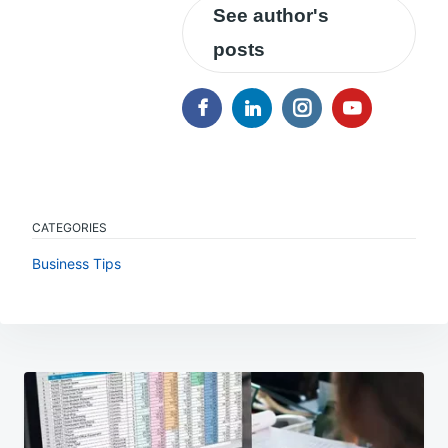
See author's
posts
CATEGORIES
Business Tips
Post
navigation