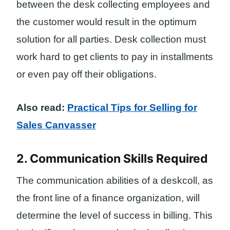
between the desk collecting employees and
the customer would result in the optimum
solution for all parties. Desk collection must
work hard to get clients to pay in installments
or even pay off their obligations.
Also read:
Practical Tips for Selling for
Sales Canvasser
2. Communication Skills Required
The communication abilities of a deskcoll, as
the front line of a finance organization, will
determine the level of success in billing. This