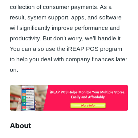
collection of consumer payments. As a
result, system support, apps, and software
will significantly improve performance and
productivity. But don’t worry, we’ll handle it.
You can also use the iREAP POS program
to help you deal with company finances later
on.
About