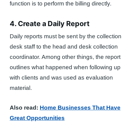
function is to perform the billing directly.
4. Create a Daily Report
Daily reports must be sent by the collection
desk staff to the head and desk collection
coordinator. Among other things, the report
outlines what happened when following up
with clients and was used as evaluation
material.
Also read:
Home Businesses That Have
Great Opportunities