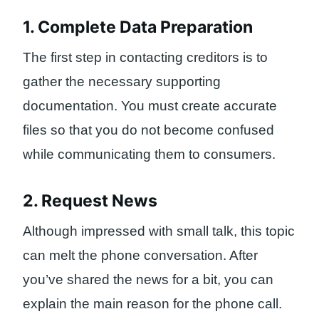
1. Complete Data Preparation
The first step in contacting creditors is to
gather the necessary supporting
documentation. You must create accurate
files so that you do not become confused
while communicating them to consumers.
2. Request News
Although impressed with small talk, this topic
can melt the phone conversation. After
you’ve shared the news for a bit, you can
explain the main reason for the phone call.