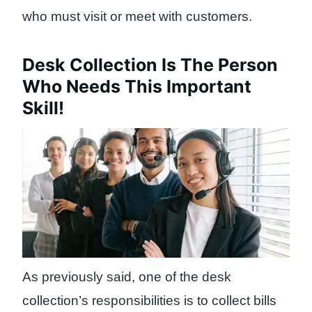
who must visit or meet with customers.
Desk Collection Is The Person
Who Needs This Important
Skill!
As previously said, one of the desk
collection’s responsibilities is to collect bills