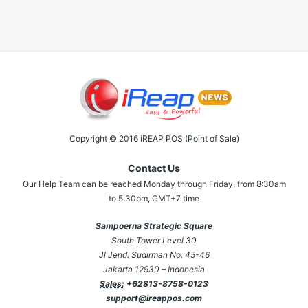
Copyright © 2016 iREAP POS (Point of Sale)
Contact Us
Our Help Team can be reached Monday through Friday, from 8:30am
to 5:30pm, GMT+7 time
Sampoerna Strategic Square
South Tower Level 30
Jl Jend. Sudirman No. 45-46
Jakarta 12930 – Indonesia
Sales:
+62813-8758-0123
support@ireappos.com