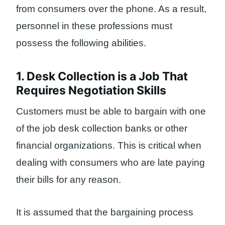
from consumers over the phone. As a result,
personnel in these professions must
possess the following abilities.
1. Desk Collection is a Job That
Requires Negotiation Skills
Customers must be able to bargain with one
of the job desk collection banks or other
financial organizations. This is critical when
dealing with consumers who are late paying
their bills for any reason.
It is assumed that the bargaining process