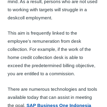
mind. As a result, persons who are not used
to working with targets will struggle in a
deskcoll employment.
This aim is frequently linked to the
employee’s remuneration from desk
collection. For example, if the work of the
home credit collection desk is able to
exceed the predetermined billing objective,
you are entitled to a commission.
There are numerous technologies and tools
available today that can assist in meeting
the goal.
SAP Business One Indonesia