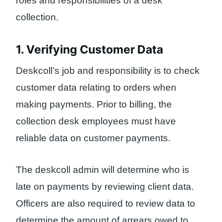
roles and responsibilities of a desk
collection.
1. Verifying Customer Data
Deskcoll’s job and responsibility is to check
customer data relating to orders when
making payments. Prior to billing, the
collection desk employees must have
reliable data on customer payments.
The deskcoll admin will determine who is
late on payments by reviewing client data.
Officers are also required to review data to
determine the amount of arrears owed to