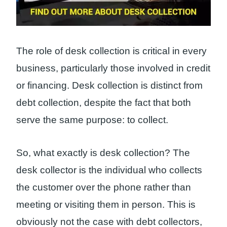
The role of desk collection is critical in every
business, particularly those involved in credit
or financing. Desk collection is distinct from
debt collection, despite the fact that both
serve the same purpose: to collect.
So, what exactly is desk collection? The
desk collector is the individual who collects
the customer over the phone rather than
meeting or visiting them in person. This is
obviously not the case with debt collectors,