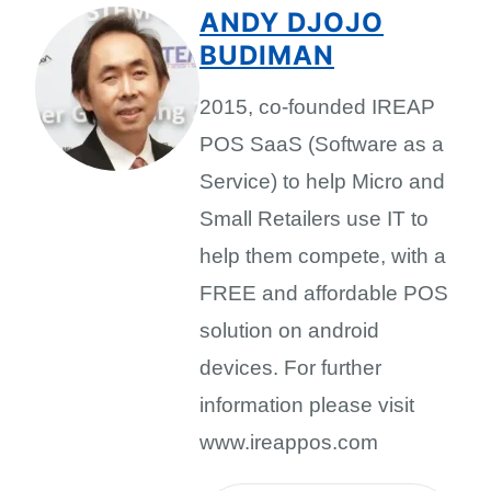
ANDY DJOJO
BUDIMAN
2015, co-founded IREAP
POS SaaS (Software as a
Service) to help Micro and
Small Retailers use IT to
help them compete, with a
FREE and affordable POS
solution on android
devices. For further
information please visit
www.ireappos.com