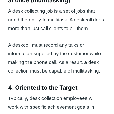
at once (multitasking)
A desk collecting job is a set of jobs that
need the ability to multitask. A deskcoll does
more than just call clients to bill them.
A deskcoll must record any talks or
information supplied by the customer while
making the phone call. As a result, a desk
collection must be capable of multitasking.
4. Oriented to the Target
Typically, desk collection employees will
work with specific achievement goals in