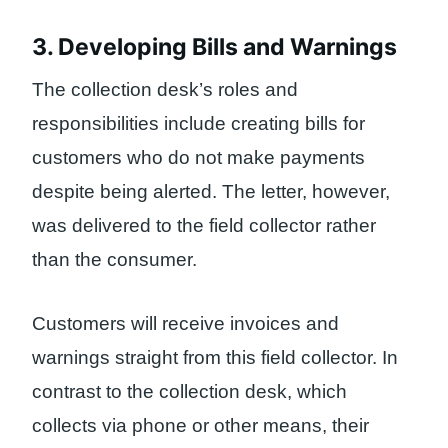
3. Developing Bills and Warnings
The collection desk’s roles and
responsibilities include creating bills for
customers who do not make payments
despite being alerted. The letter, however,
was delivered to the field collector rather
than the consumer.
Customers will receive invoices and
warnings straight from this field collector. In
contrast to the collection desk, which
collects via phone or other means, their