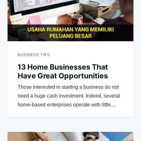
BUSINESS TIPS
13 Home Businesses That
Have Great Opportunities
Those interested in starting a business do not
need a huge cash investment. Indeed, several
home-based enterprises operate with little…