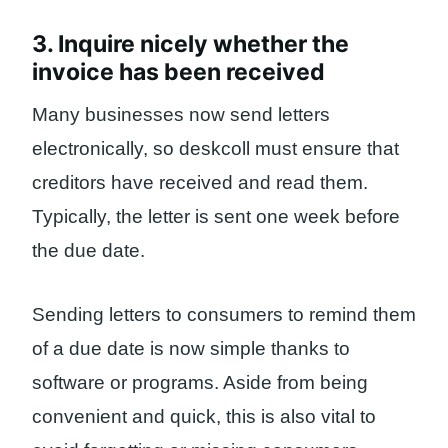
3. Inquire nicely whether the
invoice has been received
Many businesses now send letters
electronically, so deskcoll must ensure that
creditors have received and read them.
Typically, the letter is sent one week before
the due date.
Sending letters to consumers to remind them
of a due date is now simple thanks to
software or programs. Aside from being
convenient and quick, this is also vital to