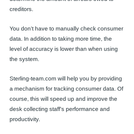
creditors.
You don’t have to manually check consumer
data. In addition to taking more time, the
level of accuracy is lower than when using
the system.
Sterling-team.com will help you by providing
a mechanism for tracking consumer data. Of
course, this will speed up and improve the
desk collecting staff’s performance and
productivity.