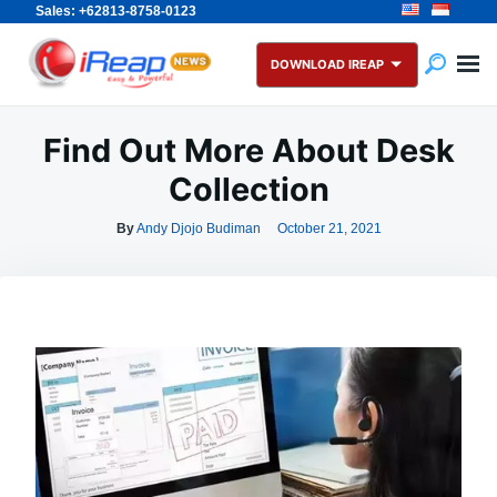
Sales: +62813-8758-0123
Skip
Search
to
for:
DOWNLOAD IREAP
content
Find Out More About Desk
Collection
By
Andy Djojo Budiman
October 21, 2021