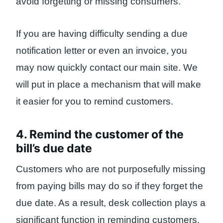
avoid forgetting or missing consumers.
If you are having difficulty sending a due
notification letter or even an invoice, you
may now quickly contact our main site. We
will put in place a mechanism that will make
it easier for you to remind customers.
4. Remind the customer of the
bill’s due date
Customers who are not purposefully missing
from paying bills may do so if they forget the
due date. As a result, desk collection plays a
significant function in reminding customers.