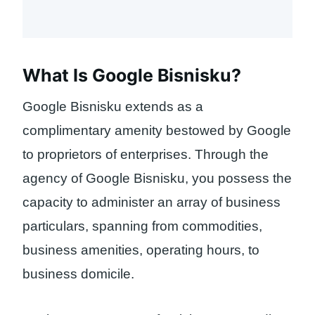
What Is Google Bisnisku?
Google Bisnisku extends as a
complimentary amenity bestowed by Google
to proprietors of enterprises. Through the
agency of Google Bisnisku, you possess the
capacity to administer an array of business
particulars, spanning from commodities,
business amenities, operating hours, to
business domicile.