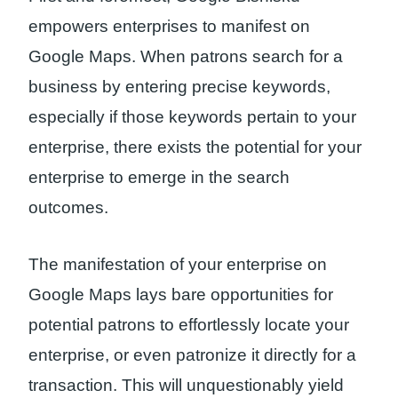
empowers enterprises to manifest on
Google Maps. When patrons search for a
business by entering precise keywords,
especially if those keywords pertain to your
enterprise, there exists the potential for your
enterprise to emerge in the search
outcomes.
The manifestation of your enterprise on
Google Maps lays bare opportunities for
potential patrons to effortlessly locate your
enterprise, or even patronize it directly for a
transaction. This will unquestionably yield