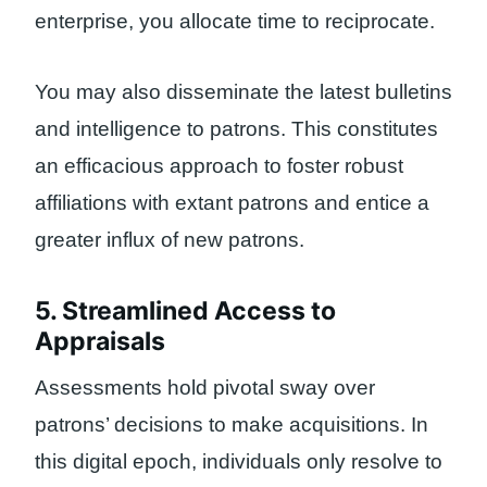
enterprise, you allocate time to reciprocate.
You may also disseminate the latest bulletins
and intelligence to patrons. This constitutes
an efficacious approach to foster robust
affiliations with extant patrons and entice a
greater influx of new patrons.
5. Streamlined Access to
Appraisals
Assessments hold pivotal sway over
patrons’ decisions to make acquisitions. In
this digital epoch, individuals only resolve to