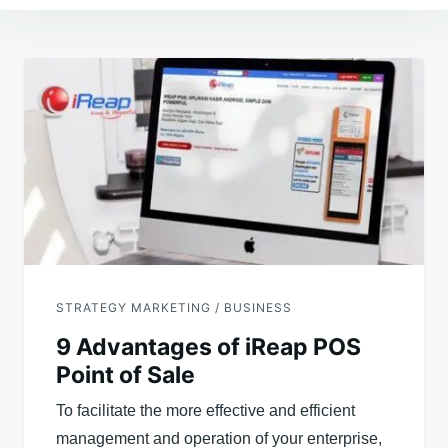
Post
navigation
STRATEGY MARKETING / BUSINESS
9 Advantages of iReap POS
Point of Sale
To facilitate the more effective and efficient
management and operation of your enterprise,