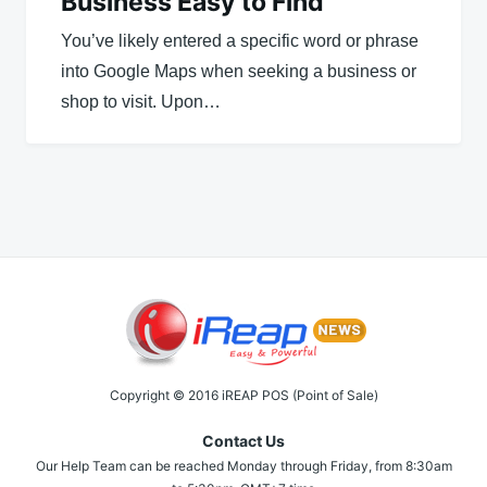
Business Easy to Find
You’ve likely entered a specific word or phrase
into Google Maps when seeking a business or
shop to visit. Upon…
Copyright © 2016 iREAP POS (Point of Sale)
Contact Us
Our Help Team can be reached Monday through Friday, from 8:30am