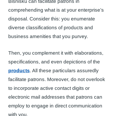
Bisnisku can facilitate patrons in
comprehending what is at your enterprise’s
disposal. Consider this: you enumerate
diverse classifications of products and
business amenities that you purvey.
Then, you complement it with elaborations,
specifications, and even depictions of the
products
. All these particulars assuredly
facilitate patrons. Moreover, do not overlook
to incorporate active contact digits or
electronic mail addresses that patrons can
employ to engage in direct communication
with you.