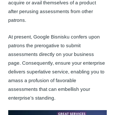
acquire or avail themselves of a product
after perusing assessments from other
patrons.
At present, Google Bisnisku confers upon
patrons the prerogative to submit
assessments directly on your business
page. Consequently, ensure your enterprise
delivers superlative service, enabling you to
amass a profusion of favorable
assessments that can embellish your
enterprise’s standing.