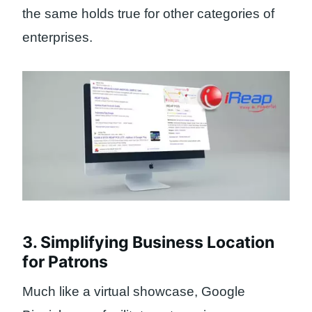
the same holds true for other categories of
enterprises.
3. Simplifying Business Location
for Patrons
Much like a virtual showcase, Google