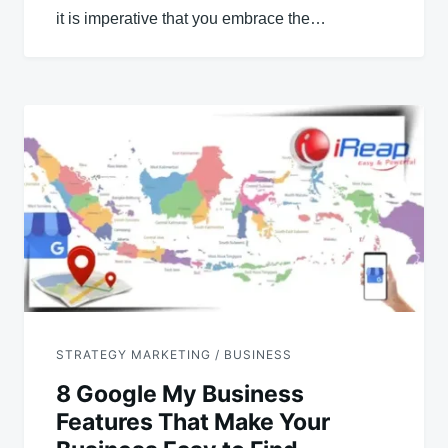
it is imperative that you embrace the…
STRATEGY MARKETING / BUSINESS
8 Google My Business
Features That Make Your