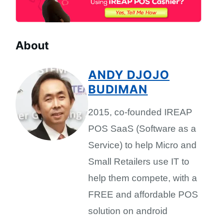
About
ANDY DJOJO
BUDIMAN
2015, co-founded IREAP
POS SaaS (Software as a
Service) to help Micro and
Small Retailers use IT to
help them compete, with a
FREE and affordable POS
solution on android