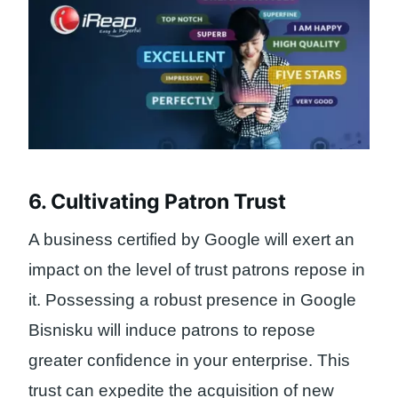
6. Cultivating Patron Trust
A business certified by Google will exert an
impact on the level of trust patrons repose in
it. Possessing a robust presence in Google
Bisnisku will induce patrons to repose
greater confidence in your enterprise. This
trust can expedite the acquisition of new