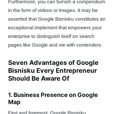
Furthermore, you can furnish a compendium
in the form of videos or images. It may be
asserted that Google Bisnisku constitutes an
exceptional implement that empowers your
enterprise to distinguish itself on search
pages like Google and vie with contenders.
Seven Advantages of Google
Bisnisku Every Entrepreneur
Should Be Aware Of
1. Business Presence on Google
Map
First and foremost, Google Bisnisku