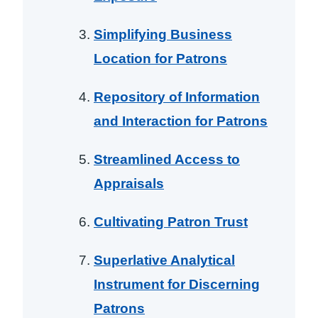
Simplifying Business
Location for Patrons
Repository of Information
and Interaction for Patrons
Streamlined Access to
Appraisals
Cultivating Patron Trust
Superlative Analytical
Instrument for Discerning
Patrons