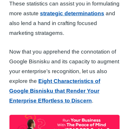
These statistics can assist you in formulating
more astute
strategic determinations
and
also lend a hand in crafting focused
marketing stratagems.
Now that you apprehend the connotation of
Google Bisnisku and its capacity to augment
your enterprise’s recognition, let us also
explore the
Eight Characteristics of
Google Bisnisku that Render Your
Enterprise Effortless to Discern
.