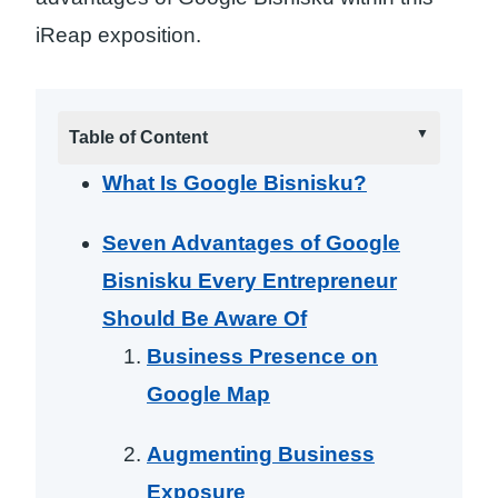
iReap exposition.
Table of Content
What Is Google Bisnisku?
Seven Advantages of Google
Bisnisku Every Entrepreneur
Should Be Aware Of
Business Presence on
Google Map
Augmenting Business
Exposure