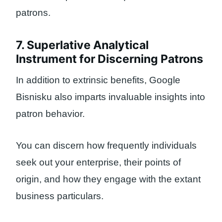
patrons.
7. Superlative Analytical
Instrument for Discerning Patrons
In addition to extrinsic benefits, Google
Bisnisku also imparts invaluable insights into
patron behavior.
You can discern how frequently individuals
seek out your enterprise, their points of
origin, and how they engage with the extant
business particulars.