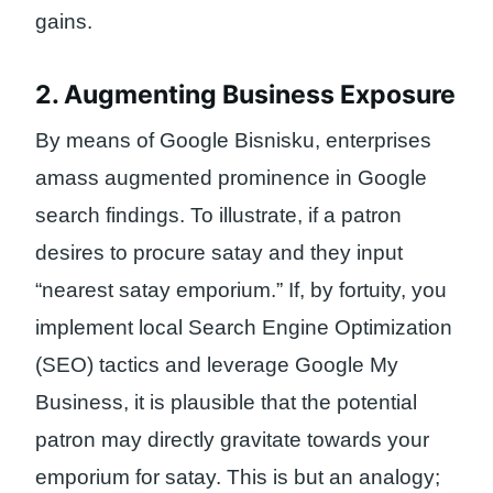
gains.
2. Augmenting Business Exposure
By means of Google Bisnisku, enterprises
amass augmented prominence in Google
search findings. To illustrate, if a patron
desires to procure satay and they input
“nearest satay emporium.” If, by fortuity, you
implement local Search Engine Optimization
(SEO) tactics and leverage Google My
Business, it is plausible that the potential
patron may directly gravitate towards your
emporium for satay. This is but an analogy;