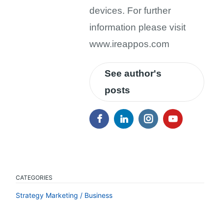
devices. For further
information please visit
www.ireappos.com
See author's
posts
CATEGORIES
Strategy Marketing / Business