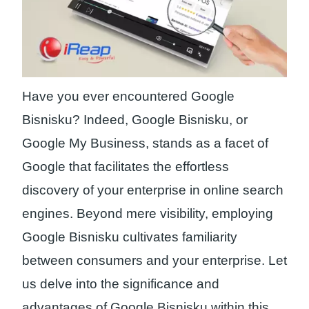
Have you ever encountered Google
Bisnisku? Indeed, Google Bisnisku, or
Google My Business, stands as a facet of
Google that facilitates the effortless
discovery of your enterprise in online search
engines. Beyond mere visibility, employing
Google Bisnisku cultivates familiarity
between consumers and your enterprise. Let
us delve into the significance and
advantages of Google Bisnisku within this