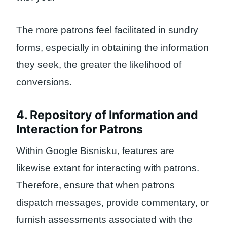
The more patrons feel facilitated in sundry
forms, especially in obtaining the information
they seek, the greater the likelihood of
conversions.
4. Repository of Information and
Interaction for Patrons
Within Google Bisnisku, features are
likewise extant for interacting with patrons.
Therefore, ensure that when patrons
dispatch messages, provide commentary, or
furnish assessments associated with the