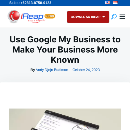
Sales: +62813-8758-0123
Skip
Search
to
for:
DOWNLOAD IREAP
content
Use Google My Business to
Make Your Business More
Known
By
Andy Djojo Budiman
October 24, 2023