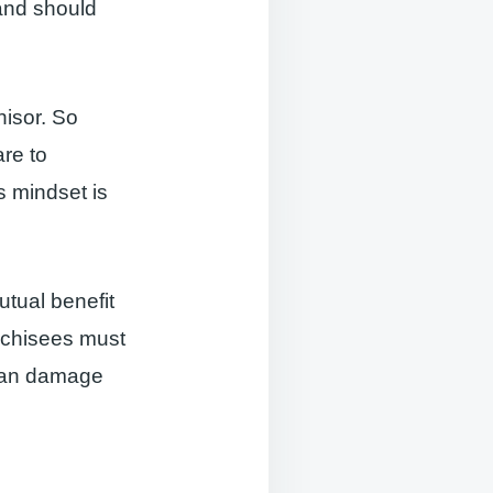
 and should
hisor. So
are to
s mindset is
utual benefit
anchisees must
 can damage