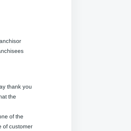
ranchisor
ranchisees
 say thank you
hat the
one of the
ce of customer