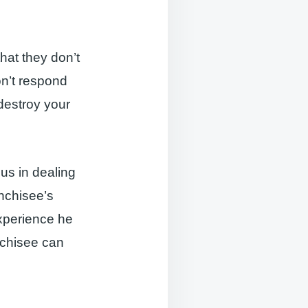
hat they don’t
on’t respond
 destroy your
ous in dealing
anchisee’s
experience he
nchisee can