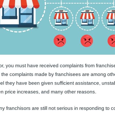
or, you must have received complaints from franchi
, the complaints made by franchisees are among ot
eel they have been given sufficient assistance, unsta
en price increases, and many other reasons.
ny franchisors are still not serious in responding to 