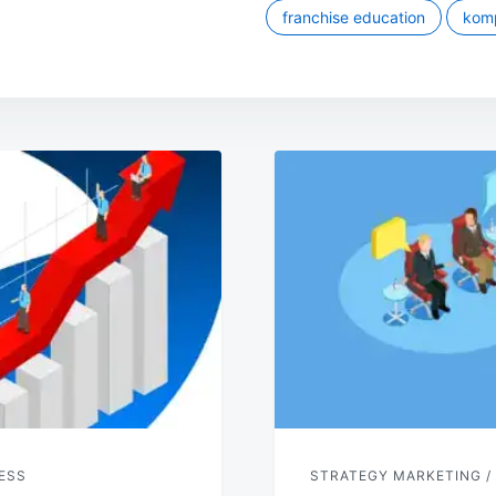
franchise education
komp
ESS
STRATEGY MARKETING /