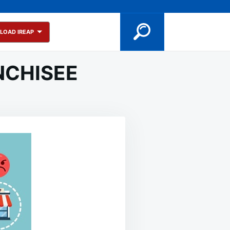
LOAD IREAP
ANCHISEE