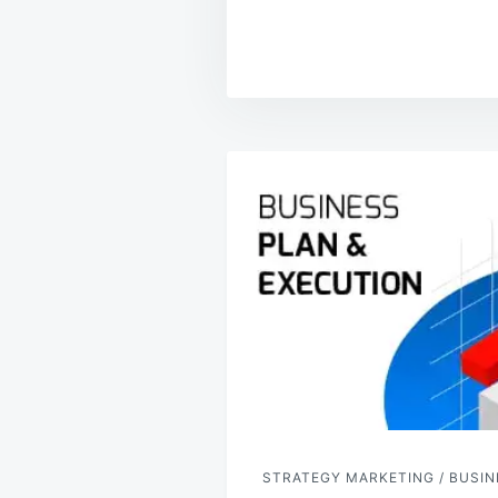
Post
navigation
STRATEGY MARKETING / BUSIN