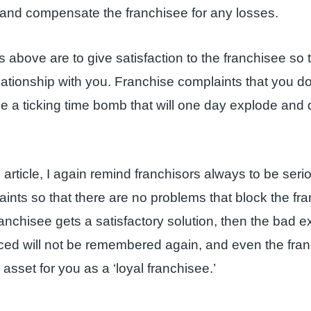
x and compensate the franchisee for any losses.
s above are to give satisfaction to the franchisee so t
elationship with you. Franchise complaints that you d
l be a ticking time bomb that will one day explode and
s article, I again remind franchisors always to be seri
laints so that there are no problems that block the fr
franchisee gets a satisfactory solution, then the bad 
ced will not be remembered again, and even the fra
asset for you as a ‘loyal franchisee.’