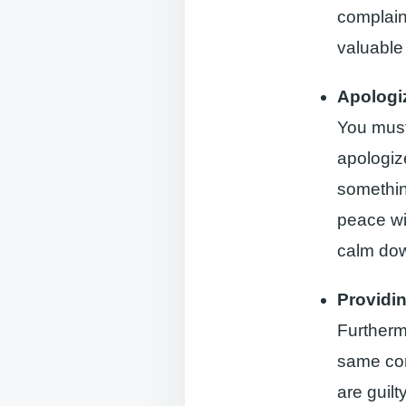
complaint
valuable 
Apologi
You must
apologize
somethin
peace wit
calm dow
Providi
Furthermo
same com
are guilt