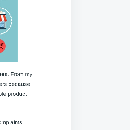
sees. From my
hers because
ble product
complaints