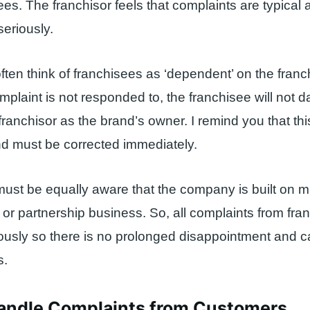
ees. The franchisor feels that complaints are typical
seriously.
ften think of franchisees as ‘dependent’ on the franc
mplaint is not responded to, the franchisee will not d
franchisor as the brand’s owner. I remind you that thi
nd must be corrected immediately.
must be equally aware that the company is built on m
e or partnership business. So, all complaints from fr
iously so there is no prolonged disappointment and
s.
andle Complaints from Customers