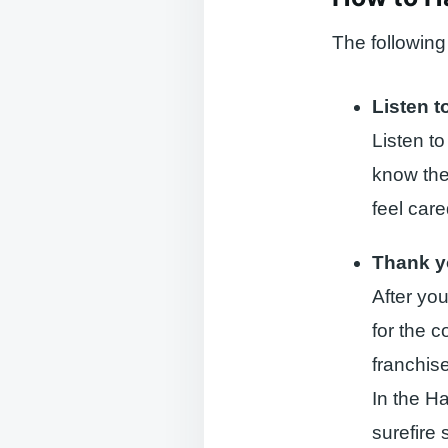
The following
Listen t
Listen to
know the
feel care
Thank 
After you
for the 
franchise
In the H
surefire 