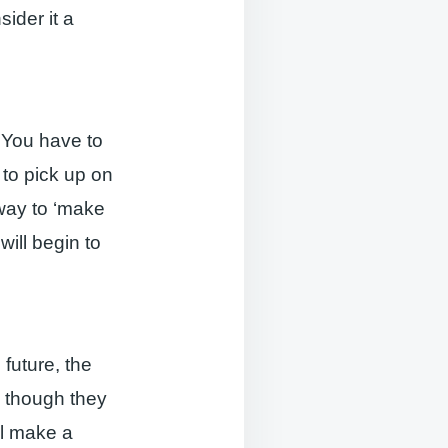
sider it a
 You have to
 to pick up on
way to ‘make
will begin to
 future, the
n though they
ill make a