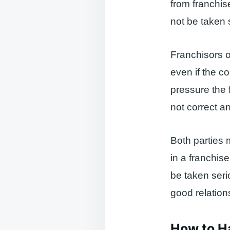
from franchis
not be taken 
Franchisors o
even if the co
pressure the 
not correct a
Both parties 
in a franchis
be taken ser
good relation
How to H