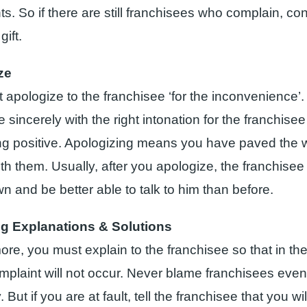
s. So if there are still franchisees who complain, con
gift.
ze
 apologize to the franchisee ‘for the inconvenience’.
 sincerely with the right intonation for the franchisee
g positive. Apologizing means you have paved the 
h them. Usually, after you apologize, the franchisee 
n and be better able to talk to him than before.
ng Explanations & Solutions
re, you must explain to the franchisee so that in the
plaint will not occur. Never blame franchisees eve
y. But if you are at fault, tell the franchisee that you w