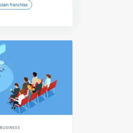
lain franchise
 BUSINESS