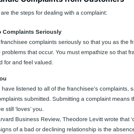
 are the steps for dealing with a complaint:
o Complaints Seriously
 franchisee complaints seriously so that you as the f
 problems that occur. You must empathize so that f
d for and feel valued.
you
 have listened to all of the franchisee’s complaints,
complaints submitted. Submitting a complaint means t
e still ‘loves’ you.
arvard Business Review, Theodore Levitt wrote that ‘
signs of a bad or declining relationship is the absen