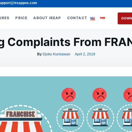
upport@ireappos.com
URES
PRICE
ABOUT IREAP
CONTACT
DOWN
g Complaints From FR
By
Djoko Kurniawan
April 2, 2019