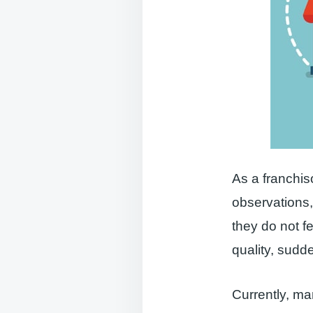
As a franchis
observations
they do not f
quality, sudd
Currently, ma