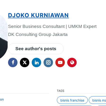
DJOKO KURNIAWAN
Senior Business Consultant | UMKM Expert
DK Consulting Group Jakarta
See author's posts
TAGS
ion
bisnis franchise
bisnis m