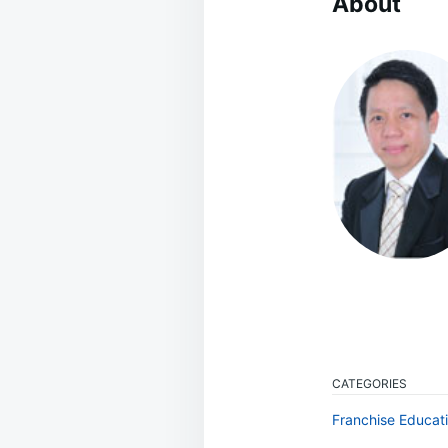
About
CATEGORIES
Franchise Educat