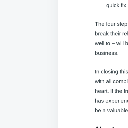
quick fi
The four step
break their r
well to – wil
business.
In closing thi
with all comp
heart. If the 
has experien
be a valuable 