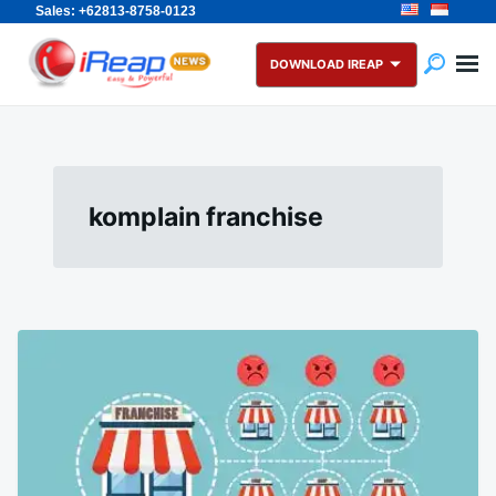
Sales: +62813-8758-0123
Skip
Search
to
for:
DOWNLOAD IREAP
content
komplain franchise