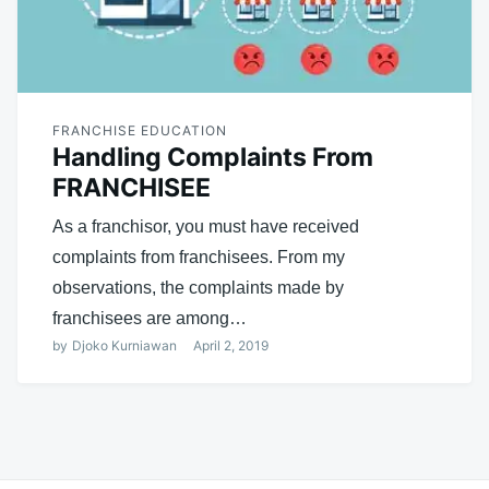
FRANCHISE EDUCATION
Handling Complaints From
FRANCHISEE
As a franchisor, you must have received
complaints from franchisees. From my
observations, the complaints made by
franchisees are among…
by
Djoko Kurniawan
April 2, 2019