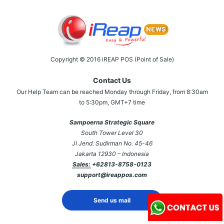
Copyright © 2016 iREAP POS (Point of Sale)
Contact Us
Our Help Team can be reached Monday through Friday, from 8:30am
to 5:30pm, GMT+7 time
Sampoerna Strategic Square
South Tower Level 30
Jl Jend. Sudirman No. 45-46
Jakarta 12930 – Indonesia
Sales:
+62813-8758-0123
support@ireappos.com
Send us mail