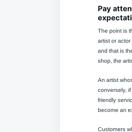
Pay atten
expectat
The point is t
artist or act
and that is th
shop, the art
An artist who
conversely, if
friendly servi
become an ext
Customers wh