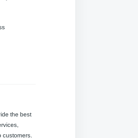
ss
ide the best
ervices,
o customers.