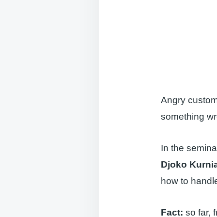
Angry custome
something wro
In the semina
Djoko Kurni
how to handle
Fact:
so far, f