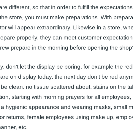
e different, so that in order to fulfill the expectatio
he store, you must make preparations. With preparat
ctor will appear extraordinary. Likewise in a store, whe
epare properly, they can meet customer expectatio
crew prepare in the morning before opening the shop
y, don’t let the display be boring, for example the re
 are on display today, the next day don’t be red any
be clean, no tissue scattered about, stains on the tab
ition, starting with morning prayers for all employees
g a hygienic appearance and wearing masks, small 
for returns, female employees using make up, emplo
manner, etc.