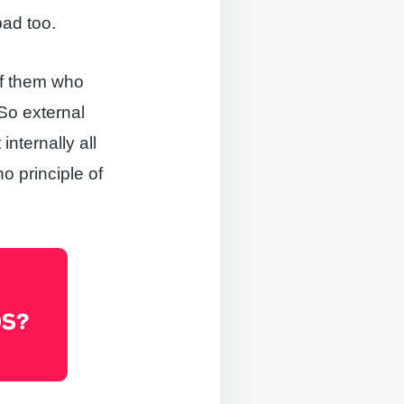
bad too.
of them who
 So external
internally all
 principle of