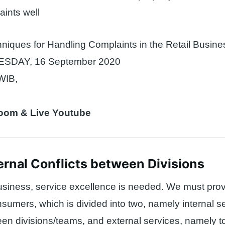
ints well
niques for Handling Complaints in the Retail Busine
DAY, 16 September 2020
WIB,
Zoom & Live Youtube
ernal Conflicts between Divisions
 business, service excellence is needed. We must prov
nsumers, which is divided into two, namely internal s
n divisions/teams, and external services, namely t