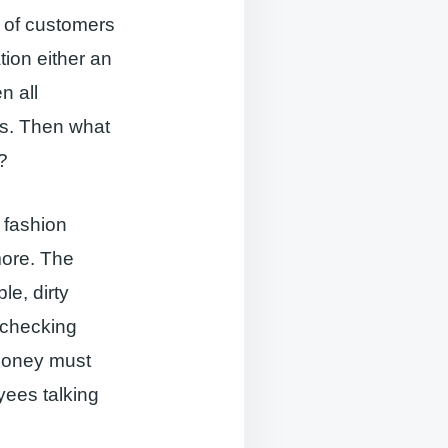
ns of customers
ion either an
n all
ns. Then what
?
d fashion
more. The
le, dirty
, checking
money must
yees talking