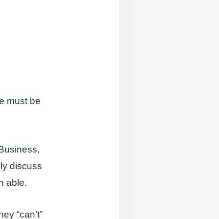
re must be
 Business,
ly discuss
n able.
they “can’t”