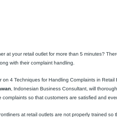
r at your retail outlet for more than 5 minutes? The
ng with their complaint handling.
r on 4 Techniques for Handling Complaints in Retail
awan
, Indonesian Business Consultant, will thorough
 complaints so that customers are satisfied and eve
rontliners at retail outlets are not properly trained so 