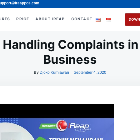
upport@ireappos.com
URES
PRICE
ABOUT IREAP
CONTACT
DOWN
r Handling Complaints in 
Business
By
Djoko Kurniawan
September 4, 2020