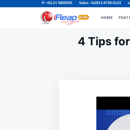
P: +62.21 5806055
Sales: +62813-8758-0123
s
Skip
Search
to
for:
HOME
FEAT
content
4 Tips fo