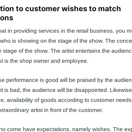
tion to customer wishes to match
ions
hat in providing services in the retail business, you m
or who is showing on the stage of the show. The conce
e stage of the show. The artist entertains the audienc
ist is the shop owner and employee.
se performance is good will be praised by the audie
 it is bad, the audience will be disappointed. Likewise
ce, availability of goods according to customer needs,
raordinary artist in front of the customer.
o come have expectations, namely wishes. The exp