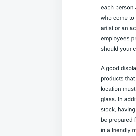
each person ar
who come to t
artist or an a
employees pr
should your 
A good displa
products that
location must 
glass. In add
stock, havin
be prepared 
in a friendly 