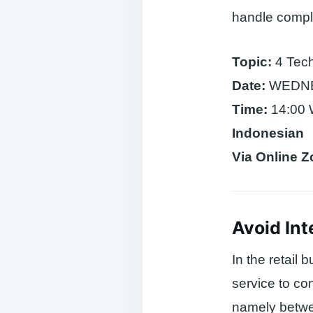
handle compla
Topic:
4 Tech
Date:
WEDNES
Time:
14:00 
Indonesian
Via Online 
Avoid Int
In the retail
service to co
namely betwee