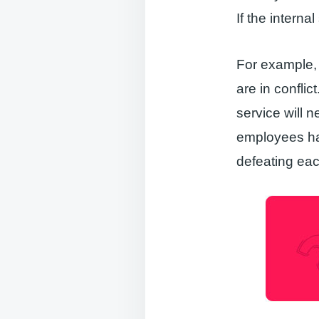
If the interna
For example,
are in conflic
service will n
employees hav
defeating eac