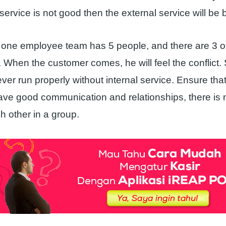
l service is not good then the external service will be 
 one employee team has 5 people, and there are 3 
t. When the customer comes, he will feel the conflict.
ever run properly without internal service. Ensure that 
e good communication and relationships, there is no
h other in a group.