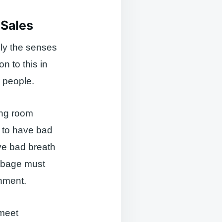
 Sales
ly the senses
on to this in
r people.
ing room
t to have bad
rve bad breath
arbage must
onment.
 meet