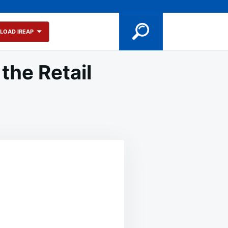
LOAD IREAP
the Retail