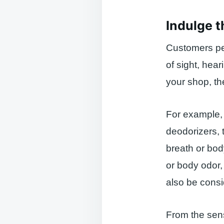
Indulge t
Customers pe
of sight, hear
your shop, th
For example, 
deodorizers, 
breath or bod
or body odor,
also be consi
From the sens