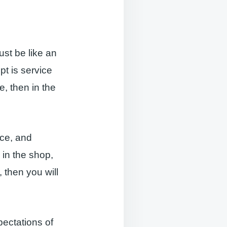
ust be like an
pt is service
e, then in the
nce, and
 in the shop,
 then you will
ectations of