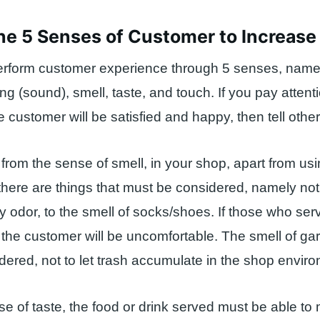
he 5 Senses of Customer to Increase
rform customer experience through 5 senses, name
ing (sound), smell, taste, and touch. If you pay attenti
e customer will be satisfied and happy, then tell othe
from the sense of smell, in your shop, apart from us
there are things that must be considered, namely no
y odor, to the smell of socks/shoes. If those who se
 the customer will be uncomfortable. The smell of g
dered, not to let trash accumulate in the shop envir
e of taste, the food or drink served must be able to