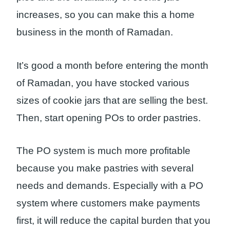
increases, so you can make this a home
business in the month of Ramadan.
It’s good a month before entering the month
of Ramadan, you have stocked various
sizes of cookie jars that are selling the best.
Then, start opening POs to order pastries.
The PO system is much more profitable
because you make pastries with several
needs and demands. Especially with a PO
system where customers make payments
first, it will reduce the capital burden that you