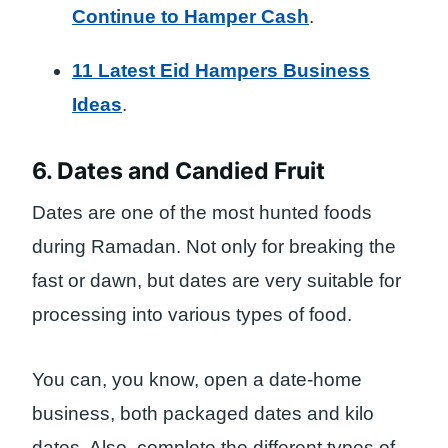
Continue to Hamper Cash
.
11 Latest Eid Hampers Business
Ideas
.
6. Dates and Candied Fruit
Dates are one of the most hunted foods
during Ramadan. Not only for breaking the
fast or dawn, but dates are very suitable for
processing into various types of food.
You can, you know, open a date-home
business, both packaged dates and kilo
dates. Also, complete the different types of