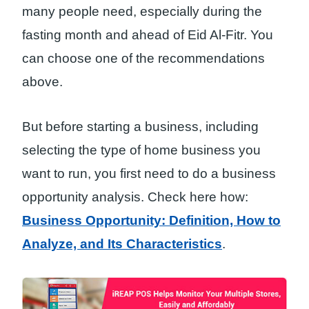
many people need, especially during the
fasting month and ahead of Eid Al-Fitr. You
can choose one of the recommendations
above.
But before starting a business, including
selecting the type of home business you
want to run, you first need to do a business
opportunity analysis. Check here how:
Business Opportunity: Definition, How to
Analyze, and Its Characteristics
.