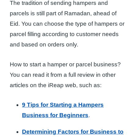
The tradition of sending hampers and
parcels is still part of Ramadan, ahead of
Eid. You can choose the type of hampers or
parcel filling according to customer needs
and based on orders only.
How to start a hamper or parcel business?
You can read it from a full review in other
articles on the iReap web, such as:
9 Tips for Starting a Hampers
Business for Beginners
.
Determining Factors for Business to