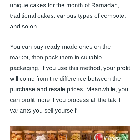
unique cakes for the month of Ramadan,
traditional cakes, various types of compote,
and so on.
You can buy ready-made ones on the
market, then pack them in suitable
packaging. If you use this method, your profit
will come from the difference between the
purchase and resale prices. Meanwhile, you
can profit more if you process all the takjil
variants you sell yourself.