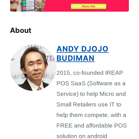
About
ANDY DJOJO
BUDIMAN
2015, co-founded IREAP
POS SaaS (Software as a
Service) to help Micro and
Small Retailers use IT to
help them compete, with a
FREE and affordable POS
solution on android