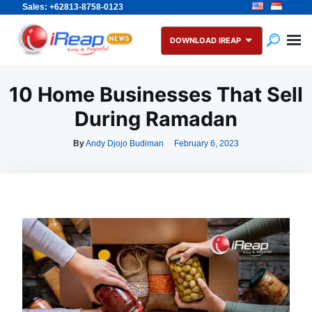
Sales: +62813-8758-0123
Skip
Search
to
for:
DOWNLOAD IREAP
content
10 Home Businesses That Sell
During Ramadan
By
Andy Djojo Budiman
February 6, 2023