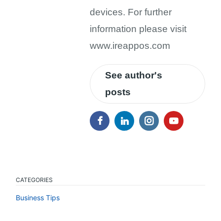
devices. For further
information please visit
www.ireappos.com
See author's
posts
CATEGORIES
Business Tips