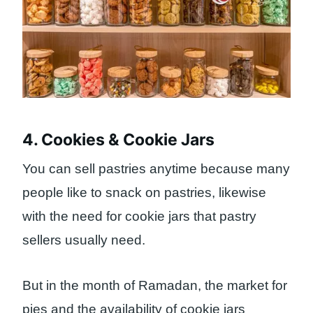
4. Cookies & Cookie Jars
You can sell pastries anytime because many
people like to snack on pastries, likewise
with the need for cookie jars that pastry
sellers usually need.
But in the month of Ramadan, the market for
pies and the availability of cookie jars