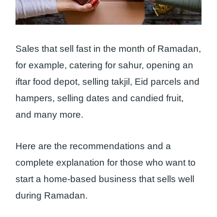
Sales that sell fast in the month of Ramadan,
for example, catering for sahur, opening an
iftar food depot, selling takjil, Eid parcels and
hampers, selling dates and candied fruit,
and many more.
Here are the recommendations and a
complete explanation for those who want to
start a home-based business that sells well
during Ramadan.