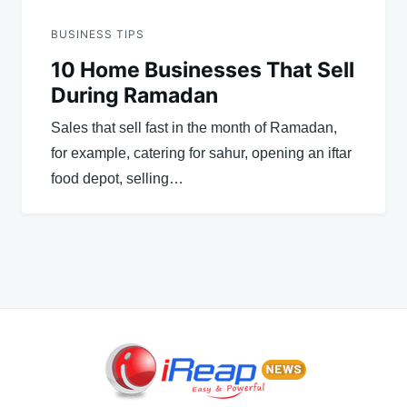
BUSINESS TIPS
10 Home Businesses That Sell
During Ramadan
Sales that sell fast in the month of Ramadan,
for example, catering for sahur, opening an iftar
food depot, selling…