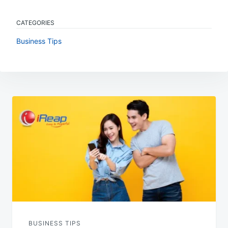
CATEGORIES
Business Tips
Post
navigation
BUSINESS TIPS