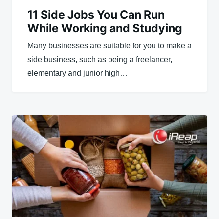
11 Side Jobs You Can Run
While Working and Studying
Many businesses are suitable for you to make a
side business, such as being a freelancer,
elementary and junior high…