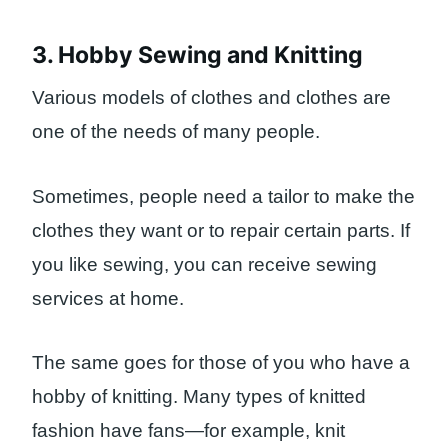
3. Hobby Sewing and Knitting
Various models of clothes and clothes are
one of the needs of many people.
Sometimes, people need a tailor to make the
clothes they want or to repair certain parts. If
you like sewing, you can receive sewing
services at home.
The same goes for those of you who have a
hobby of knitting. Many types of knitted
fashion have fans—for example, knit