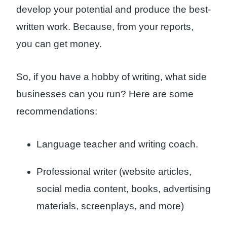
develop your potential and produce the best-
written work. Because, from your reports,
you can get money.
So, if you have a hobby of writing, what side
businesses can you run? Here are some
recommendations:
Language teacher and writing coach.
Professional writer (website articles,
social media content, books, advertising
materials, screenplays, and more)