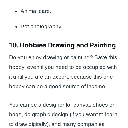
Animal care.
Pet photography.
10. Hobbies Drawing and Painting
Do you enjoy drawing or painting? Save this
hobby, even if you need to be occupied with
it until you are an expert, because this one
hobby can be a good source of income.
You can be a designer for canvas shoes or
bags, do graphic design (if you want to learn
to draw digitally), and many companies