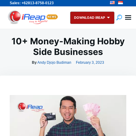
Sales: +62813-8758-0123
Skip
Search
to
for:
DOWNLOAD IREAP
content
10+ Money-Making Hobby
Side Businesses
By
Andy Djojo Budiman
February 3, 2023