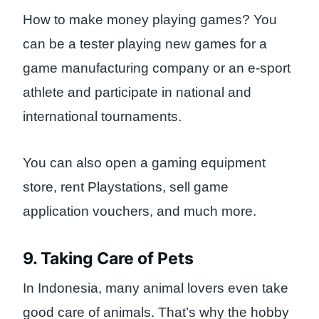
How to make money playing games? You
can be a tester playing new games for a
game manufacturing company or an e-sport
athlete and participate in national and
international tournaments.
You can also open a gaming equipment
store, rent Playstations, sell game
application vouchers, and much more.
9. Taking Care of Pets
In Indonesia, many animal lovers even take
good care of animals. That’s why the hobby