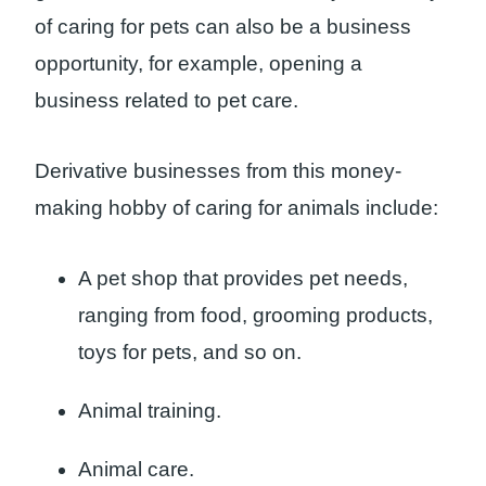
of caring for pets can also be a business
opportunity, for example, opening a
business related to pet care.
Derivative businesses from this money-
making hobby of caring for animals include:
A pet shop that provides pet needs,
ranging from food, grooming products,
toys for pets, and so on.
Animal training.
Animal care.