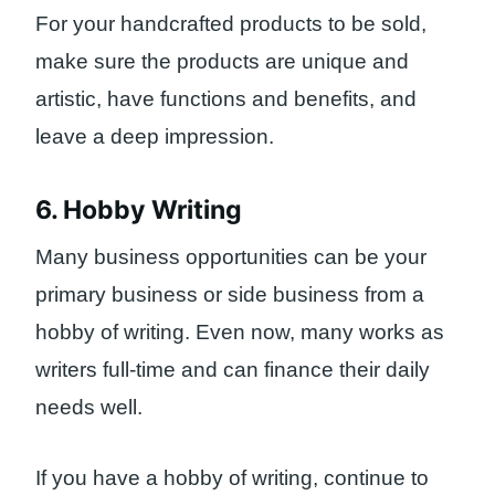
For your handcrafted products to be sold,
make sure the products are unique and
artistic, have functions and benefits, and
leave a deep impression.
6. Hobby Writing
Many business opportunities can be your
primary business or side business from a
hobby of writing. Even now, many works as
writers full-time and can finance their daily
needs well.
If you have a hobby of writing, continue to