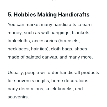
5. Hobbies Making Handicrafts
You can market many handicrafts to earn
money, such as wall hangings, blankets,
tablecloths, accessories (bracelets,
necklaces, hair ties), cloth bags, shoes
made of painted canvas, and many more.
Usually, people will order handicraft products
for souvenirs or gifts, home decorations,
party decorations, knick-knacks, and
souvenirs.