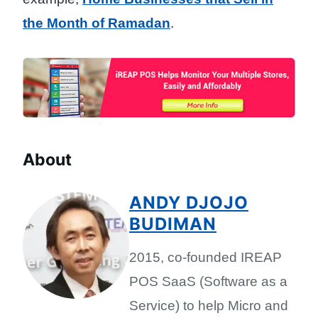
the Month of Ramadan
.
About
ANDY DJOJO
BUDIMAN
2015, co-founded IREAP
POS SaaS (Software as a
Service) to help Micro and