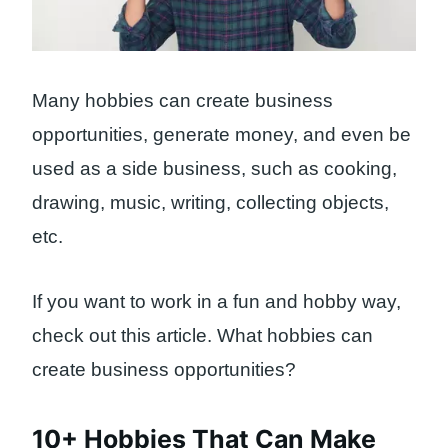
Many hobbies can create business
opportunities, generate money, and even be
used as a side business, such as cooking,
drawing, music, writing, collecting objects,
etc.
If you want to work in a fun and hobby way,
check out this article. What hobbies can
create business opportunities?
10+ Hobbies That Can Make