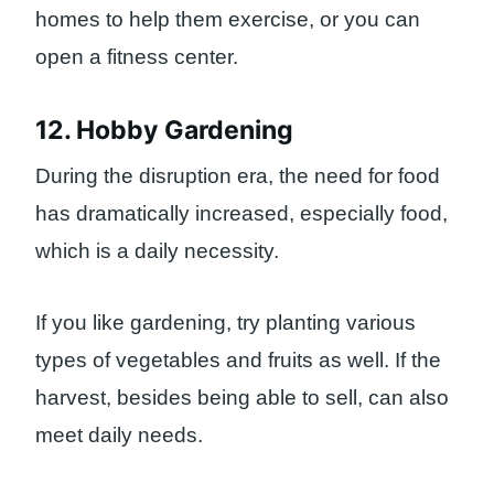
homes to help them exercise, or you can
open a fitness center.
12. Hobby Gardening
During the disruption era, the need for food
has dramatically increased, especially food,
which is a daily necessity.
If you like gardening, try planting various
types of vegetables and fruits as well. If the
harvest, besides being able to sell, can also
meet daily needs.