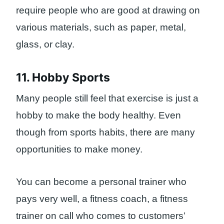
require people who are good at drawing on
various materials, such as paper, metal,
glass, or clay.
11. Hobby Sports
Many people still feel that exercise is just a
hobby to make the body healthy. Even
though from sports habits, there are many
opportunities to make money.
You can become a personal trainer who
pays very well, a fitness coach, a fitness
trainer on call who comes to customers’