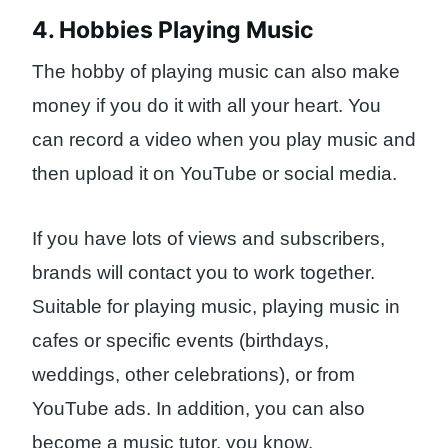
4. Hobbies Playing Music
The hobby of playing music can also make
money if you do it with all your heart. You
can record a video when you play music and
then upload it on YouTube or social media.
If you have lots of views and subscribers,
brands will contact you to work together.
Suitable for playing music, playing music in
cafes or specific events (birthdays,
weddings, other celebrations), or from
YouTube ads. In addition, you can also
become a music tutor, you know.