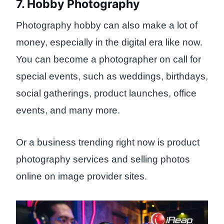
7. Hobby Photography
Photography hobby can also make a lot of
money, especially in the digital era like now.
You can become a photographer on call for
special events, such as weddings, birthdays,
social gatherings, product launches, office
events, and many more.
Or a business trending right now is product
photography services and selling photos
online on image provider sites.