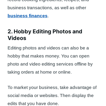
business transactions, as well as other
business finances
.
2. Hobby Editing Photos and
Videos
Editing photos and videos can also be a
hobby that makes money. You can open
photo and video editing services offline by
taking orders at home or online.
To market your business, take advantage of
social media or websites. Then display the
edits that you have done.