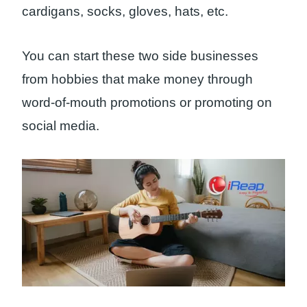
cardigans, socks, gloves, hats, etc.
You can start these two side businesses
from hobbies that make money through
word-of-mouth promotions or promoting on
social media.