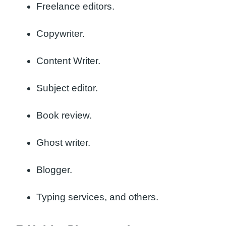
Freelance editors.
Copywriter.
Content Writer.
Subject editor.
Book review.
Ghost writer.
Blogger.
Typing services, and others.