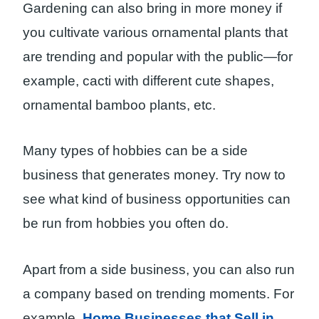
Gardening can also bring in more money if
you cultivate various ornamental plants that
are trending and popular with the public—for
example, cacti with different cute shapes,
ornamental bamboo plants, etc.
Many types of hobbies can be a side
business that generates money. Try now to
see what kind of business opportunities can
be run from hobbies you often do.
Apart from a side business, you can also run
a company based on trending moments. For
example,
Home Businesses that Sell in