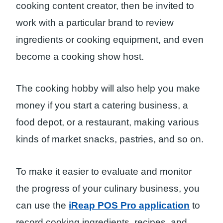
cooking content creator, then be invited to
work with a particular brand to review
ingredients or cooking equipment, and even
become a cooking show host.
The cooking hobby will also help you make
money if you start a catering business, a
food depot, or a restaurant, making various
kinds of market snacks, pastries, and so on.
To make it easier to evaluate and monitor
the progress of your culinary business, you
can use the
iReap POS Pro application
to
record cooking ingredients, recipes, and