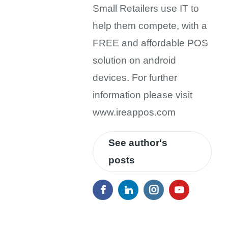
Small Retailers use IT to
help them compete, with a
FREE and affordable POS
solution on android
devices. For further
information please visit
www.ireappos.com
See author's
posts