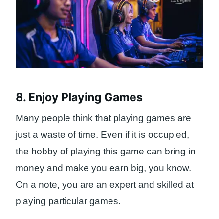
8. Enjoy Playing Games
Many people think that playing games are
just a waste of time. Even if it is occupied,
the hobby of playing this game can bring in
money and make you earn big, you know.
On a note, you are an expert and skilled at
playing particular games.