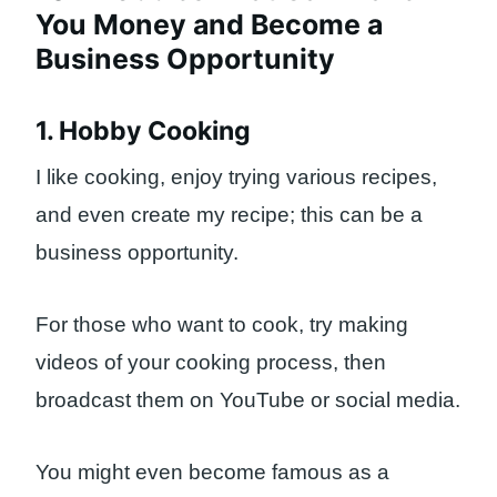
You Money and Become a
Business Opportunity
1. Hobby Cooking
I like cooking, enjoy trying various recipes,
and even create my recipe; this can be a
business opportunity.
For those who want to cook, try making
videos of your cooking process, then
broadcast them on YouTube or social media.
You might even become famous as a