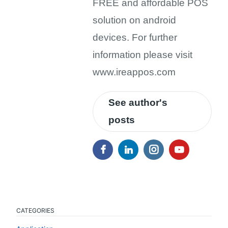
FREE and affordable POS
solution on android
devices. For further
information please visit
www.ireappos.com
See author's
posts
CATEGORIES