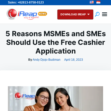
Sales: +62813-8758-0123
Skip
Search
to
for:
DOWNLOAD IREAP
content
5 Reasons MSMEs and SMEs
Should Use the Free Cashier
Application
By
Andy Djojo Budiman
April 18, 2023