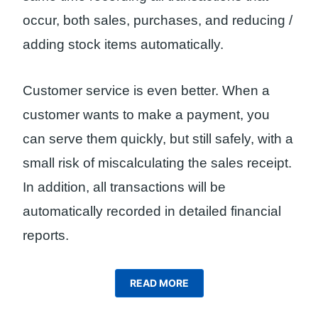
occur, both sales, purchases, and reducing /
adding stock items automatically.
Customer service is even better. When a
customer wants to make a payment, you
can serve them quickly, but still safely, with a
small risk of miscalculating the sales receipt.
In addition, all transactions will be
automatically recorded in detailed financial
reports.
READ MORE