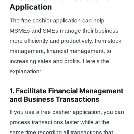
Application
The free cashier application can help
MSMEs and SMEs manage their business
more efficiently and productively, from stock
management, financial management, to
increasing sales and profits. Here’s the
explanation:
1. Facilitate Financial Management
and Business Transactions
If you use a free cashier application, you can
process transactions faster while at the
same time recording all transactions that