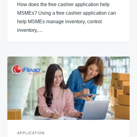
How does the free cashier application help
MSMEs? Using a free cashier application can
help MSMEs manage inventory, control
inventory,…
APPLICATION