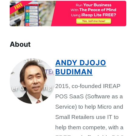
About
ANDY DJOJO
BUDIMAN
2015, co-founded IREAP
POS SaaS (Software as a
Service) to help Micro and
Small Retailers use IT to
help them compete, with a