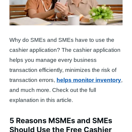
Why do SMEs and SMEs have to use the
cashier application? The cashier application
helps you manage every business
transaction efficiently, minimizes the risk of
transaction errors,
helps monitor inventory
,
and much more. Check out the full
explanation in this article.
5 Reasons MSMEs and SMEs
Should Use the Free Cashier