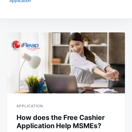
Application
Post
navigation
APPLICATION
How does the Free Cashier
Application Help MSMEs?