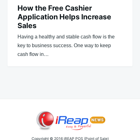
How the Free Cashier
Application Helps Increase
Sales
Having a healthy and stable cash flow is the
key to business success. One way to keep
cash flow in…
Copyright © 2016 iREAP POS (Point of Sale)