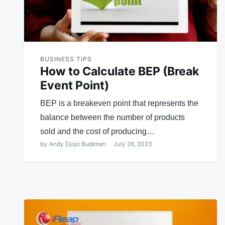
BUSINESS TIPS
How to Calculate BEP (Break
Event Point)
BEP is a breakeven point that represents the
balance between the number of products
sold and the cost of producing…
by
Andy Djojo Budiman
July 26, 2023