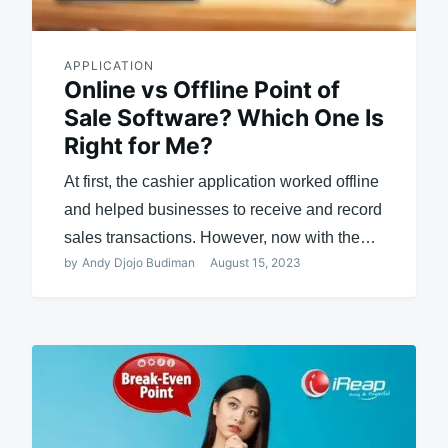
APPLICATION
Online vs Offline Point of
Sale Software? Which One Is
Right for Me?
At first, the cashier application worked offline
and helped businesses to receive and record
sales transactions. However, now with the…
by
Andy Djojo Budiman
August 15, 2023