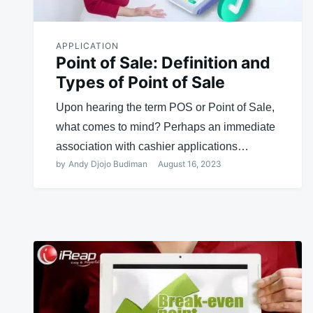
APPLICATION
Point of Sale: Definition and
Types of Point of Sale
Upon hearing the term POS or Point of Sale,
what comes to mind? Perhaps an immediate
association with cashier applications…
by
Andy Djojo Budiman
August 16, 2023