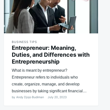
BUSINESS TIPS
Entrepreneur: Meaning,
Duties, and Differences with
Entrepreneurship
What is meant by entrepreneur?
Entrepreneur refers to individuals who
create, organize, manage, and develop
businesses by taking significant financial…
by
Andy Djojo Budiman
July 20, 2023