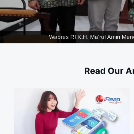
Wapres RI K.H. Ma’ruf Amin Men
Read Our Ar