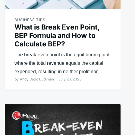
BUSINESS TIPS
What is Break Even Point,
BEP Formula and How to
Calculate BEP?
The break-even point is the equilibrium point
where the total revenue equals the capital
expended, resulting in neither profit nor…
by
Andy Djojo Budiman
July 26, 2023