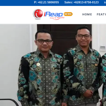
P: +62.21 5806055
Sales: +62813-8758-0123
s
Skip
Search
to
for:
HOME
FEAT
content