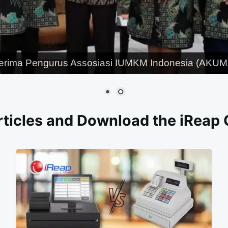
erima Pengurus Assosiasi IUMKM Indonesia (AKUMA
ticles and Download the iReap