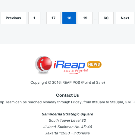
Previous
1
…
17
18
19
…
60
Next
Copyright © 2016 iREAP POS (Point of Sale)
Contact Us
elp Team can be reached Monday through Friday, from 8:30am to 5:30pm, GMT+
Sampoerna Strategic Square
South Tower Level 30
Jl Jend. Sudirman No. 45-46
Jakarta 12930 – Indonesia