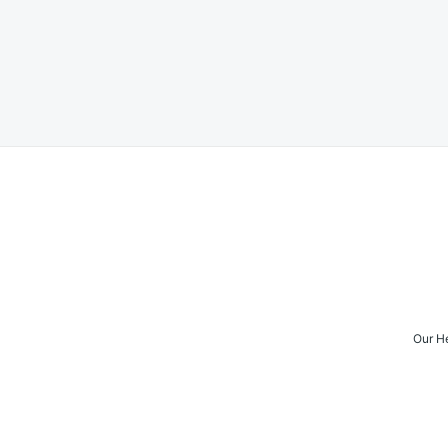
Posts
navigation
Our H