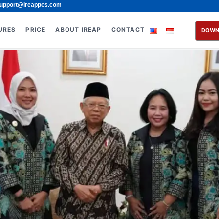
upport@ireappos.com
URES
PRICE
ABOUT IREAP
CONTACT
DOWN