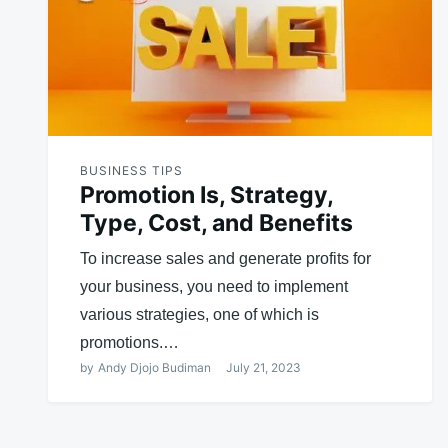
BUSINESS TIPS
Promotion Is, Strategy,
Type, Cost, and Benefits
To increase sales and generate profits for
your business, you need to implement
various strategies, one of which is
promotions.…
by
Andy Djojo Budiman
July 21, 2023