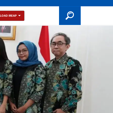
LOAD IREAP