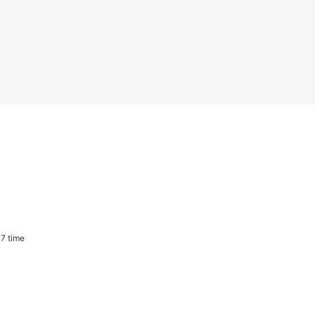
7 time