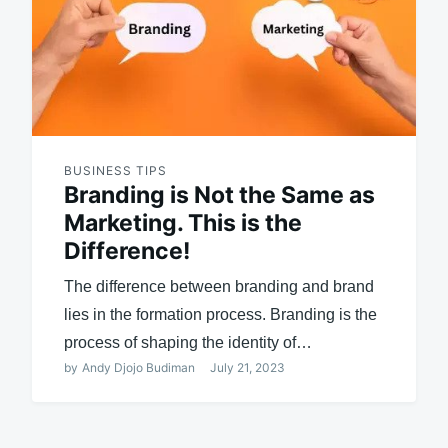
BUSINESS TIPS
Branding is Not the Same as
Marketing. This is the
Difference!
The difference between branding and brand
lies in the formation process. Branding is the
process of shaping the identity of…
by
Andy Djojo Budiman
July 21, 2023