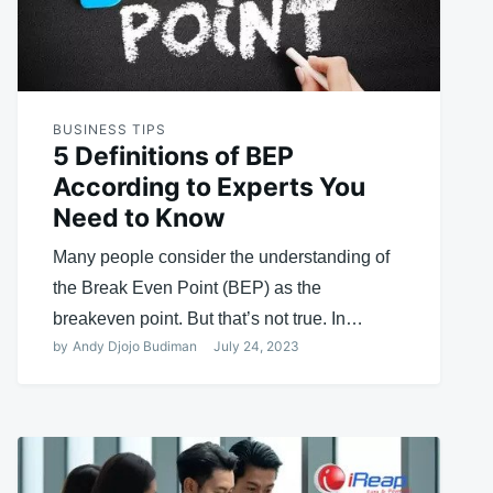
BUSINESS TIPS
5 Definitions of BEP
According to Experts You
Need to Know
Many people consider the understanding of
the Break Even Point (BEP) as the
breakeven point. But that’s not true. In…
by
Andy Djojo Budiman
July 24, 2023