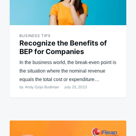
BUSINESS TIPS
Recognize the Benefits of
BEP for Companies
In the business world, the break-even point is
the situation where the nominal revenue
equals the total cost or expenditure…
by
Andy Djojo Budiman
July 25, 2023