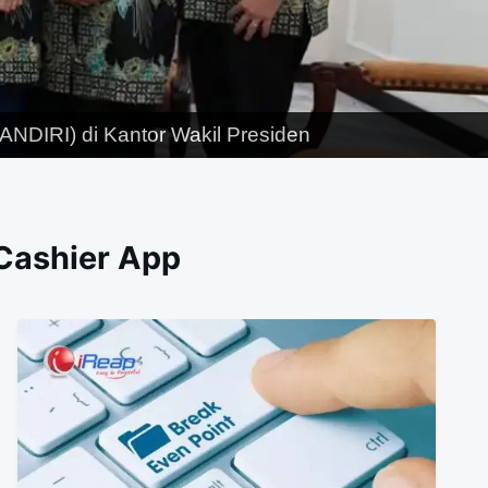
NDIRI) di Kantor Wakil Presiden
 Cashier App