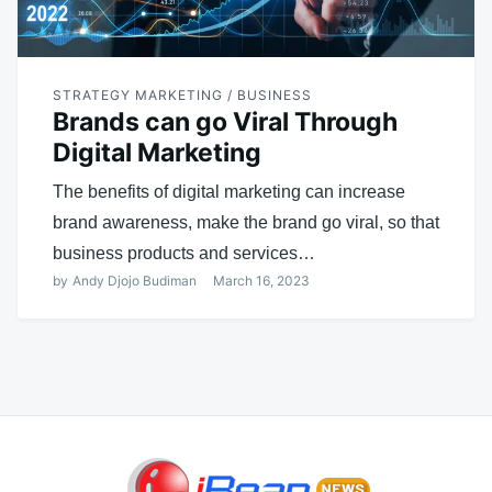
STRATEGY MARKETING / BUSINESS
Brands can go Viral Through
Digital Marketing
The benefits of digital marketing can increase
brand awareness, make the brand go viral, so that
business products and services…
by
Andy Djojo Budiman
March 16, 2023