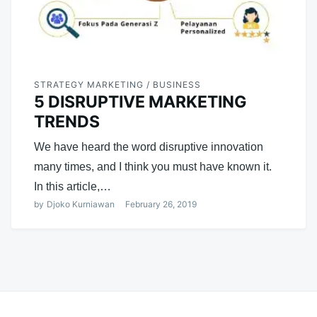
STRATEGY MARKETING / BUSINESS
5 DISRUPTIVE MARKETING
TRENDS
We have heard the word disruptive innovation
many times, and I think you must have known it.
In this article,…
by
Djoko Kurniawan
February 26, 2019