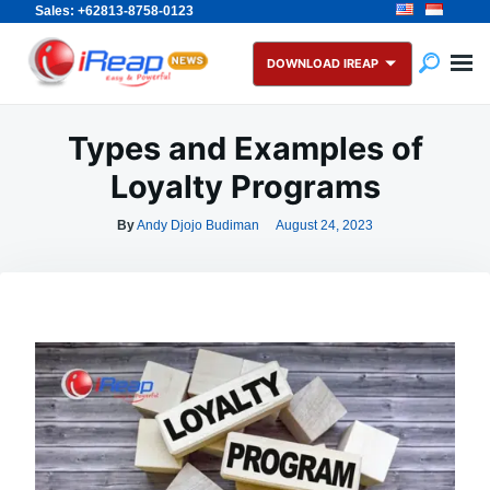
Sales: +62813-8758-0123
Skip
Search
to
for:
DOWNLOAD IREAP
content
Types and Examples of
Loyalty Programs
By
Andy Djojo Budiman
August 24, 2023