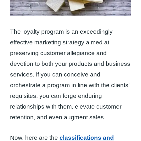
The loyalty program is an exceedingly
effective marketing strategy aimed at
preserving customer allegiance and
devotion to both your products and business
services. If you can conceive and
orchestrate a program in line with the clients’
requisites, you can forge enduring
relationships with them, elevate customer
retention, and even augment sales.
Now, here are the
classifications and