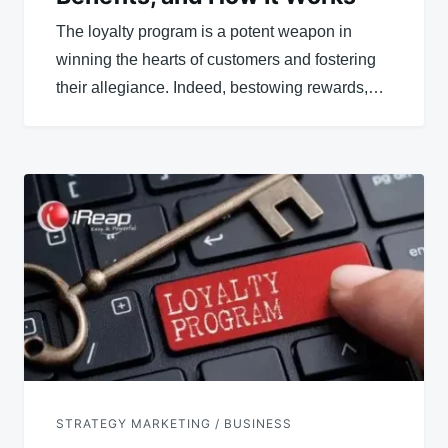
The loyalty program is a potent weapon in
winning the hearts of customers and fostering
their allegiance. Indeed, bestowing rewards,…
STRATEGY MARKETING / BUSINESS