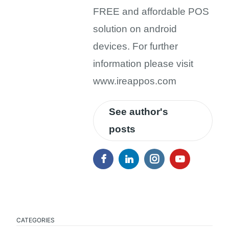
FREE and affordable POS
solution on android
devices. For further
information please visit
www.ireappos.com
See author's
posts
CATEGORIES