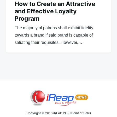
How to Create an Attractive
and Effective Loyalty
Program
The majority of patrons shall exhibit fidelity
towards a brand if said brand is capable of
satiating their requisites. However,…
Copyright © 2016 iREAP POS (Point of Sale)