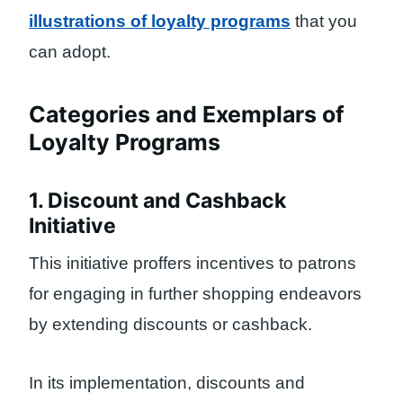
illustrations of loyalty programs
that you
can adopt.
Categories and Exemplars of
Loyalty Programs
1. Discount and Cashback
Initiative
This initiative proffers incentives to patrons
for engaging in further shopping endeavors
by extending discounts or cashback.
In its implementation, discounts and