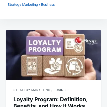
Strategy Marketing / Business
Post
navigation
STRATEGY MARKETING / BUSINESS
Loyalty Program: Definition,
Benefits, and How It Works