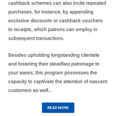
cashback schemes can also incite repeated
purchases, for instance, by appending
exclusive discounts or cashback vouchers
to receipts, which patrons can employ in
subsequent transactions.
Besides upholding longstanding clientele
and fostering their steadfast patronage to
your wares, this program possesses the
capacity to captivate the attention of nascent
customers as well.
..
READ MORE