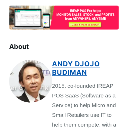
About
ANDY DJOJO
BUDIMAN
2015, co-founded IREAP
POS SaaS (Software as a
Service) to help Micro and
Small Retailers use IT to
help them compete, with a