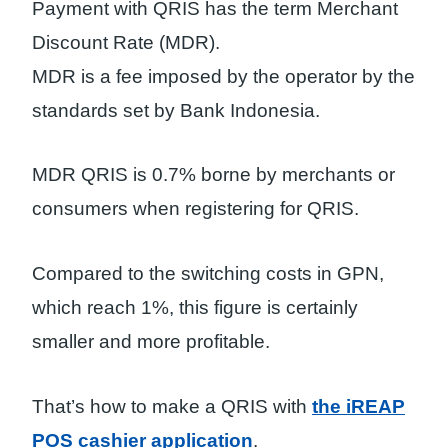
Payment with QRIS has the term Merchant
Discount Rate (MDR).
MDR is a fee imposed by the operator by the
standards set by Bank Indonesia.
MDR QRIS is 0.7% borne by merchants or
consumers when registering for QRIS.
Compared to the switching costs in GPN,
which reach 1%, this figure is certainly
smaller and more profitable.
That’s how to make a QRIS with
the iREAP
POS cashier application
.