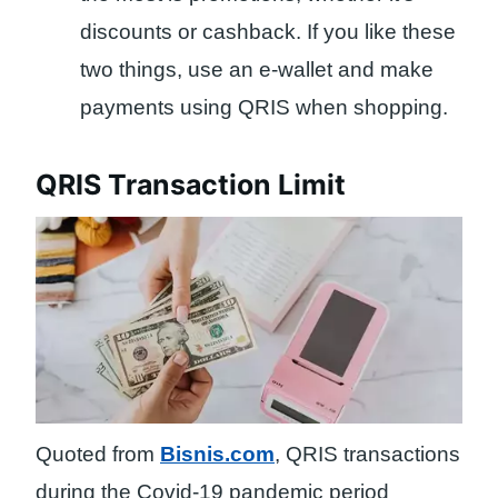
discounts or cashback. If you like these
two things, use an e-wallet and make
payments using QRIS when shopping.
QRIS Transaction Limit
Quoted from
Bisnis.com
, QRIS transactions
during the Covid-19 pandemic period