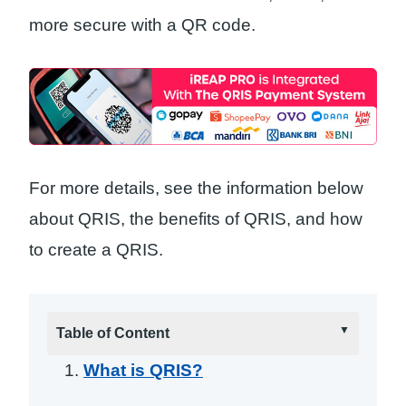
more secure with a QR code.
For more details, see the information below
about QRIS, the benefits of QRIS, and how
to create a QRIS.
Table of Content
What is QRIS?