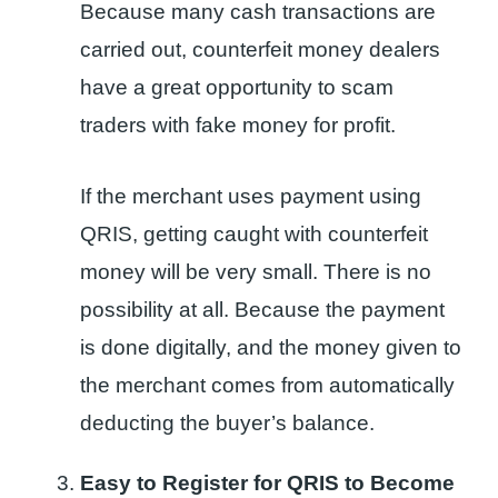
Because many cash transactions are
carried out, counterfeit money dealers
have a great opportunity to scam
traders with fake money for profit.
If the merchant uses payment using
QRIS, getting caught with counterfeit
money will be very small. There is no
possibility at all. Because the payment
is done digitally, and the money given to
the merchant comes from automatically
deducting the buyer’s balance.
Easy to Register for QRIS to Become