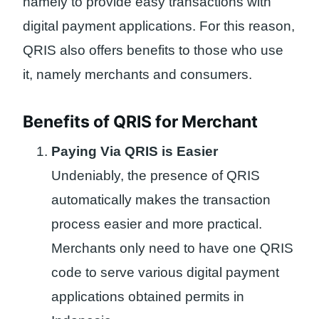
namely to provide easy transactions with
digital payment applications. For this reason,
QRIS also offers benefits to those who use
it, namely merchants and consumers.
Benefits of QRIS for Merchant
Paying Via QRIS is Easier
Undeniably, the presence of QRIS
automatically makes the transaction
process easier and more practical.
Merchants only need to have one QRIS
code to serve various digital payment
applications obtained permits in