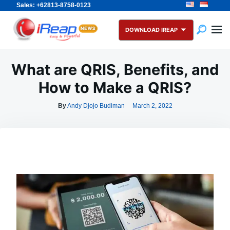
Sales: +62813-8758-0123
Skip
Search
to
for:
DOWNLOAD IREAP
content
What are QRIS, Benefits, and
How to Make a QRIS?
By
Andy Djojo Budiman
March 2, 2022