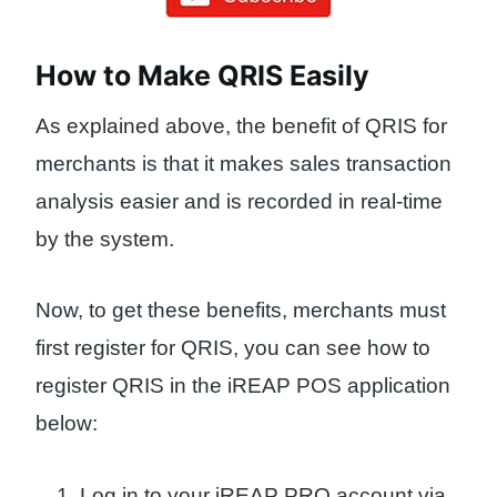
How to Make QRIS Easily
As explained above, the benefit of QRIS for
merchants is that it makes sales transaction
analysis easier and is recorded in real-time
by the system.
Now, to get these benefits, merchants must
first register for QRIS, you can see how to
register QRIS in the iREAP POS application
below:
Log in to your iREAP PRO account via