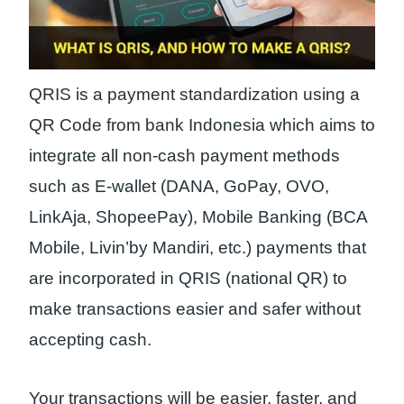
QRIS is a payment standardization using a
QR Code from bank Indonesia which aims to
integrate all non-cash payment methods
such as E-wallet (DANA, GoPay, OVO,
LinkAja, ShopeePay), Mobile Banking (BCA
Mobile, Livin’by Mandiri, etc.) payments that
are incorporated in QRIS (national QR) to
make transactions easier and safer without
accepting cash.
Your transactions will be easier, faster, and