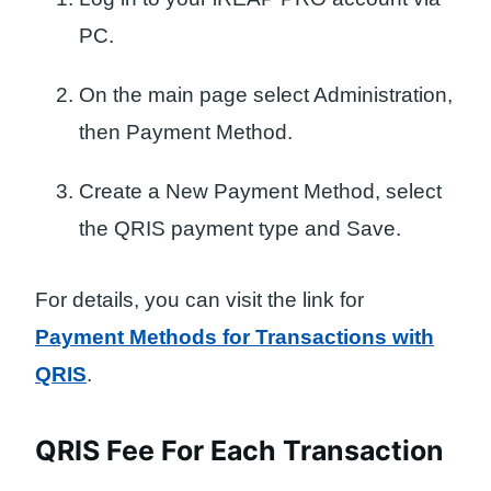
PC.
On the main page select Administration,
then Payment Method.
Create a New Payment Method, select
the QRIS payment type and Save.
For details, you can visit the link for
Payment Methods for Transactions with
QRIS
.
QRIS Fee For Each Transaction