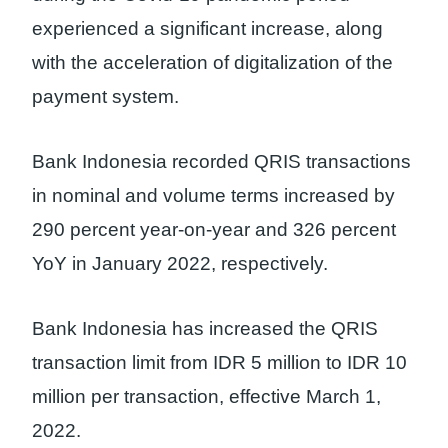
experienced a significant increase, along
with the acceleration of digitalization of the
payment system.
Bank Indonesia recorded QRIS transactions
in nominal and volume terms increased by
290 percent year-on-year and 326 percent
YoY in January 2022, respectively.
Bank Indonesia has increased the QRIS
transaction limit from IDR 5 million to IDR 10
million per transaction, effective March 1,
2022.