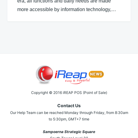
era, all functions and daily needs are made
more accessible by information technology,…
Copyright © 2016 iREAP POS (Point of Sale)
Contact Us
Our Help Team can be reached Monday through Friday, from 8:30am
to 5:30pm, GMT+7 time
Sampoerna Strategic Square