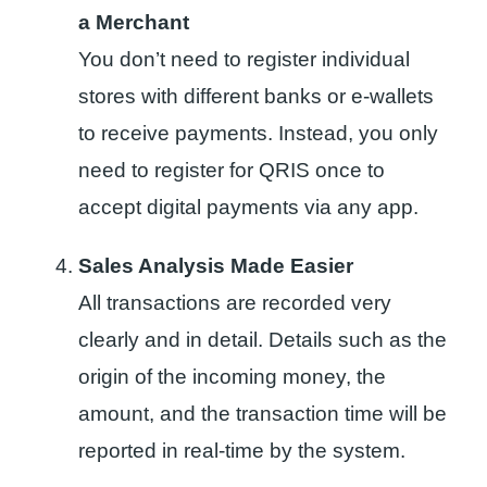
a Merchant
You don’t need to register individual
stores with different banks or e-wallets
to receive payments. Instead, you only
need to register for QRIS once to
accept digital payments via any app.
Sales Analysis Made Easier
All transactions are recorded very
clearly and in detail. Details such as the
origin of the incoming money, the
amount, and the transaction time will be
reported in real-time by the system.