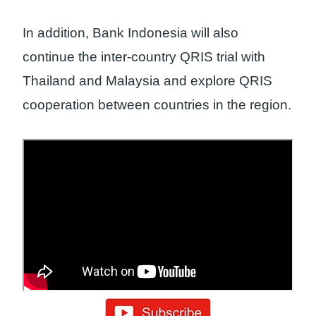
In addition, Bank Indonesia will also
continue the inter-country QRIS trial with
Thailand and Malaysia and explore QRIS
cooperation between countries in the region.