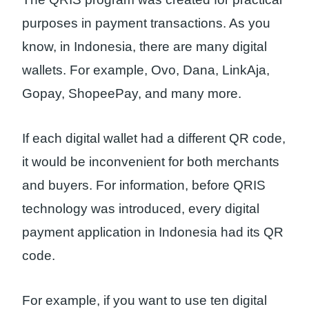
purposes in payment transactions. As you
know, in Indonesia, there are many digital
wallets. For example, Ovo, Dana, LinkAja,
Gopay, ShopeePay, and many more.
If each digital wallet had a different QR code,
it would be inconvenient for both merchants
and buyers. For information, before QRIS
technology was introduced, every digital
payment application in Indonesia had its QR
code.
For example, if you want to use ten digital