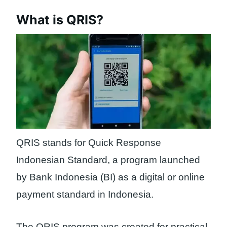
What is QRIS?
QRIS stands for Quick Response
Indonesian Standard, a program launched
by Bank Indonesia (BI) as a digital or online
payment standard in Indonesia.
The QRIS program was created for practical