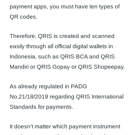
payment apps, you must have ten types of
QR codes.
Therefore, QRIS is created and scanned
easily through all official digital wallets in
Indonesia, such as QRIS BCA and QRIS
Mandiri or QRIS Gopay or QRIS Shopeepay.
As already regulated in PADG
No.21/18/2019 regarding QRIS International
Standards for payments.
It doesn’t matter which payment instrument