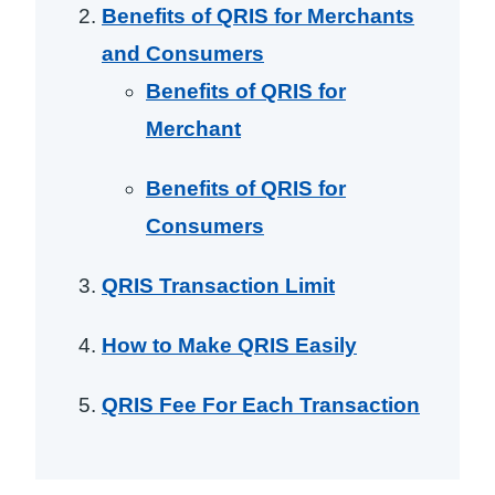
Benefits of QRIS for Merchants
and Consumers
Benefits of QRIS for
Merchant
Benefits of QRIS for
Consumers
QRIS Transaction Limit
How to Make QRIS Easily
QRIS Fee For Each Transaction