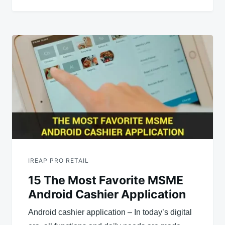
IREAP PRO RETAIL
15 The Most Favorite MSME
Android Cashier Application
Android cashier application – In today’s digital