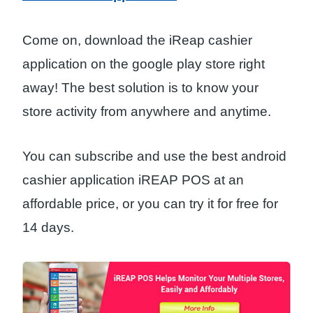
Come on, download the iReap cashier
application on the google play store right
away! The best solution is to know your
store activity from anywhere and anytime.
You can subscribe and use the best android
cashier application iREAP POS at an
affordable price, or you can try it for free for
14 days.