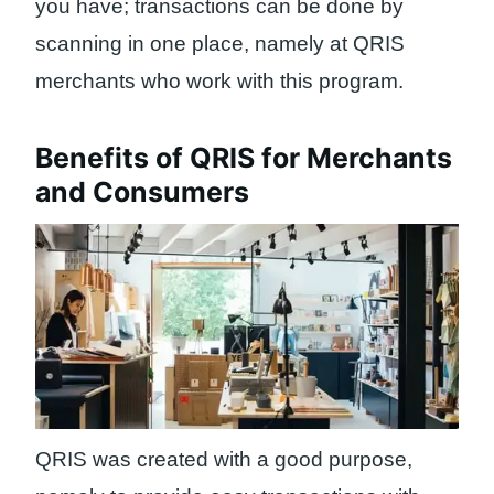
you have; transactions can be done by
scanning in one place, namely at QRIS
merchants who work with this program.
Benefits of QRIS for Merchants
and Consumers
QRIS was created with a good purpose,