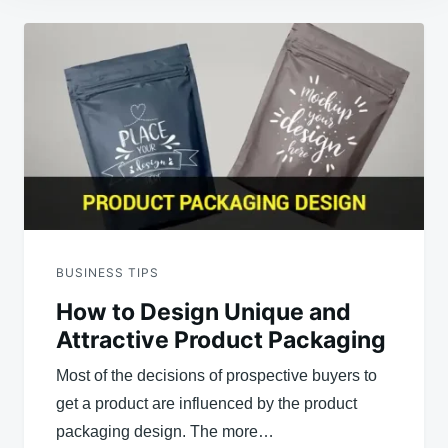
Post
navigation
BUSINESS TIPS
How to Design Unique and
Attractive Product Packaging
Most of the decisions of prospective buyers to
get a product are influenced by the product
packaging design. The more…