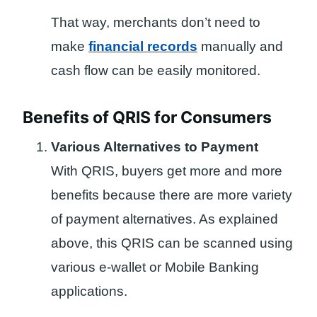
That way, merchants don’t need to
make
financial records
manually and
cash flow can be easily monitored.
Benefits of QRIS for Consumers
Various Alternatives to Payment
With QRIS, buyers get more and more
benefits because there are more variety
of payment alternatives. As explained
above, this QRIS can be scanned using
various e-wallet or Mobile Banking
applications.