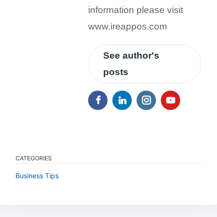
information please visit
www.ireappos.com
See author's
posts
CATEGORIES
Business Tips