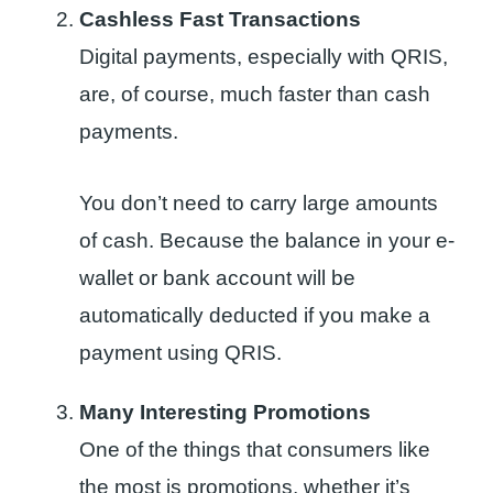
Cashless Fast Transactions
Digital payments, especially with QRIS,
are, of course, much faster than cash
payments.
You don’t need to carry large amounts
of cash. Because the balance in your e-
wallet or bank account will be
automatically deducted if you make a
payment using QRIS.
Many Interesting Promotions
One of the things that consumers like
the most is promotions, whether it’s