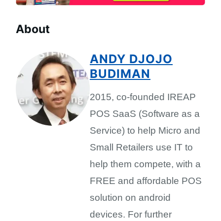
About
ANDY DJOJO
BUDIMAN
2015, co-founded IREAP
POS SaaS (Software as a
Service) to help Micro and
Small Retailers use IT to
help them compete, with a
FREE and affordable POS
solution on android
devices. For further