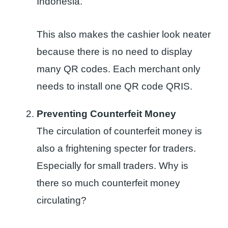
Indonesia.
This also makes the cashier look neater
because there is no need to display
many QR codes. Each merchant only
needs to install one QR code QRIS.
Preventing Counterfeit Money
The circulation of counterfeit money is
also a frightening specter for traders.
Especially for small traders. Why is
there so much counterfeit money
circulating?