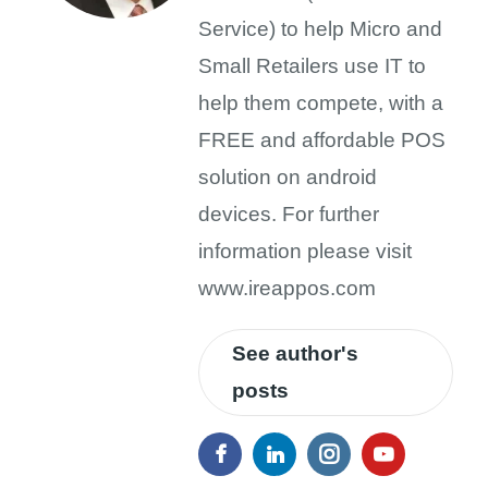
Service) to help Micro and
Small Retailers use IT to
help them compete, with a
FREE and affordable POS
solution on android
devices. For further
information please visit
www.ireappos.com
See author's
posts