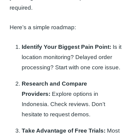
required.
Here’s a simple roadmap:
Identify Your Biggest Pain Point:
Is it
location monitoring? Delayed order
processing? Start with one core issue.
Research and Compare
Providers:
Explore options in
Indonesia. Check reviews. Don’t
hesitate to request demos.
Take Advantage of Free Trials:
Most