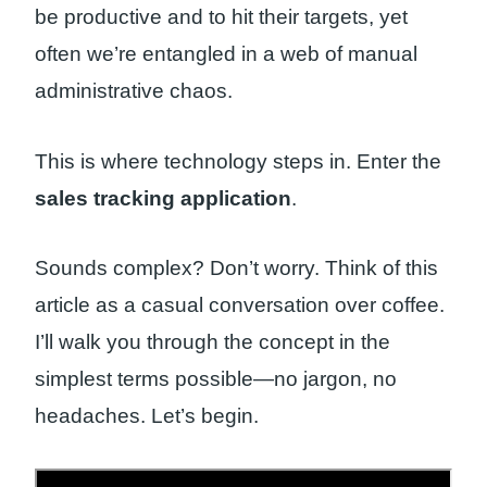
be productive and to hit their targets, yet
often we’re entangled in a web of manual
administrative chaos.
This is where technology steps in. Enter the
sales tracking application
.
Sounds complex? Don’t worry. Think of this
article as a casual conversation over coffee.
I’ll walk you through the concept in the
simplest terms possible—no jargon, no
headaches. Let’s begin.