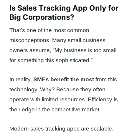
Is Sales Tracking App Only for
Big Corporations?
That’s one of the most common
misconceptions. Many small business
owners assume, “My business is too small
for something this sophisticated.”
In reality,
SMEs benefit the most
from this
technology. Why? Because they often
operate with limited resources. Efficiency is
their edge in the competitive market.
Modern sales tracking apps are scalable.