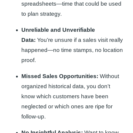
spreadsheets—time that could be used
to plan strategy.
Unreliable and Unverifiable
Data:
You’re unsure if a sales visit really
happened—no time stamps, no location
proof.
Missed Sales Opportunities:
Without
organized historical data, you don’t
know which customers have been
neglected or which ones are ripe for
follow-up.
No Insightful Analysis:
Want to know