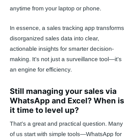
anytime from your laptop or phone.
In essence, a sales tracking app transforms
disorganized sales data into clear,
actionable insights for smarter decision-
making. It’s not just a surveillance tool—it’s
an engine for efficiency.
Still managing your sales via
WhatsApp and Excel? When is
it time to level up?
That’s a great and practical question. Many
of us start with simple tools—WhatsApp for