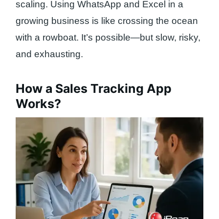
scaling. Using WhatsApp and Excel in a
growing business is like crossing the ocean
with a rowboat. It’s possible—but slow, risky,
and exhausting.
How a Sales Tracking App
Works?