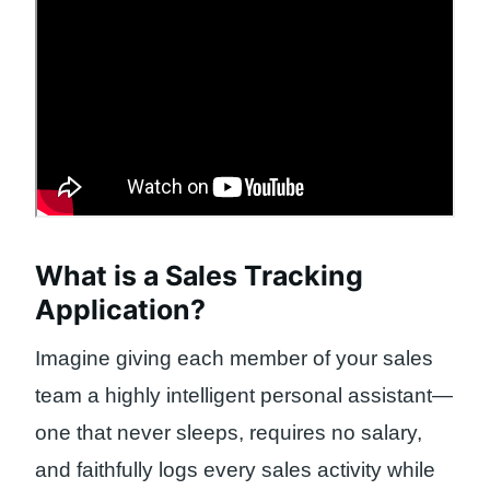
What is a Sales Tracking
Application?
Imagine giving each member of your sales
team a highly intelligent personal assistant—
one that never sleeps, requires no salary,
and faithfully logs every sales activity while