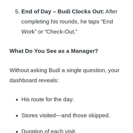
End of Day – Budi Clocks Out:
After
completing his rounds, he taps “End
Work” or “Check-Out.”
What Do You See as a Manager?
Without asking Budi a single question, your
dashboard reveals:
His route for the day.
Stores visited—and those skipped.
Duration of each visit.