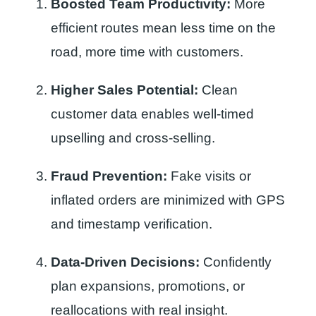
Boosted Team Productivity:
More
efficient routes mean less time on the
road, more time with customers.
Higher Sales Potential:
Clean
customer data enables well-timed
upselling and cross-selling.
Fraud Prevention:
Fake visits or
inflated orders are minimized with GPS
and timestamp verification.
Data-Driven Decisions:
Confidently
plan expansions, promotions, or
reallocations with real insight.