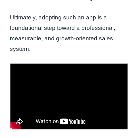
Ultimately, adopting such an app is a
foundational step toward a professional,
measurable, and growth-oriented sales
system.