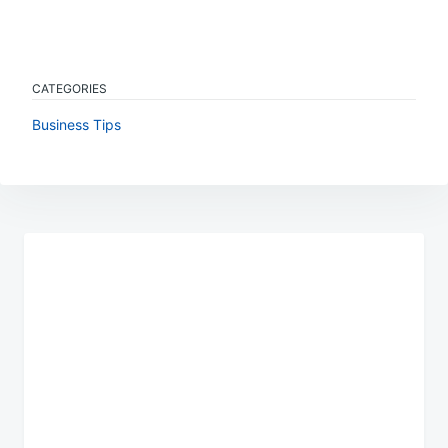
CATEGORIES
Business Tips
Post
navigation