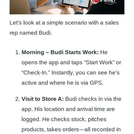
Let’s look at a simple scenario with a sales
rep named Budi.
Morning – Budi Starts Work:
He
opens the app and taps “Start Work” or
“Check-In.” Instantly, you can see he’s
active and where he is via GPS.
Visit to Store A:
Budi checks in via the
app. His location and arrival time are
logged. He checks stock, pitches
products, takes orders—all recorded in