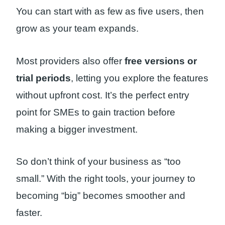
You can start with as few as five users, then
grow as your team expands.
Most providers also offer
free versions or
trial periods
, letting you explore the features
without upfront cost. It’s the perfect entry
point for SMEs to gain traction before
making a bigger investment.
So don’t think of your business as “too
small.” With the right tools, your journey to
becoming “big” becomes smoother and
faster.