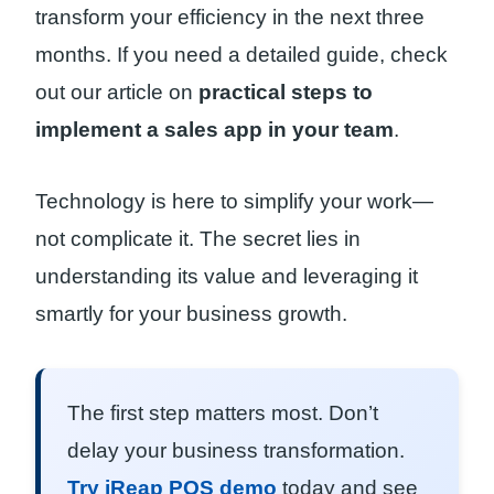
transform your efficiency in the next three
months. If you need a detailed guide, check
out our article on
practical steps to
implement a sales app in your team
.
Technology is here to simplify your work—
not complicate it. The secret lies in
understanding its value and leveraging it
smartly for your business growth.
The first step matters most. Don’t
delay your business transformation.
Try iReap POS demo
today and see