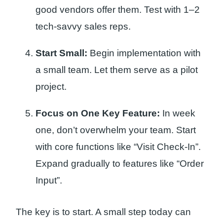
good vendors offer them. Test with 1–2
tech-savvy sales reps.
Start Small:
Begin implementation with
a small team. Let them serve as a pilot
project.
Focus on One Key Feature:
In week
one, don’t overwhelm your team. Start
with core functions like “Visit Check-In”.
Expand gradually to features like “Order
Input”.
The key is to start. A small step today can