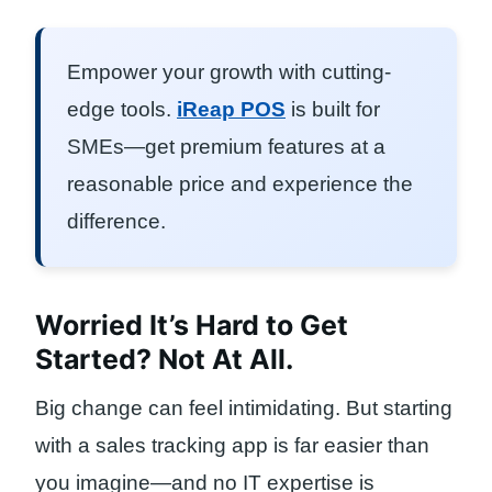
Empower your growth with cutting-
edge tools.
iReap POS
is built for
SMEs—get premium features at a
reasonable price and experience the
difference.
Worried It’s Hard to Get
Started? Not At All.
Big change can feel intimidating. But starting
with a sales tracking app is far easier than
you imagine—and no IT expertise is