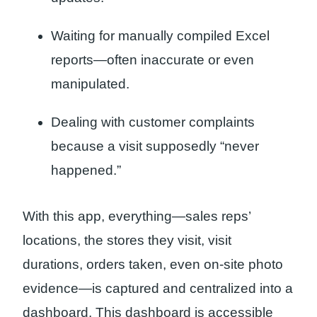
Waiting for manually compiled Excel
reports—often inaccurate or even
manipulated.
Dealing with customer complaints
because a visit supposedly “never
happened.”
With this app, everything—sales reps’
locations, the stores they visit, visit
durations, orders taken, even on-site photo
evidence—is captured and centralized into a
dashboard. This dashboard is accessible