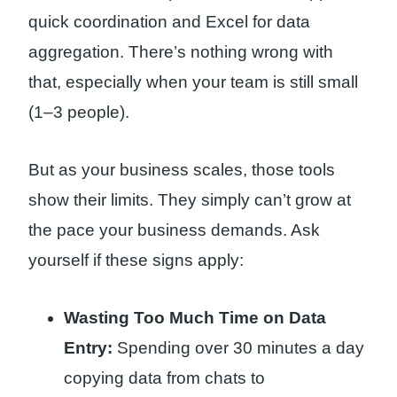
quick coordination and Excel for data
aggregation. There’s nothing wrong with
that, especially when your team is still small
(1–3 people).
But as your business scales, those tools
show their limits. They simply can’t grow at
the pace your business demands. Ask
yourself if these signs apply:
Wasting Too Much Time on Data
Entry:
Spending over 30 minutes a day
copying data from chats to