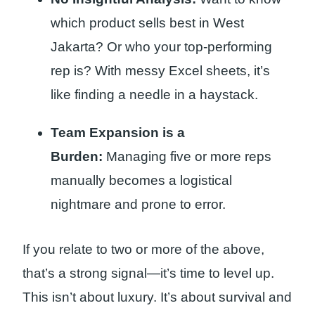
which product sells best in West
Jakarta? Or who your top-performing
rep is? With messy Excel sheets, it’s
like finding a needle in a haystack.
Team Expansion is a
Burden:
Managing five or more reps
manually becomes a logistical
nightmare and prone to error.
If you relate to two or more of the above,
that’s a strong signal—it’s time to level up.
This isn’t about luxury. It’s about survival and