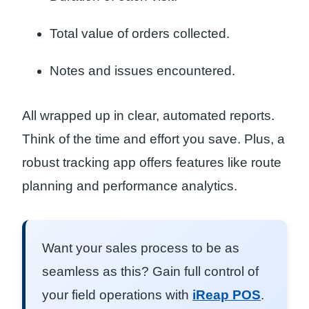
Total value of orders collected.
Notes and issues encountered.
All wrapped up in clear, automated reports.
Think of the time and effort you save. Plus, a
robust tracking app offers features like route
planning and performance analytics.
Want your sales process to be as
seamless as this? Gain full control of
your field operations with
iReap POS
.