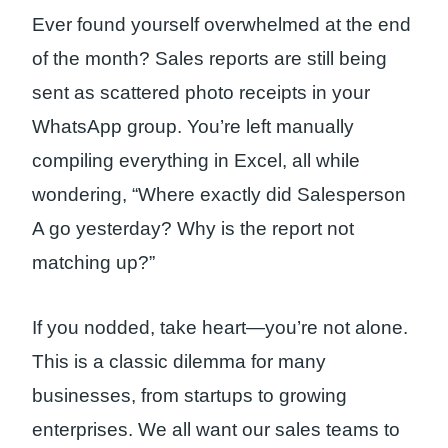
Ever found yourself overwhelmed at the end
of the month? Sales reports are still being
sent as scattered photo receipts in your
WhatsApp group. You’re left manually
compiling everything in Excel, all while
wondering, “Where exactly did Salesperson
A go yesterday? Why is the report not
matching up?”
If you nodded, take heart—you’re not alone.
This is a classic dilemma for many
businesses, from startups to growing
enterprises. We all want our sales teams to