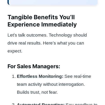
Tangible Benefits You’ll
Experience Immediately
Let’s talk outcomes. Technology should
drive real results. Here’s what you can
expect.
For Sales Managers:
Effortless Monitoring:
See real-time
team activity without interrogation.
Builds trust, not fear.
Automated Reporting:
Say goodbye to