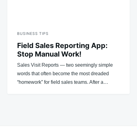
BUSINESS TIPS
Field Sales Reporting App:
Stop Manual Work!
Sales Visit Reports — two seemingly simple
words that often become the most dreaded
“homework” for field sales teams. After a…