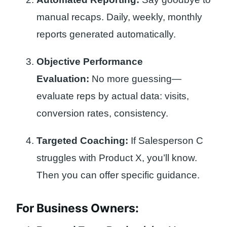
manual recaps. Daily, weekly, monthly
reports generated automatically.
Objective Performance
Evaluation:
No more guessing—
evaluate reps by actual data: visits,
conversion rates, consistency.
Targeted Coaching:
If Salesperson C
struggles with Product X, you’ll know.
Then you can offer specific guidance.
For Business Owners: