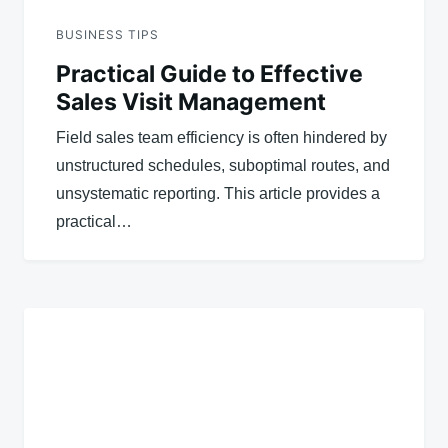
BUSINESS TIPS
Practical Guide to Effective
Sales Visit Management
Field sales team efficiency is often hindered by
unstructured schedules, suboptimal routes, and
unsystematic reporting. This article provides a
practical…