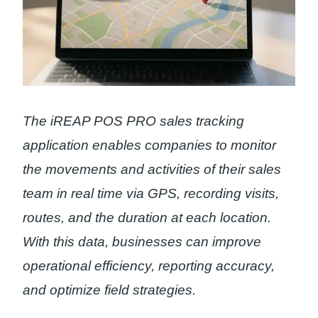
The iREAP POS PRO sales tracking
application enables companies to monitor
the movements and activities of their sales
team in real time via GPS, recording visits,
routes, and the duration at each location.
With this data, businesses can improve
operational efficiency, reporting accuracy,
and optimize field strategies.