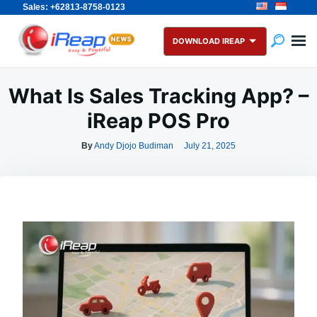
Sales: +62813-8758-0123
Skip
Search
to
for:
DOWNLOAD IREAP
content
What Is Sales Tracking App? –
iReap POS Pro
By
Andy Djojo Budiman
July 21, 2025