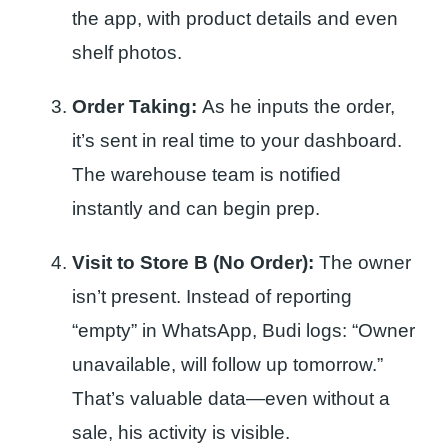
the app, with product details and even
shelf photos.
Order Taking:
As he inputs the order,
it’s sent in real time to your dashboard.
The warehouse team is notified
instantly and can begin prep.
Visit to Store B (No Order):
The owner
isn’t present. Instead of reporting
“empty” in WhatsApp, Budi logs: “Owner
unavailable, will follow up tomorrow.”
That’s valuable data—even without a
sale, his activity is visible.