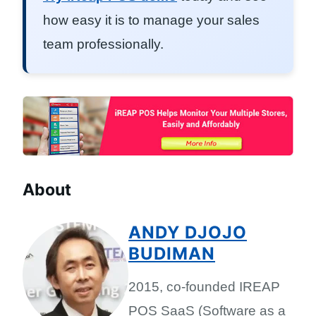
how easy it is to manage your sales
team professionally.
About
ANDY DJOJO
BUDIMAN
2015, co-founded IREAP
POS SaaS (Software as a