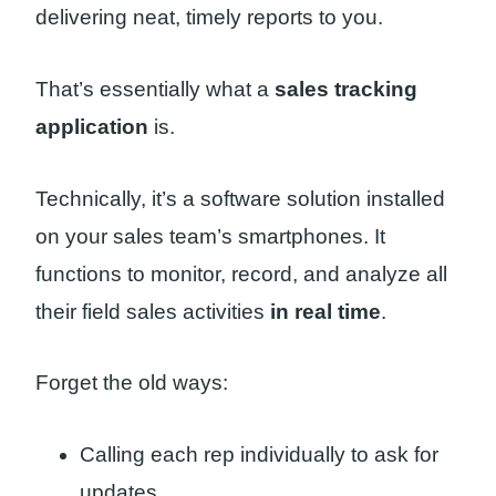
delivering neat, timely reports to you.
That’s essentially what a
sales tracking
application
is.
Technically, it’s a software solution installed
on your sales team’s smartphones. It
functions to monitor, record, and analyze all
their field sales activities
in real time
.
Forget the old ways:
Calling each rep individually to ask for
updates.