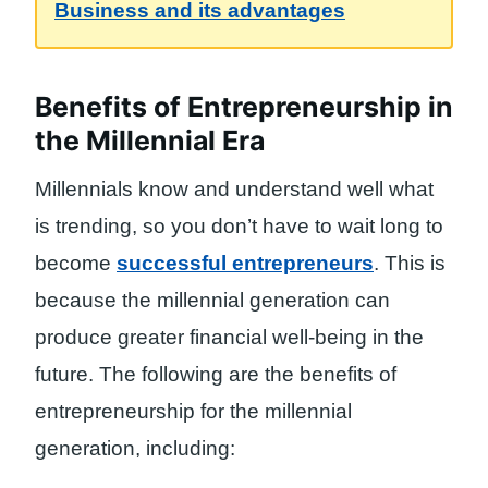
Business and its advantages
Benefits of Entrepreneurship in
the Millennial Era
Millennials know and understand well what
is trending, so you don’t have to wait long to
become
successful entrepreneurs
. This is
because the millennial generation can
produce greater financial well-being in the
future. The following are the benefits of
entrepreneurship for the millennial
generation, including: