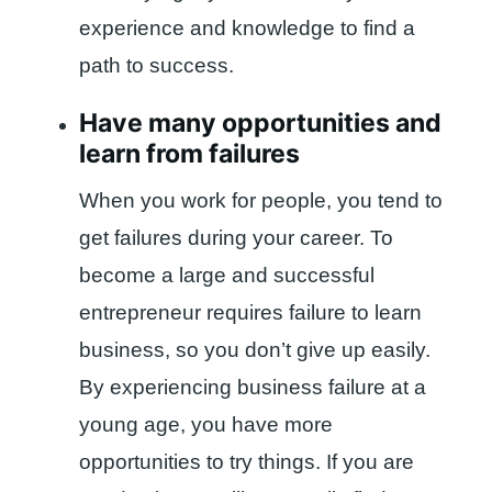
experience and knowledge to find a
path to success.
Have many opportunities and
learn from failures
When you work for people, you tend to
get failures during your career. To
become a large and successful
entrepreneur requires failure to learn
business, so you don’t give up easily.
By experiencing business failure at a
young age, you have more
opportunities to try things. If you are