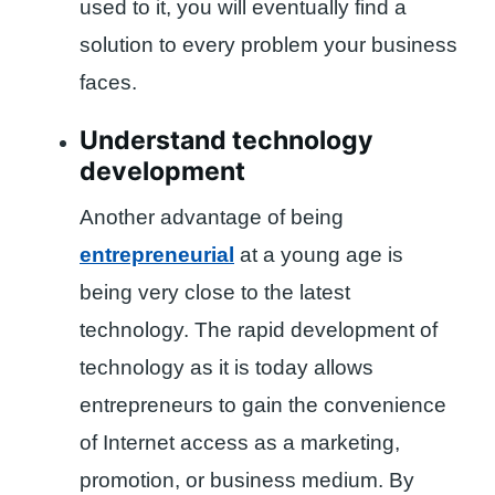
used to it, you will eventually find a
solution to every problem your business
faces.
Understand technology
development
Another advantage of being
entrepreneurial
at a young age is
being very close to the latest
technology. The rapid development of
technology as it is today allows
entrepreneurs to gain the convenience
of Internet access as a marketing,
promotion, or business medium. By