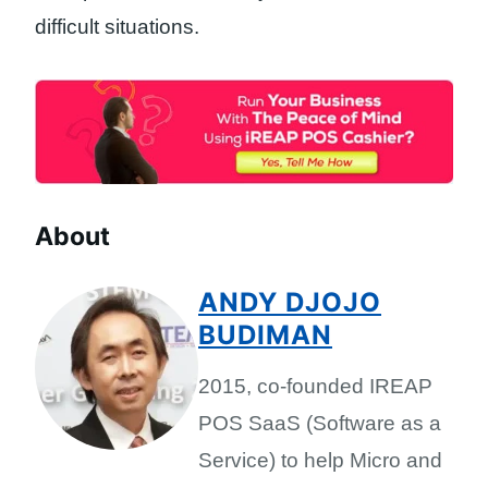
difficult situations.
About
ANDY DJOJO
BUDIMAN
2015, co-founded IREAP
POS SaaS (Software as a
Service) to help Micro and