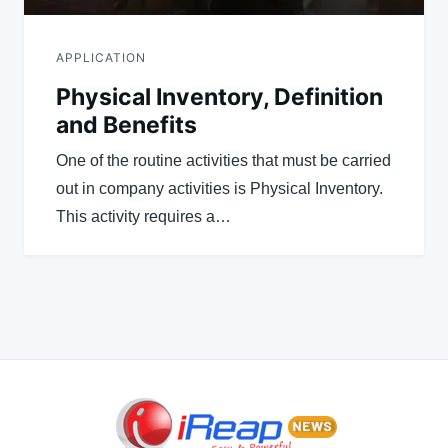
APPLICATION
Physical Inventory, Definition
and Benefits
One of the routine activities that must be carried
out in company activities is Physical Inventory.
This activity requires a…