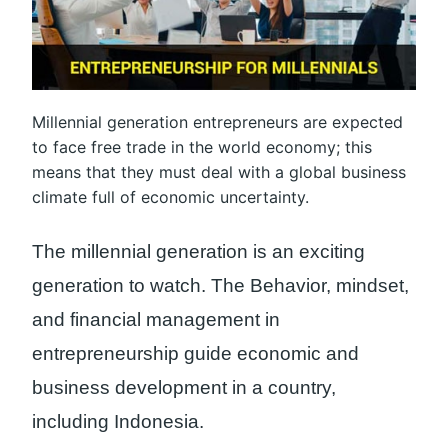
Millennial generation entrepreneurs are expected
to face free trade in the world economy; this
means that they must deal with a global business
climate full of economic uncertainty.
The millennial generation is an exciting
generation to watch. The Behavior, mindset,
and financial management in
entrepreneurship guide economic and
business development in a country,
including Indonesia.