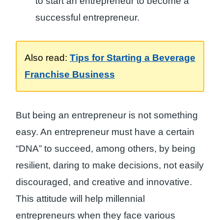
to start an entrepreneur to become a
successful entrepreneur.
Also read:
Tips for Starting a Beverage
Franchise Business
But being an entrepreneur is not something
easy. An entrepreneur must have a certain
“DNA” to succeed, among others, by being
resilient, daring to make decisions, not easily
discouraged, and creative and innovative.
This attitude will help millennial
entrepreneurs when they face various