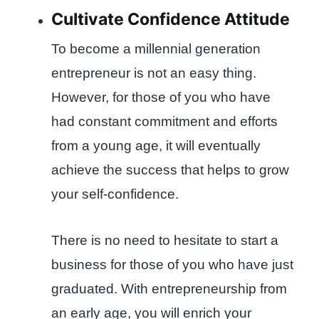
Cultivate Confidence Attitude
To become a millennial generation
entrepreneur is not an easy thing.
However, for those of you who have
had constant commitment and efforts
from a young age, it will eventually
achieve the success that helps to grow
your self-confidence.
There is no need to hesitate to start a
business for those of you who have just
graduated. With entrepreneurship from
an early age, you will enrich your