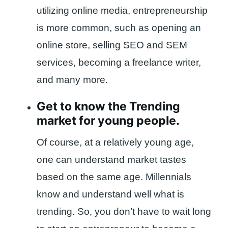
utilizing online media, entrepreneurship
is more common, such as opening an
online store, selling SEO and SEM
services, becoming a freelance writer,
and many more.
Get to know the Trending
market for young people.
Of course, at a relatively young age,
one can understand market tastes
based on the same age. Millennials
know and understand well what is
trending. So, you don’t have to wait long