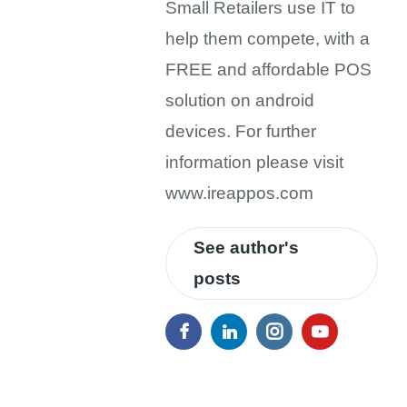
Small Retailers use IT to
help them compete, with a
FREE and affordable POS
solution on android
devices. For further
information please visit
www.ireappos.com
See author's
posts