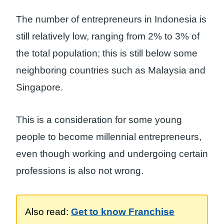
The number of entrepreneurs in Indonesia is
still relatively low, ranging from 2% to 3% of
the total population; this is still below some
neighboring countries such as Malaysia and
Singapore.
This is a consideration for some young
people to become millennial entrepreneurs,
even though working and undergoing certain
professions is also not wrong.
Also read:
Get to know Franchise