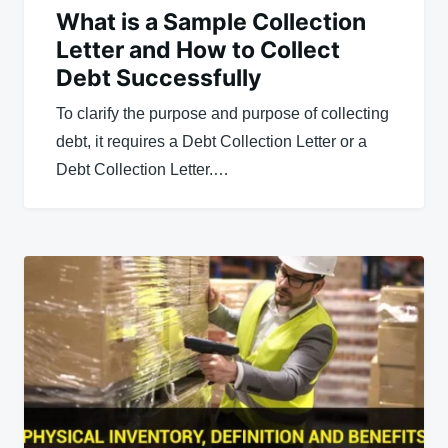
What is a Sample Collection
Letter and How to Collect
Debt Successfully
To clarify the purpose and purpose of collecting
debt, it requires a Debt Collection Letter or a
Debt Collection Letter.…