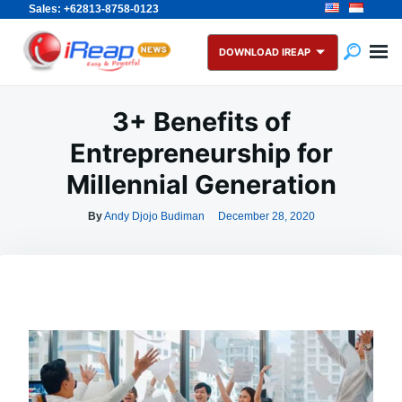
Sales: +62813-8758-0123
Skip
Search
to
for:
DOWNLOAD IREAP
content
3+ Benefits of
Entrepreneurship for
Millennial Generation
By
Andy Djojo Budiman
December 28, 2020