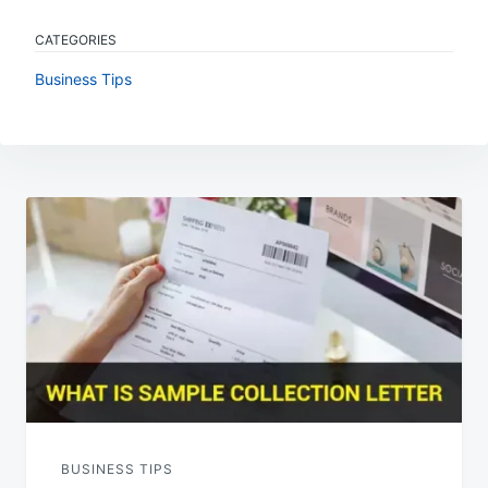
CATEGORIES
Business Tips
Post
navigation
BUSINESS TIPS