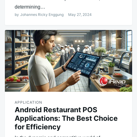
determining…
by
Johannes Ricky Enggung
May 27, 2024
APPLICATION
Android Restaurant POS
Applications: The Best Choice
for Efficiency