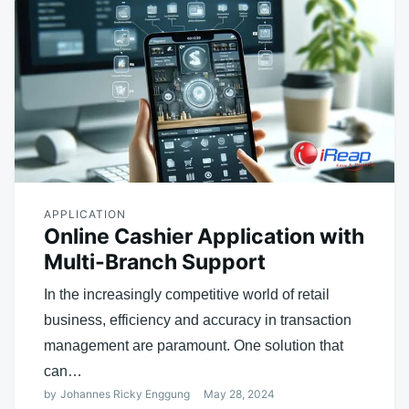
APPLICATION
Online Cashier Application with
Multi-Branch Support
In the increasingly competitive world of retail
business, efficiency and accuracy in transaction
management are paramount. One solution that
can…
by
Johannes Ricky Enggung
May 28, 2024