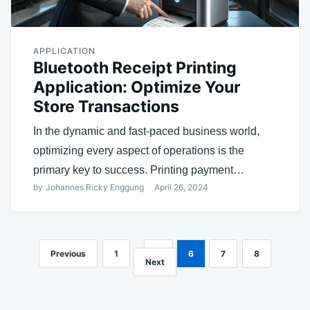
APPLICATION
Bluetooth Receipt Printing
Application: Optimize Your
Store Transactions
In the dynamic and fast-paced business world,
optimizing every aspect of operations is the
primary key to success. Printing payment…
by
Johannes Ricky Enggung
April 26, 2024
Previous
1
…
5
6
7
8
Posts
Next
navigation