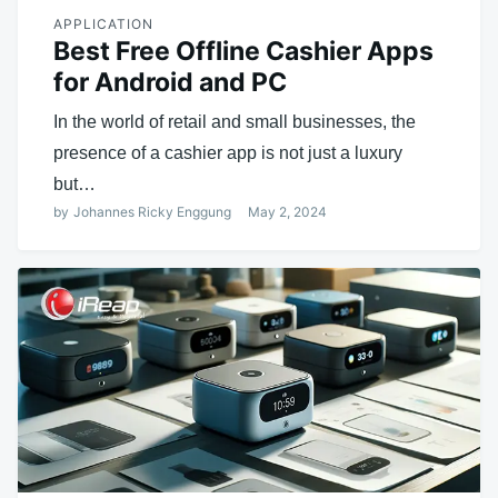
APPLICATION
Best Free Offline Cashier Apps
for Android and PC
In the world of retail and small businesses, the
presence of a cashier app is not just a luxury
but…
by
Johannes Ricky Enggung
May 2, 2024