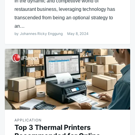
In the dynamic and competitive world of
restaurant business, leveraging technology has
transcended from being an optional strategy to
an…
by
Johannes Ricky Enggung
May 8, 2024
APPLICATION
Top 3 Thermal Printers