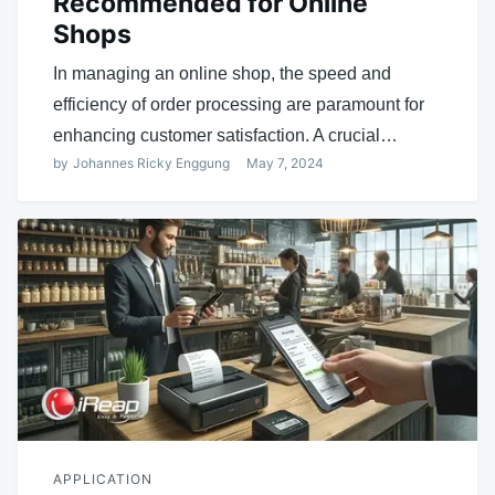
Recommended for Online
Shops
In managing an online shop, the speed and
efficiency of order processing are paramount for
enhancing customer satisfaction. A crucial…
by
Johannes Ricky Enggung
May 7, 2024
APPLICATION