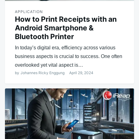
APPLICATION
How to Print Receipts with an
Android Smartphone &
Bluetooth Printer
In today’s digital era, efficiency across various
business aspects is crucial to success. One often
overlooked yet vital aspect is…
by
Johannes Ricky Enggung
April 29, 2024