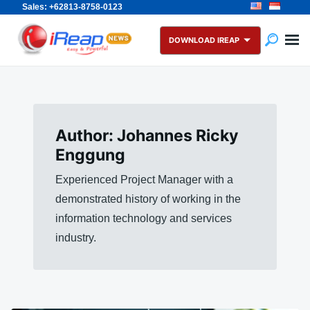
Sales: +62813-8758-0123
Skip
Search
to
for:
DOWNLOAD IREAP
content
Author:
Johannes Ricky
Enggung
Experienced Project Manager with a
demonstrated history of working in the
information technology and services
industry.