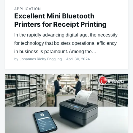
APPLICATION
Excellent Mini Bluetooth
Printers for Receipt Printing
In the rapidly advancing digital age, the necessity
for technology that bolsters operational efficiency
in business is paramount. Among the…
by
Johannes Ricky Enggung
April 30, 2024