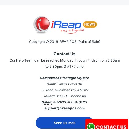
Copyright © 2016 iREAP POS (Point of Sale)
Contact Us
Our Help Team can be reached Monday through Friday, from 8:30am
to 5:30pm, GMT+7 time
Sampoerna Strategic Square
South Tower Level 30
Jl Jend. Sudirman No. 45-46
Jakarta 12930 – Indonesia
Sales:
+62813-8758-0123
support@ireappos.com
Send us mail