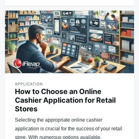
APPLICATION
How to Choose an Online
Cashier Application for Retail
Stores
Selecting the appropriate online cashier
application is crucial for the success of your retail
store. With numerous options available,