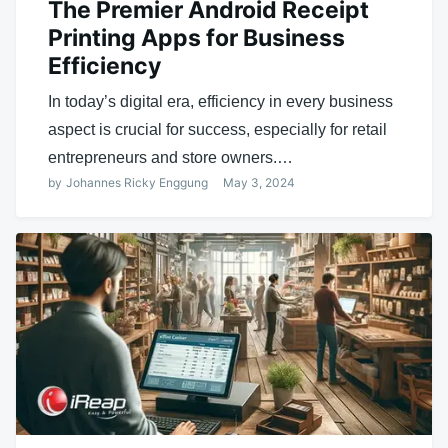
The Premier Android Receipt
Printing Apps for Business
Efficiency
In today’s digital era, efficiency in every business
aspect is crucial for success, especially for retail
entrepreneurs and store owners.…
by
Johannes Ricky Enggung
May 3, 2024