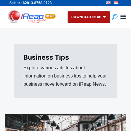
Sales: +62813-8758-0123
Skip
Search
to
for:
DOWNLOAD IREAP
content
Business Tips
Explore various articles about
information on business tips to help your
business move forward on iReap News.