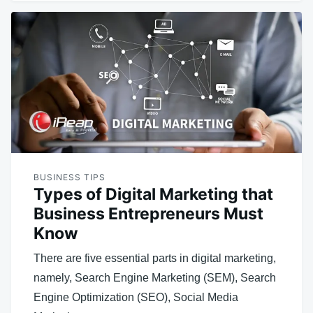
BUSINESS TIPS
Types of Digital Marketing that
Business Entrepreneurs Must
Know
There are five essential parts in digital marketing,
namely, Search Engine Marketing (SEM), Search
Engine Optimization (SEO), Social Media