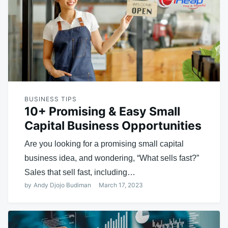
BUSINESS TIPS
10+ Promising & Easy Small
Capital Business Opportunities
Are you looking for a promising small capital
business idea, and wondering, “What sells fast?”
Sales that sell fast, including…
by
Andy Djojo Budiman
March 17, 2023