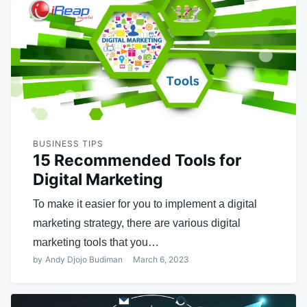
BUSINESS TIPS
15 Recommended Tools for
Digital Marketing
To make it easier for you to implement a digital
marketing strategy, there are various digital
marketing tools that you…
by
Andy Djojo Budiman
March 6, 2023