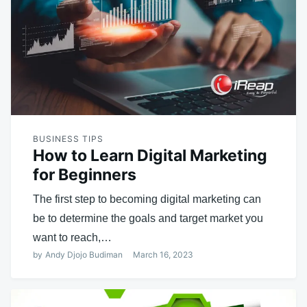
BUSINESS TIPS
How to Learn Digital Marketing
for Beginners
The first step to becoming digital marketing can
be to determine the goals and target market you
want to reach,…
by
Andy Djojo Budiman
March 16, 2023