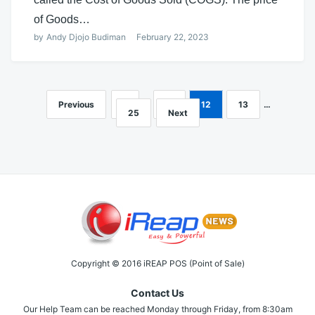
of Goods…
by
Andy Djojo Budiman
February 22, 2023
Previous
1
…
11
12
13
…
Posts
25
Next
navigation
Copyright © 2016 iREAP POS (Point of Sale)
Contact Us
Our Help Team can be reached Monday through Friday, from 8:30am