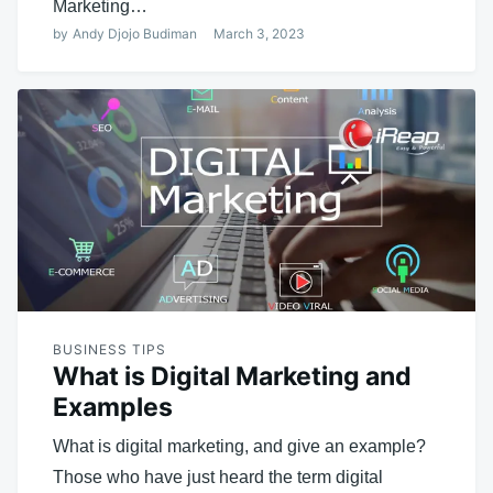
Marketing…
by
Andy Djojo Budiman
March 3, 2023
BUSINESS TIPS
What is Digital Marketing and
Examples
What is digital marketing, and give an example?
Those who have just heard the term digital