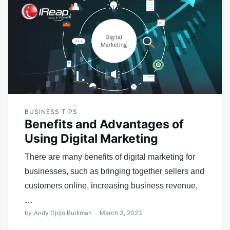
BUSINESS TIPS
Benefits and Advantages of
Using Digital Marketing
There are many benefits of digital marketing for
businesses, such as bringing together sellers and
customers online, increasing business revenue,
…
by
Andy Djojo Budiman
March 3, 2023