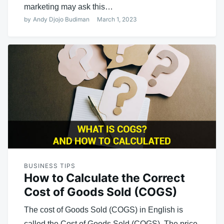
marketing may ask this…
by
Andy Djojo Budiman
March 1, 2023
BUSINESS TIPS
How to Calculate the Correct
Cost of Goods Sold (COGS)
The cost of Goods Sold (COGS) in English is
called the Cost of Goods Sold (COGS). The price