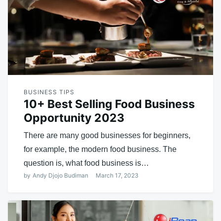
BUSINESS TIPS
10+ Best Selling Food Business
Opportunity 2023
There are many good businesses for beginners,
for example, the modern food business. The
question is, what food business is…
by
Andy Djojo Budiman
March 17, 2023