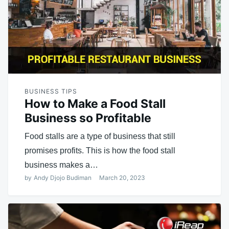
BUSINESS TIPS
How to Make a Food Stall
Business so Profitable
Food stalls are a type of business that still
promises profits. This is how the food stall
business makes a…
by
Andy Djojo Budiman
March 20, 2023