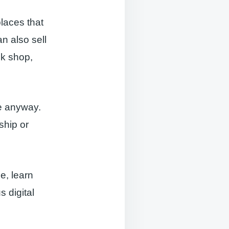
laces that
an also sell
ok shop,
ne anyway.
ship or
e, learn
s digital