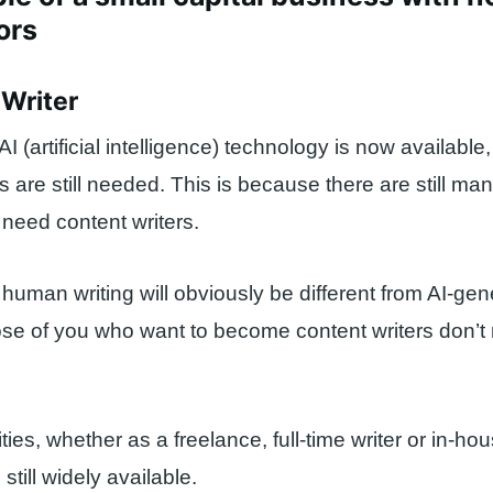
ors
 Writer
 (artificial intelligence) technology is now available
rs are still needed. This is because there are still m
 need content writers.
human writing will obviously be different from AI-ge
hose of you who want to become content writers don’t
ies, whether as a freelance, full-time writer or in-hou
till widely available.