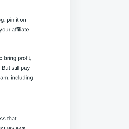
g, pin it on
ur affiliate
 bring profit,
 But still pay
ram, including
ss that
uct reviews