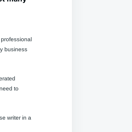
, professional
any business
nerated
 need to
se writer in a