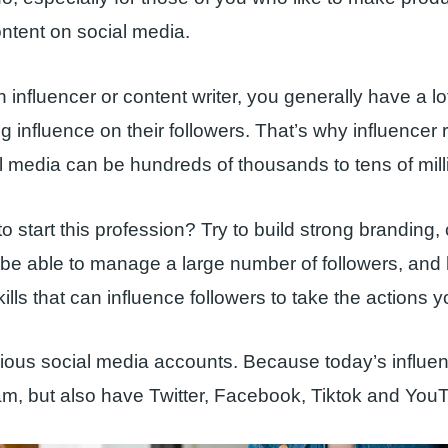
ntent on social media.
influencer or content writer, you generally have a lot
g influence on their followers. That’s why influencer 
l media can be hundreds of thousands to tens of mill
o start this profession? Try to build strong branding, 
 be able to manage a large number of followers, and
ills that can influence followers to take the actions 
rious social media accounts. Because today’s influen
m, but also have Twitter, Facebook, Tiktok and You