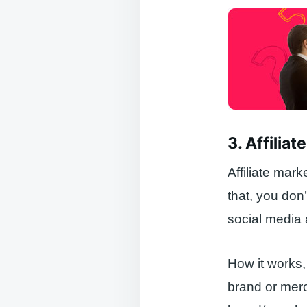
3. Affilia
Affiliate mark
that, you don
social media
How it works, 
brand or merch