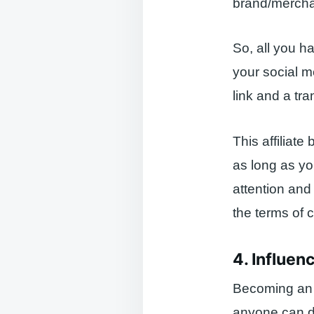
brand/mercha
So, all you hav
your social m
link and a tr
This affiliate
as long as you
attention and 
the terms of
4. Influen
Becoming an i
anyone can do