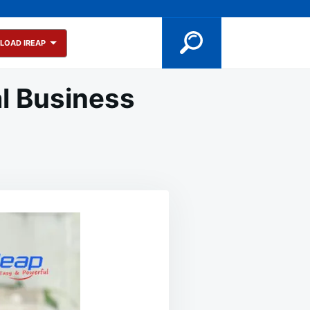
LOAD IREAP
l Business