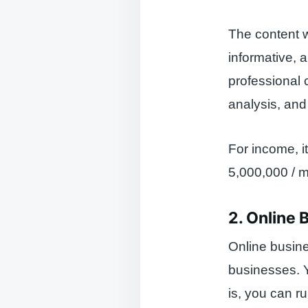
The content wr
informative, a
professional 
analysis, and
For income, i
5,000,000 / m
2. Online 
Online busine
businesses. Y
is, you can r