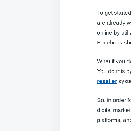
To get starte
are already wi
online by uti
Facebook sho
What if you d
You do this by
reseller
syst
So, in order f
digital marke
platforms, an