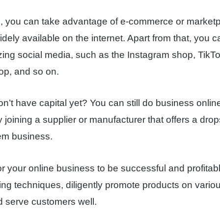
d, you can take advantage of e-commerce or marketp
dely available on the internet. Apart from that, you c
lizing social media, such as the Instagram shop, TikT
p, and so on.
on’t have capital yet? You can still do business onli
 joining a supplier or manufacturer that offers a drop
em business.
or your online business to be successful and profitabl
ting techniques, diligently promote products on variou
d serve customers well.