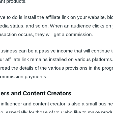
nt products.
e to do is install the affiliate link on your website, blo
edia status, and so on. When an audience clicks on yo
ansaction occurs, they will get a commission.
 business can be a passive income that will continue to
r affiliate link remains installed on various platforms.
read the details of the various provisions in the prog
 commission payments.
cers and Content Creators
nfluencer and content creator is also a small busine
, especially for those of you who like to make prod