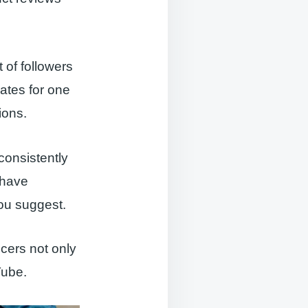
 of followers
rates for one
ions.
consistently
 have
you suggest.
cers not only
Tube.