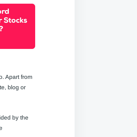
o. Apart from
te, blog or
vided by the
te