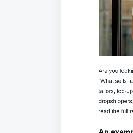
Are you looki
“What sells fa
tailors, top-
dropshippers,
read the full r
An exampl