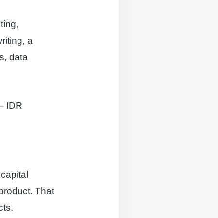
ting,
riting, a
s, data
 – IDR
capital
product. That
cts.