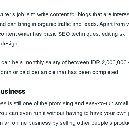
iter’s job is to write content for blogs that are interes
nd can bring in organic traffic and leads. Apart from w
content writer has basic SEO techniques, editing skill
 design.
t can be a monthly salary of between IDR 2,000,000
onth or paid per article that has been completed.
Business
ss is still one of the promising and easy-to-run small 
ou can even run it without having to have your own 
un an online business by selling other people’s produ