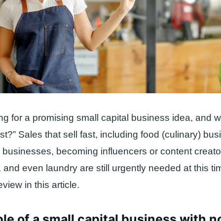
ng for a promising small capital business idea, and 
st?” Sales that sell fast, including food (culinary) bu
up businesses, becoming influencers or content creat
 and even laundry are still urgently needed at this t
eview in this article.
e of a small capital business with 