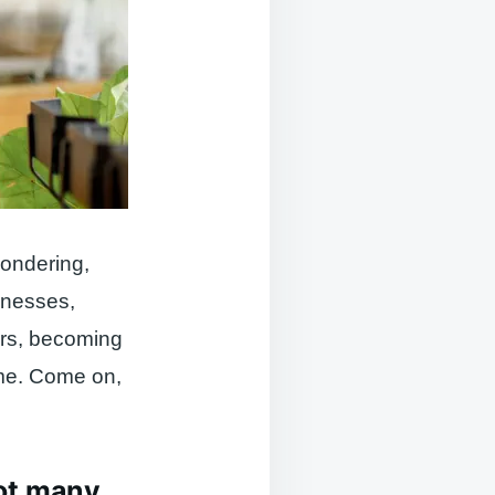
wondering,
sinesses,
ors, becoming
ime. Come on,
not many