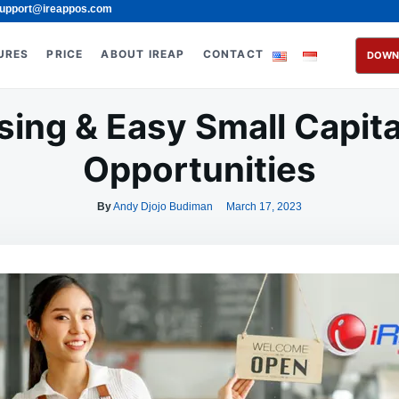
upport@ireappos.com
URES
PRICE
ABOUT IREAP
CONTACT
DOWN
sing & Easy Small Capita
Opportunities
By
Andy Djojo Budiman
March 17, 2023