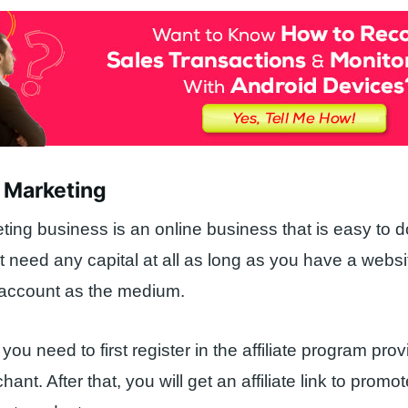
te Marketing
eting business is an online business that is easy to d
’t need any capital at all as long as you have a websi
 account as the medium.
you need to first register in the affiliate program pro
ant. After that, you will get an affiliate link to promo