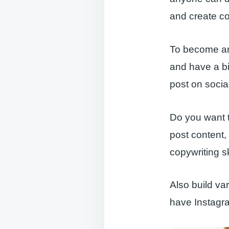
and create co
To become an 
and have a bi
post on socia
Do you want t
post content,
copywriting sk
Also build va
have Instagra