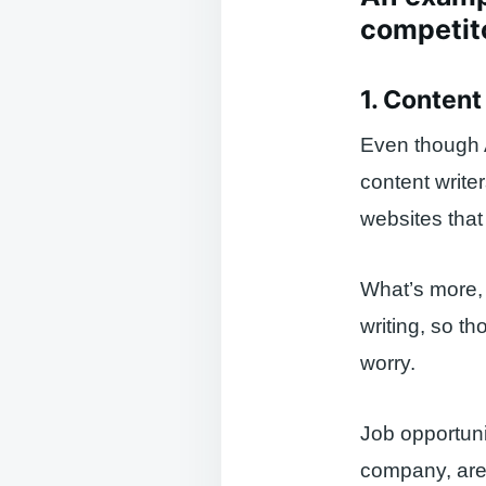
competit
1. Content
Even though AI
content write
websites that
What’s more, 
writing, so t
worry.
Job opportunit
company, are s