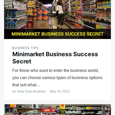
BUSINESS TIPS
Minimarket Business Success
Secret
For those who want to enter the business world,
you can choose various types of business options
that suit what…
by
Andy Djojo Budiman
May 24, 2022