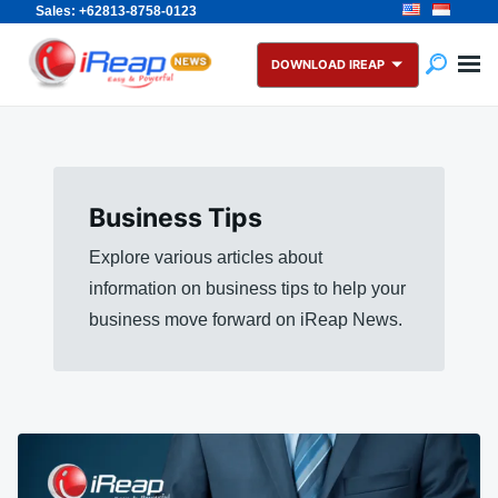
Sales: +62813-8758-0123
Skip
Search
to
for:
DOWNLOAD IREAP
content
Business Tips
Explore various articles about
information on business tips to help your
business move forward on iReap News.