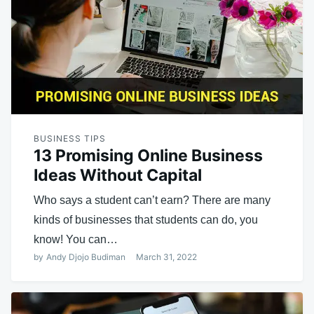
BUSINESS TIPS
13 Promising Online Business
Ideas Without Capital
Who says a student can’t earn? There are many
kinds of businesses that students can do, you
know! You can…
by
Andy Djojo Budiman
March 31, 2022