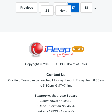
Previous
1
…
16
17
18
…
Posts
25
Next
navigation
Copyright © 2016 iREAP POS (Point of Sale)
Contact Us
Our Help Team can be reached Monday through Friday, from 8:30am
to 5:30pm, GMT+7 time
Sampoerna Strategic Square
South Tower Level 30
Jl Jend. Sudirman No. 45-46
Jakarta 12930 – Indonesia