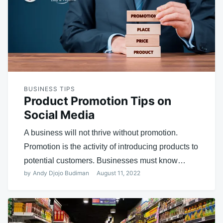
BUSINESS TIPS
Product Promotion Tips on
Social Media
A business will not thrive without promotion.
Promotion is the activity of introducing products to
potential customers. Businesses must know…
by
Andy Djojo Budiman
August 11, 2022