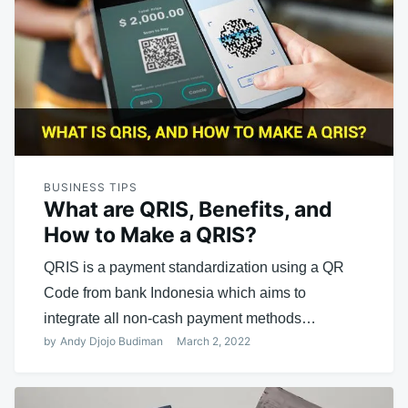
BUSINESS TIPS
What are QRIS, Benefits, and
How to Make a QRIS?
QRIS is a payment standardization using a QR
Code from bank Indonesia which aims to
integrate all non-cash payment methods…
by
Andy Djojo Budiman
March 2, 2022