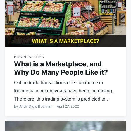
BUSINESS TIPS
What is a Marketplace, and
Why Do Many People Like it?
Online trade transactions or e-commerce in
Indonesia in recent years have been increasing.
Therefore, this trading system is predicted to…
by
Andy Djojo Budiman
April 27, 2022