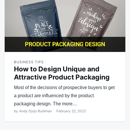
BUSINESS TIPS
How to Design Unique and
Attractive Product Packaging
Most of the decisions of prospective buyers to get
a product are influenced by the product
packaging design. The more…
by
Andy Djojo Budiman
February 22, 2022