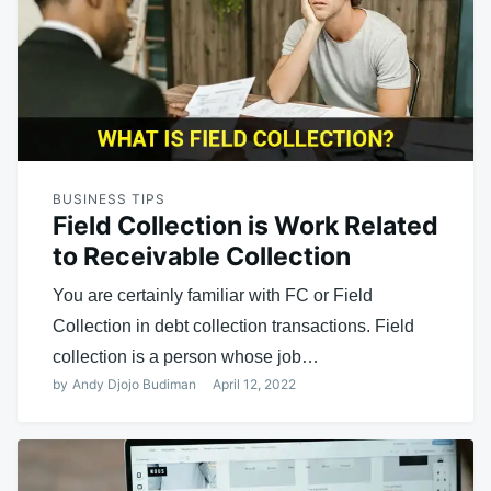
BUSINESS TIPS
Field Collection is Work Related
to Receivable Collection
You are certainly familiar with FC or Field
Collection in debt collection transactions. Field
collection is a person whose job…
by
Andy Djojo Budiman
April 12, 2022