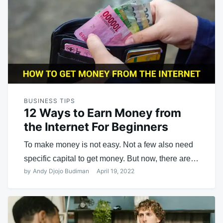
BUSINESS TIPS
12 Ways to Earn Money from
the Internet For Beginners
To make money is not easy. Not a few also need
specific capital to get money. But now, there are…
by
Andy Djojo Budiman
April 19, 2022