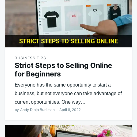
BUSINESS TIPS
Strict Steps to Selling Online
for Beginners
Everyone has the same opportunity to start a
business, but not everyone can take advantage of
current opportunities. One way…
by
Andy Djojo Budiman
April 8, 2022