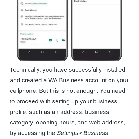
Technically, you have successfully installed
and created a WA Business account on your
cellphone. But this is not enough. You need
to proceed with setting up your business
profile, such as an address, business
category, opening hours, and web address,
by accessing the
Settings> Business