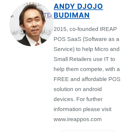
ANDY DJOJO
BUDIMAN
2015, co-founded IREAP
POS SaaS (Software as a
Service) to help Micro and
Small Retailers use IT to
help them compete, with a
FREE and affordable POS
solution on android
devices. For further
information please visit
www.ireappos.com