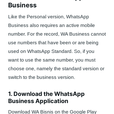
Business
Like the Personal version, WhatsApp
Business also requires an active mobile
number. For the record, WA Business cannot
use numbers that have been or are being
used on WhatsApp Standard. So, if you
want to use the same number, you must
choose one, namely the standard version or
switch to the business version.
1. Download the WhatsApp
Business Application
Download WA Bisnis on the Google Play