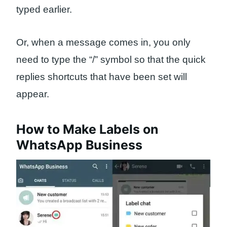
typed earlier.
Or, when a message comes in, you only
need to type the “/” symbol so that the quick
replies shortcuts that have been set will
appear.
How to Make Labels on
WhatsApp Business