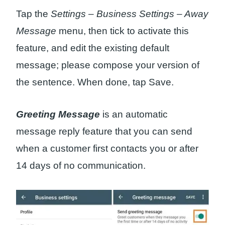
Tap the
Settings – Business Settings – Away
Message
menu, then tick to activate this
feature, and edit the existing default
message; please compose your version of
the sentence. When done, tap Save.
Greeting Message
is an automatic
message reply feature that you can send
when a customer first contacts you or after
14 days of no communication.