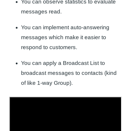
You can observe statistics to evaluate
messages read.
You can implement auto-answering
messages which make it easier to
respond to customers.
You can apply a Broadcast List to
broadcast messages to contacts (kind
of like 1-way Group).