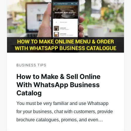
BUSINESS TIPS
How to Make & Sell Online
With WhatsApp Business
Catalog
You must be very familiar and use Whatsapp
for your business, chat with customers, provide
brochure catalogues, promos, and even…