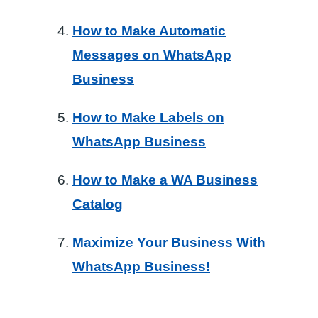
How to Make Automatic
Messages on WhatsApp
Business
How to Make Labels on
WhatsApp Business
How to Make a WA Business
Catalog
Maximize Your Business With
WhatsApp Business!