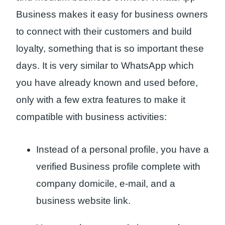
Business makes it easy for business owners
to connect with their customers and build
loyalty, something that is so important these
days. It is very similar to WhatsApp which
you have already known and used before,
only with a few extra features to make it
compatible with business activities:
Instead of a personal profile, you have a
verified Business profile complete with
company domicile, e-mail, and a
business website link.