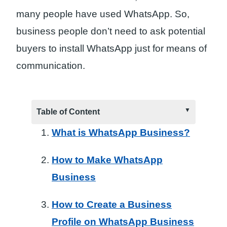
many people have used WhatsApp. So,
business people don’t need to ask potential
buyers to install WhatsApp just for means of
communication.
Table of Content
What is WhatsApp Business?
How to Make WhatsApp
Business
How to Create a Business
Profile on WhatsApp Business