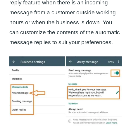
reply feature when there is an incoming
message from a customer outside working
hours or when the business is down. You
can customize the contents of the automatic
message replies to suit your preferences.