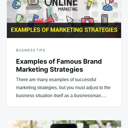
BUSINESS TIPS
Examples of Famous Brand
Marketing Strategies
There are many examples of successful
marketing strategies, but you must adjust to the
business situation itself as a businessman.…