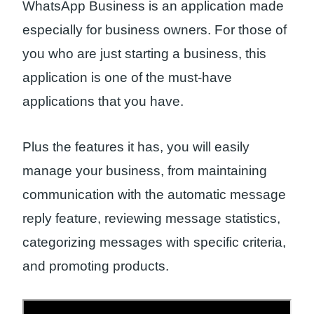
WhatsApp Business is an application made
especially for business owners. For those of
you who are just starting a business, this
application is one of the must-have
applications that you have.
Plus the features it has, you will easily
manage your business, from maintaining
communication with the automatic message
reply feature, reviewing message statistics,
categorizing messages with specific criteria,
and promoting products.