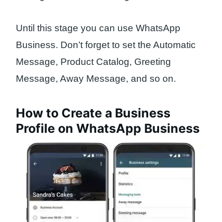
Until this stage you can use WhatsApp
Business. Don’t forget to set the Automatic
Message, Product Catalog, Greeting
Message, Away Message, and so on.
How to Create a Business
Profile on WhatsApp Business