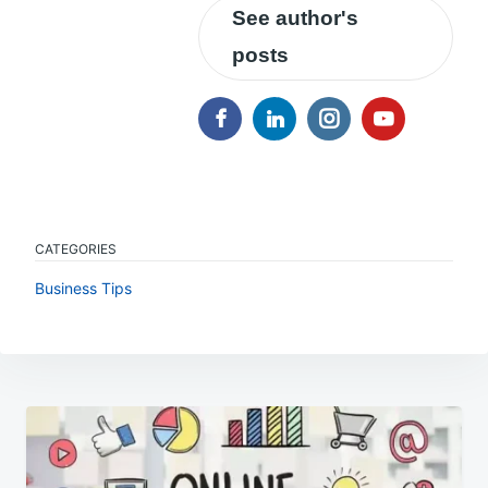
See author's
posts
CATEGORIES
Business Tips
Post
navigation