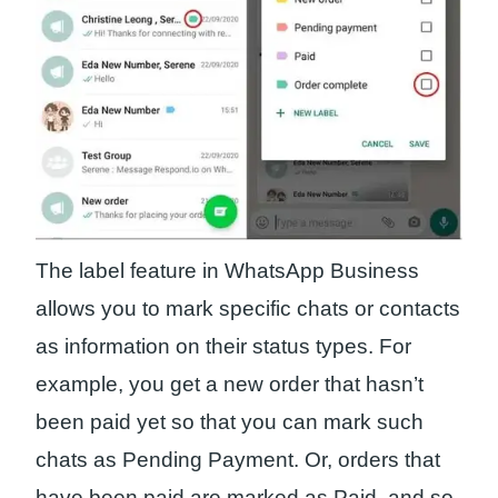
The label feature in WhatsApp Business
allows you to mark specific chats or contacts
as information on their status types. For
example, you get a new order that hasn’t
been paid yet so that you can mark such
chats as Pending Payment. Or, orders that
have been paid are marked as Paid, and so