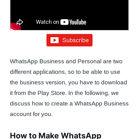
WhatsApp Business and Personal are two
different applications, so to be able to use
the business version, you have to download
it from the Play Store. In the following, we
discuss how to create a WhatsApp Business
account for you.
How to Make WhatsApp