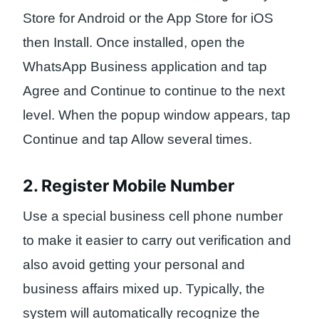
Store for Android or the App Store for iOS
then Install. Once installed, open the
WhatsApp Business application and tap
Agree and Continue to continue to the next
level. When the popup window appears, tap
Continue and tap Allow several times.
2. Register Mobile Number
Use a special business cell phone number
to make it easier to carry out verification and
also avoid getting your personal and
business affairs mixed up. Typically, the
system will automatically recognize the