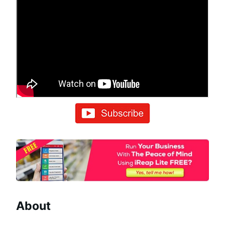
About