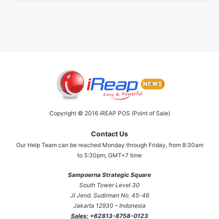
Copyright © 2016 iREAP POS (Point of Sale)
Contact Us
Our Help Team can be reached Monday through Friday, from 8:30am
to 5:30pm, GMT+7 time
Sampoerna Strategic Square
South Tower Level 30
Jl Jend. Sudirman No. 45-46
Jakarta 12930 – Indonesia
Sales:
+62813-8758-0123