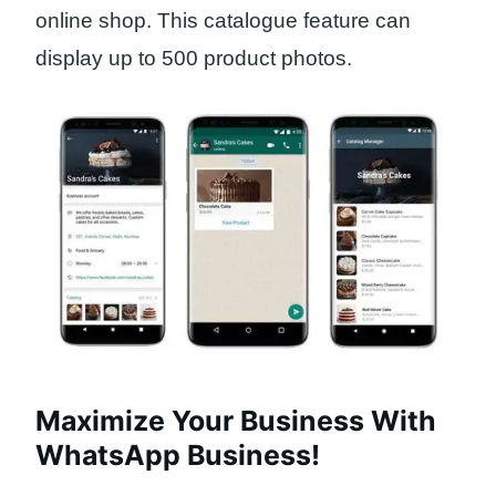
online shop. This catalogue feature can
display up to 500 product photos.
Maximize Your Business With
WhatsApp Business!