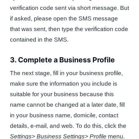
verification code sent via short message. But
if asked, please open the SMS message
that was sent, then type the verification code
contained in the SMS.
3. Complete a Business Profile
The next stage, fill in your business profile,
make sure the information you include is
suitable for your business because this
name cannot be changed at a later date, fill
in your business name, domicile, contact
details, e-mail, and web. To do this, click the
Settings> Business Settings> Profile
menu.