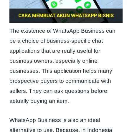
The existence of WhatsApp Business can
be a choice of business-specific chat
applications that are really useful for
business owners, especially online
businesses. This application helps many
prospective buyers to communicate with
sellers. They can ask questions before
actually buying an item.
WhatsApp Business is also an ideal
alternative to use. Because, in Indonesia