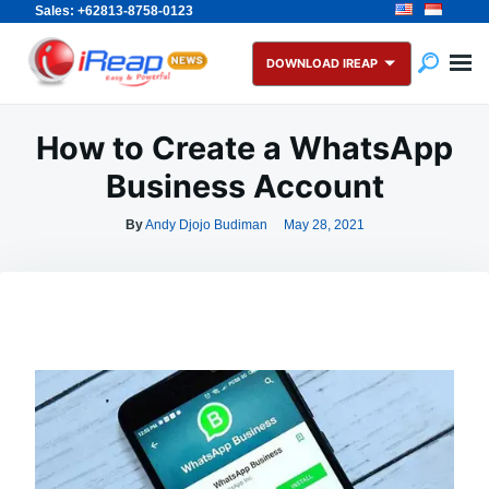
Sales: +62813-8758-0123
Skip
Search
to
for:
DOWNLOAD IREAP
content
How to Create a WhatsApp
Business Account
By
Andy Djojo Budiman
May 28, 2021