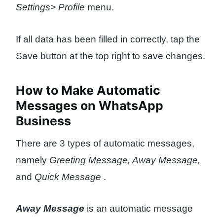
Settings> Profile
menu.
If all data has been filled in correctly, tap the
Save button at the top right to save changes.
How to Make Automatic
Messages on WhatsApp
Business
There are 3 types of automatic messages,
namely
Greeting Message, Away Message,
and
Quick Message
.
Away Message
is an automatic message