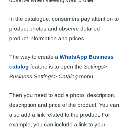
observe when viewing your profile.
In the catalogue, consumers pay attention to
product photos and observe detailed
product information and prices.
The way to create a
WhatsApp Business
catalog
feature is to open the
Settings>
Business Settings> Catalog
menu.
Then you need to add a photo, description,
description and price of the product. You can
also add a link related to the product. For
example, you can include a link to your