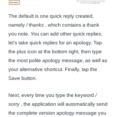
The default is one quick reply created,
namely
/ thanks
, which contains a thank
you note. You can add other quick replies;
let’s take quick replies for an apology. Tap
the plus icon at the bottom right, then type
the most polite apology message, as well as
your alternative shortcut. Finally, tap the
Save button.
Next, every time you type the keyword
/
sorry
, the application will automatically send
the complete version apology message you