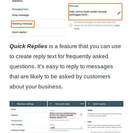
Quick Replies
is a feature that you can use
to create reply text for frequently asked
questions. It’s easy to reply to messages
that are likely to be asked by customers
about your business.