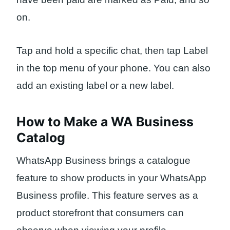
on.
Tap and hold a specific chat, then tap Label
in the top menu of your phone. You can also
add an existing label or a new label.
How to Make a WA Business
Catalog
WhatsApp Business brings a catalogue
feature to show products in your WhatsApp
Business profile. This feature serves as a
product storefront that consumers can