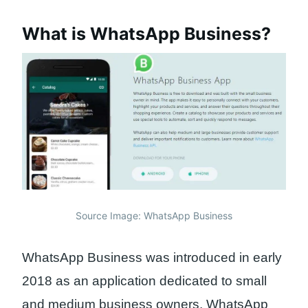
What is WhatsApp Business?
Source Image: WhatsApp Business
WhatsApp Business was introduced in early
2018 as an application dedicated to small
and medium business owners. WhatsApp