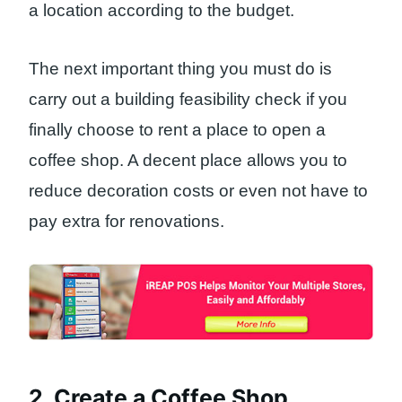
a location according to the budget.
The next important thing you must do is
carry out a building feasibility check if you
finally choose to rent a place to open a
coffee shop. A decent place allows you to
reduce decoration costs or even not have to
pay extra for renovations.
2. Create a Coffee Shop