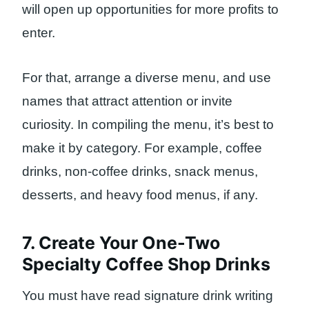
will open up opportunities for more profits to
enter.
For that, arrange a diverse menu, and use
names that attract attention or invite
curiosity. In compiling the menu, it’s best to
make it by category. For example, coffee
drinks, non-coffee drinks, snack menus,
desserts, and heavy food menus, if any.
7. Create Your One-Two
Specialty Coffee Shop Drinks
You must have read signature drink writing