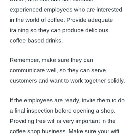
experienced employees who are interested
in the world of coffee. Provide adequate
training so they can produce delicious
coffee-based drinks.
Remember, make sure they can
communicate well, so they can serve
customers and want to work together solidly.
If the employees are ready, invite them to do
a final inspection before opening a shop.
Providing free wifi is very important in the
coffee shop business. Make sure your wifi