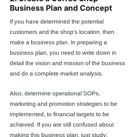
Business Plan and Concept
If you have determined the potential
customers and the shop’s location, then
make a business plan. In preparing a
business plan, you need to write down in
detail the vision and mission of the business
and do a complete market analysis.
Also, determine operational SOPs,
marketing and promotion strategies to be
implemented, to financial targets to be
achieved. If you are still confused about
making this business plan, just study: