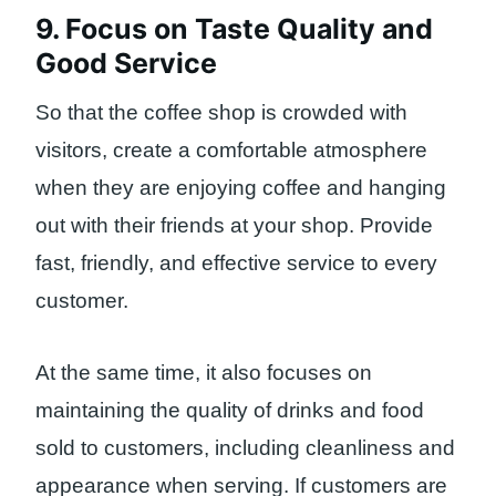
9. Focus on Taste Quality and
Good Service
So that the coffee shop is crowded with
visitors, create a comfortable atmosphere
when they are enjoying coffee and hanging
out with their friends at your shop. Provide
fast, friendly, and effective service to every
customer.
At the same time, it also focuses on
maintaining the quality of drinks and food
sold to customers, including cleanliness and
appearance when serving. If customers are