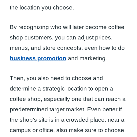
the location you choose.
By recognizing who will later become coffee
shop customers, you can adjust prices,
menus, and store concepts, even how to do
business promotion
and marketing.
Then, you also need to choose and
determine a strategic location to open a
coffee shop, especially one that can reach a
predetermined target market. Even better if
the shop’s site is in a crowded place, near a
campus or office, also make sure to choose