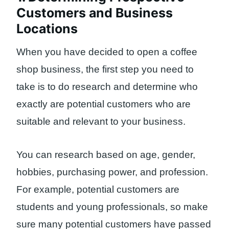
Customers and Business
Locations
When you have decided to open a coffee
shop business, the first step you need to
take is to do research and determine who
exactly are potential customers who are
suitable and relevant to your business.
You can research based on age, gender,
hobbies, purchasing power, and profession.
For example, potential customers are
students and young professionals, so make
sure many potential customers have passed