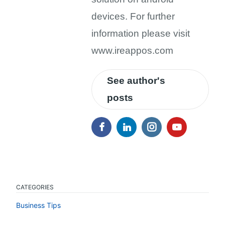
devices. For further
information please visit
www.ireappos.com
See author's
posts
CATEGORIES
Business Tips