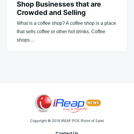
Shop Businesses that are
Crowded and Selling
What is a coffee shop? A coffee shop is a place
that sells coffee or other hot drinks. Coffee
shops…
Copyright © 2016 iREAP POS (Point of Sale)
Contact Us