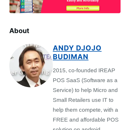
About
ANDY DJOJO
BUDIMAN
2015, co-founded IREAP
POS SaaS (Software as a
Service) to help Micro and
Small Retailers use IT to
help them compete, with a
FREE and affordable POS
solution on android