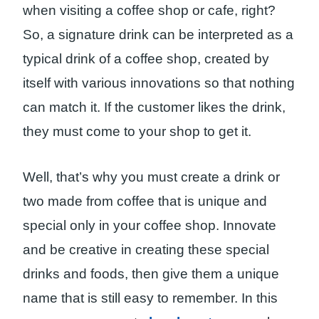
when visiting a coffee shop or cafe, right?
So, a signature drink can be interpreted as a
typical drink of a coffee shop, created by
itself with various innovations so that nothing
can match it. If the customer likes the drink,
they must come to your shop to get it.
Well, that’s why you must create a drink or
two made from coffee that is unique and
special only in your coffee shop. Innovate
and be creative in creating these special
drinks and foods, then give them a unique
name that is still easy to remember. In this