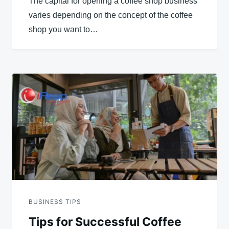
The capital for opening a coffee shop business
varies depending on the concept of the coffee
shop you want to…
BUSINESS TIPS
Tips for Successful Coffee