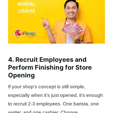
4. Recruit Employees and
Perform Finishing for Store
Opening
If your shop’s concept is still simple,
especially when it’s just opened, it’s enough
to recruit 2-3 employees. One barista, one
waiter, and one cashier. Choose