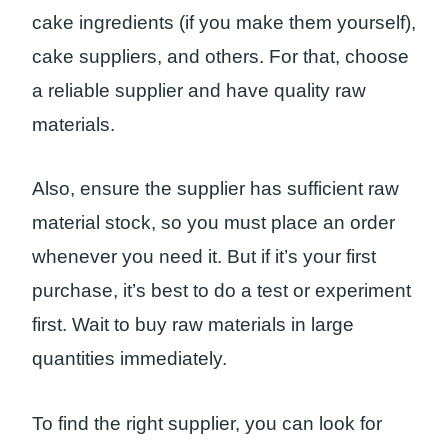
cake ingredients (if you make them yourself),
cake suppliers, and others. For that, choose
a reliable supplier and have quality raw
materials.
Also, ensure the supplier has sufficient raw
material stock, so you must place an order
whenever you need it. But if it’s your first
purchase, it’s best to do a test or experiment
first. Wait to buy raw materials in large
quantities immediately.
To find the right supplier, you can look for