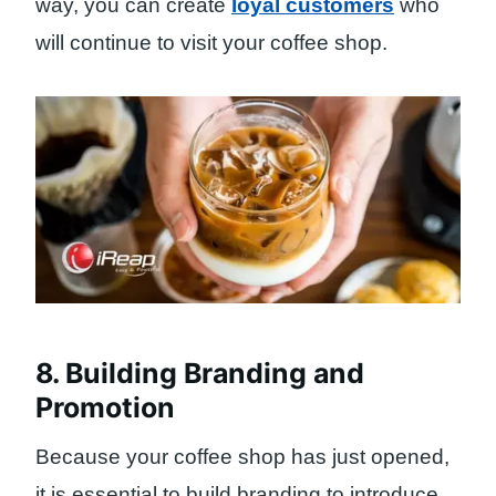
way, you can create
loyal customers
who
will continue to visit your coffee shop.
8. Building Branding and
Promotion
Because your coffee shop has just opened,
it is essential to build branding to introduce