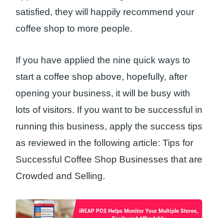
satisfied, they will happily recommend your
coffee shop to more people.
If you have applied the nine quick ways to
start a coffee shop above, hopefully, after
opening your business, it will be busy with
lots of visitors. If you want to be successful in
running this business, apply the success tips
as reviewed in the following article: Tips for
Successful Coffee Shop Businesses that are
Crowded and Selling.