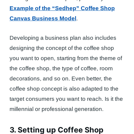
Example of the “Sedhep” Coffee Shop
Canvas Business Model
.
Developing a business plan also includes
designing the concept of the coffee shop
you want to open, starting from the theme of
the coffee shop, the type of coffee, room
decorations, and so on. Even better, the
coffee shop concept is also adapted to the
target consumers you want to reach. Is it the
millennial or professional generation.
3. Setting up Coffee Shop