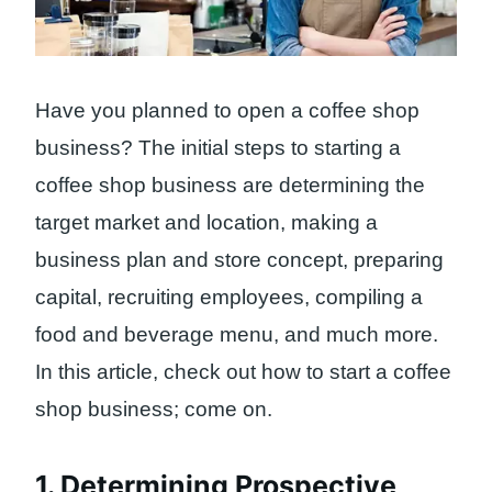
Have you planned to open a coffee shop
business? The initial steps to starting a
coffee shop business are determining the
target market and location, making a
business plan and store concept, preparing
capital, recruiting employees, compiling a
food and beverage menu, and much more.
In this article, check out how to start a coffee
shop business; come on.
1. Determining Prospective