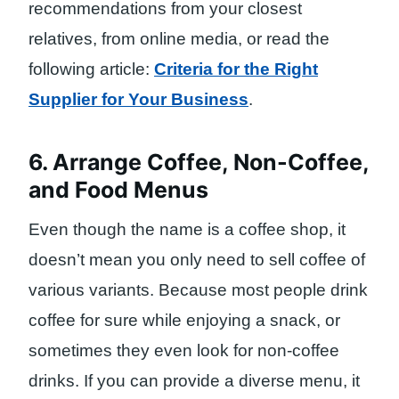
recommendations from your closest
relatives, from online media, or read the
following article:
Criteria for the Right
Supplier for Your Business
.
6. Arrange Coffee, Non-Coffee,
and Food Menus
Even though the name is a coffee shop, it
doesn’t mean you only need to sell coffee of
various variants. Because most people drink
coffee for sure while enjoying a snack, or
sometimes they even look for non-coffee
drinks. If you can provide a diverse menu, it