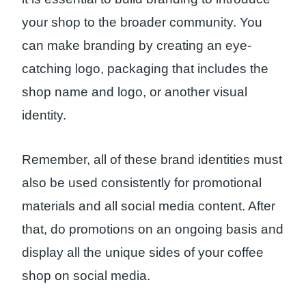
your shop to the broader community. You
can make branding by creating an eye-
catching logo, packaging that includes the
shop name and logo, or another visual
identity.
Remember, all of these brand identities must
also be used consistently for promotional
materials and all social media content. After
that, do promotions on an ongoing basis and
display all the unique sides of your coffee
shop on social media.