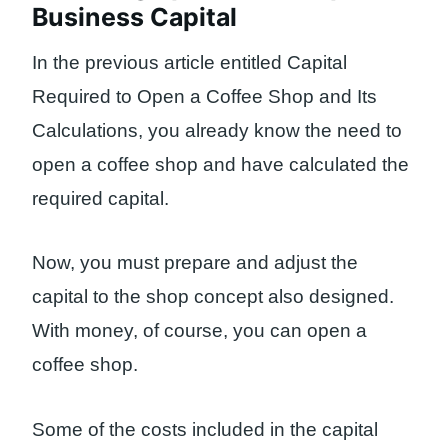
Business Capital
In the previous article entitled Capital
Required to Open a Coffee Shop and Its
Calculations, you already know the need to
open a coffee shop and have calculated the
required capital.
Now, you must prepare and adjust the
capital to the shop concept also designed.
With money, of course, you can open a
coffee shop.
Some of the costs included in the capital