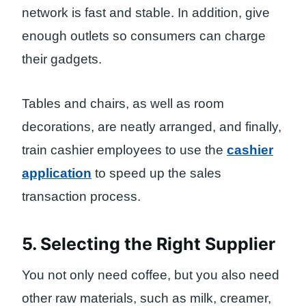
network is fast and stable. In addition, give
enough outlets so consumers can charge
their gadgets.
Tables and chairs, as well as room
decorations, are neatly arranged, and finally,
train cashier employees to use the
cashier
application
to speed up the sales
transaction process.
5. Selecting the Right Supplier
You not only need coffee, but you also need
other raw materials, such as milk, creamer,