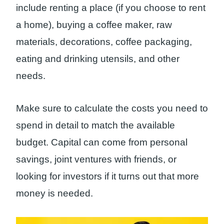
include renting a place (if you choose to rent
a home), buying a coffee maker, raw
materials, decorations, coffee packaging,
eating and drinking utensils, and other
needs.
Make sure to calculate the costs you need to
spend in detail to match the available
budget. Capital can come from personal
savings, joint ventures with friends, or
looking for investors if it turns out that more
money is needed.