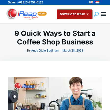
Sales: +62813-8758-0123
Skip
Search
to
for:
DOWNLOAD IREAP
content
9 Quick Ways to Start a
Coffee Shop Business
By
Andy Djojo Budiman
March 28, 2023