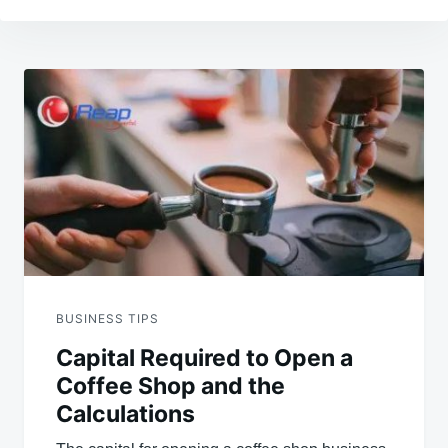
Post
navigation
BUSINESS TIPS
Capital Required to Open a
Coffee Shop and the
Calculations