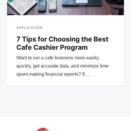
APPLICATION
7 Tips for Choosing the Best
Cafe Cashier Program
Want to run a cafe business more easily,
quickly, get accurate data, and minimize time
spent making financial reports? If…