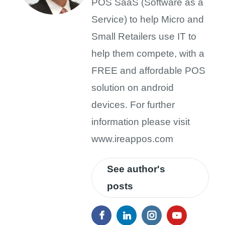
POS SaaS (Software as a
Service) to help Micro and
Small Retailers use IT to
help them compete, with a
FREE and affordable POS
solution on android
devices. For further
information please visit
www.ireappos.com
See author's
posts