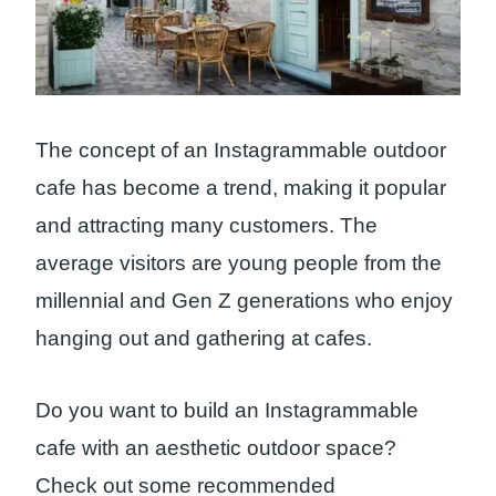
The concept of an Instagrammable outdoor
cafe has become a trend, making it popular
and attracting many customers. The
average visitors are young people from the
millennial and Gen Z generations who enjoy
hanging out and gathering at cafes.
Do you want to build an Instagrammable
cafe with an aesthetic outdoor space?
Check out some recommended