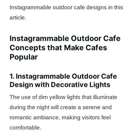
Instagrammable outdoor cafe designs in this
article.
Instagrammable Outdoor Cafe
Concepts that Make Cafes
Popular
1. Instagrammable Outdoor Cafe
Design with Decorative Lights
The use of dim yellow lights that illuminate
during the night will create a serene and
romantic ambiance, making visitors feel
comfortable.