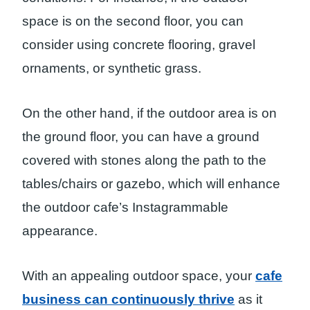
space is on the second floor, you can
consider using concrete flooring, gravel
ornaments, or synthetic grass.
On the other hand, if the outdoor area is on
the ground floor, you can have a ground
covered with stones along the path to the
tables/chairs or gazebo, which will enhance
the outdoor cafe’s Instagrammable
appearance.
With an appealing outdoor space, your
cafe
business can continuously thrive
as it