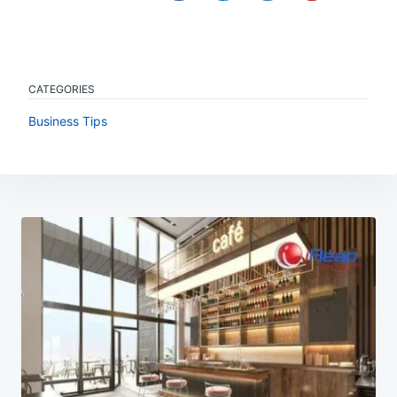
CATEGORIES
Business Tips
Post
navigation