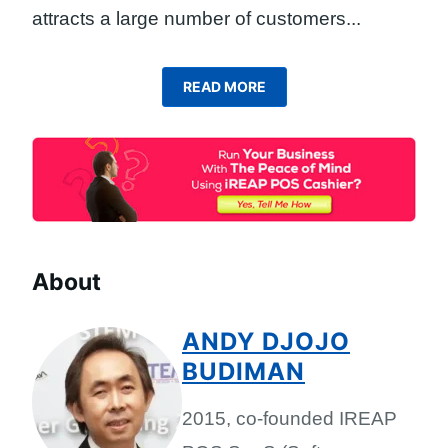
attracts a large number of customers.
..
READ MORE
About
ANDY DJOJO
BUDIMAN
2015, co-founded IREAP