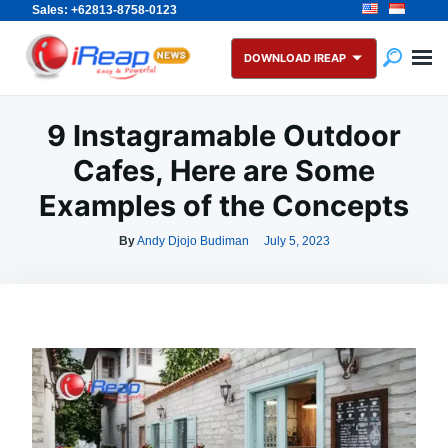
Sales: +62813-8758-0123
Skip
Search
to
for:
DOWNLOAD IREAP
content
9 Instagramable Outdoor
Cafes, Here are Some
Examples of the Concepts
By
Andy Djojo Budiman
July 5, 2023