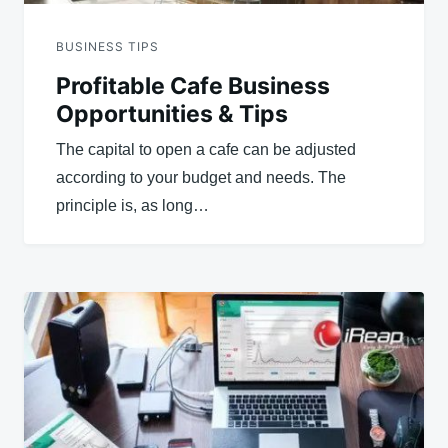
BUSINESS TIPS
Profitable Cafe Business
Opportunities & Tips
The capital to open a cafe can be adjusted
according to your budget and needs. The
principle is, as long…