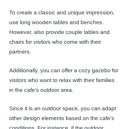
To create a classic and unique impression,
use long wooden tables and benches.
However, also provide couple tables and
chairs for visitors who come with their
partners.
Additionally, you can offer a cozy gazebo for
visitors who want to relax with their families
in the cafe’s outdoor area.
Since it is an outdoor space, you can adapt
other design elements based on the cafe’s
conditions. For instance, if the outdoor