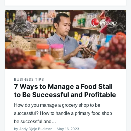
BUSINESS TIPS
7 Ways to Manage a Food Stall
to Be Successful and Profitable
How do you manage a grocery shop to be
successful? How to handle a primary food shop
be successful and…
by
Andy Djojo Budiman
May 16, 2023