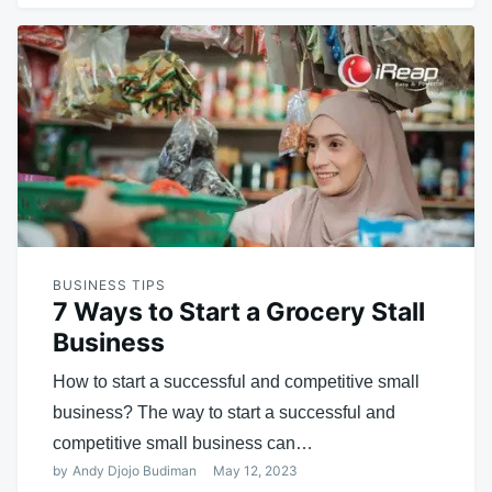
BUSINESS TIPS
7 Ways to Start a Grocery Stall
Business
How to start a successful and competitive small
business? The way to start a successful and
competitive small business can…
by
Andy Djojo Budiman
May 12, 2023