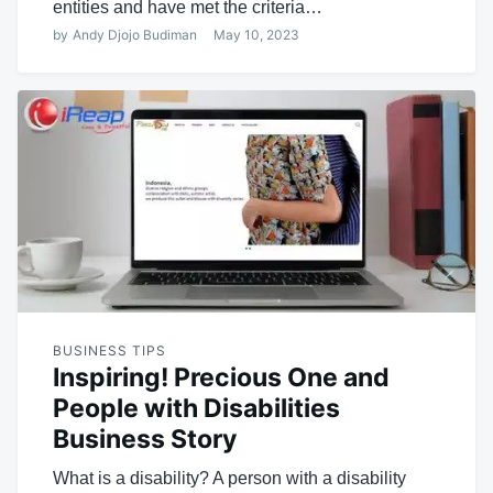
entities and have met the criteria…
by
Andy Djojo Budiman
May 10, 2023
BUSINESS TIPS
Inspiring! Precious One and
People with Disabilities
Business Story
What is a disability? A person with a disability