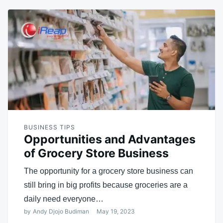
BUSINESS TIPS
Opportunities and Advantages
of Grocery Store Business
The opportunity for a grocery store business can
still bring in big profits because groceries are a
daily need everyone…
by
Andy Djojo Budiman
May 19, 2023