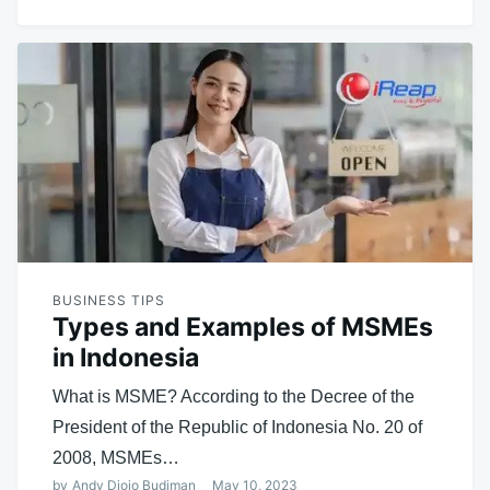
BUSINESS TIPS
Types and Examples of MSMEs
in Indonesia
What is MSME? According to the Decree of the
President of the Republic of Indonesia No. 20 of
2008, MSMEs…
by
Andy Djojo Budiman
May 10, 2023