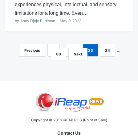
experiences physical, intellectual, and sensory
limitations for a long time. Even…
by
Andy Djojo Budiman
May 9, 2023
Previous
1
…
22
23
24
…
Posts
60
Next
navigation
Copyright © 2016 iREAP POS (Point of Sale)
Contact Us