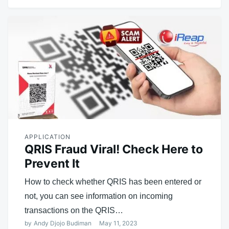
APPLICATION
QRIS Fraud Viral! Check Here to
Prevent It
How to check whether QRIS has been entered or
not, you can see information on incoming
transactions on the QRIS…
by
Andy Djojo Budiman
May 11, 2023