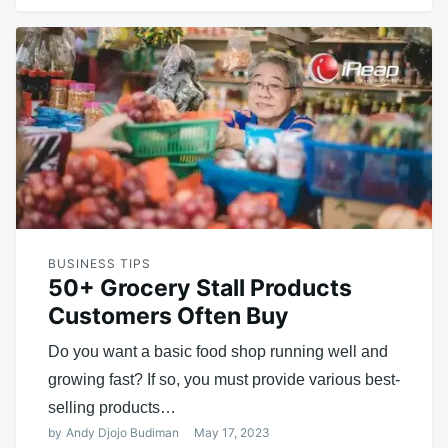
BUSINESS TIPS
50+ Grocery Stall Products
Customers Often Buy
Do you want a basic food shop running well and
growing fast? If so, you must provide various best-
selling products…
by
Andy Djojo Budiman
May 17, 2023