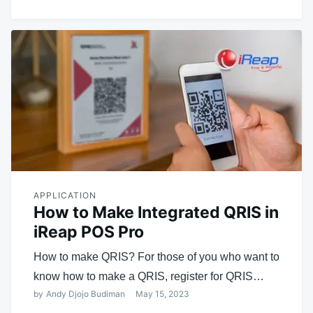
APPLICATION
How to Make Integrated QRIS in
iReap POS Pro
How to make QRIS? For those of you who want to
know how to make a QRIS, register for QRIS…
by
Andy Djojo Budiman
May 15, 2023