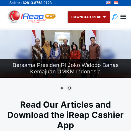
Sales: +62813-8758-0123
Skip
Search
to
for:
DOWNLOAD IREAP
content
Wapres RI K.H. Ma’ruf Amin Menerima Pengurus
Assosiasi IUMKM Indonesia (AKUMANDIRI) di
Kantor Wakil Presiden
Read Our Articles and
Download the iReap Cashier
App