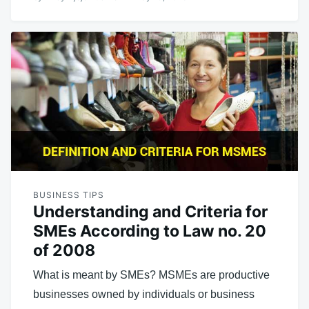
BUSINESS TIPS
Understanding and Criteria for
SMEs According to Law no. 20
of 2008
What is meant by SMEs? MSMEs are productive
businesses owned by individuals or business