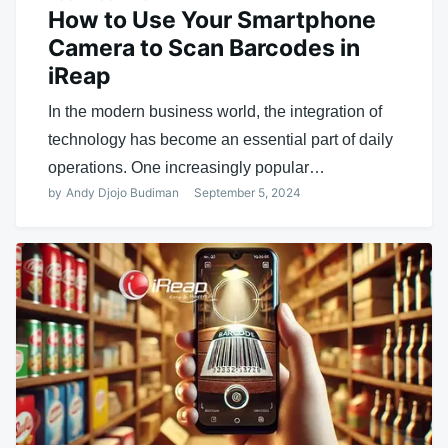
How to Use Your Smartphone
Camera to Scan Barcodes in
iReap
In the modern business world, the integration of
technology has become an essential part of daily
operations. One increasingly popular…
by
Andy Djojo Budiman
September 5, 2024