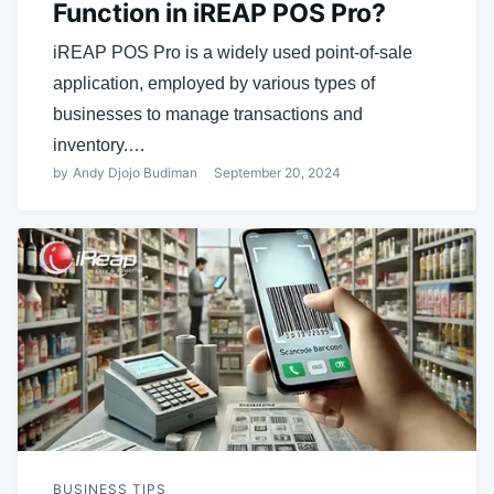
Function in iREAP POS Pro?
iREAP POS Pro is a widely used point-of-sale
application, employed by various types of
businesses to manage transactions and
inventory.…
by
Andy Djojo Budiman
September 20, 2024
BUSINESS TIPS