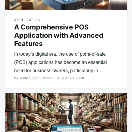
APPLICATION
A Comprehensive POS
Application with Advanced
Features
In today’s digital era, the use of point-of-sale
(POS) applications has become an essential
need for business owners, particularly in…
by
Andy Djojo Budiman
August 29, 2024