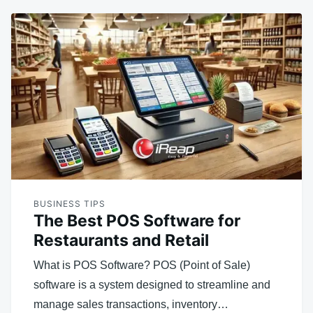
BUSINESS TIPS
The Best POS Software for
Restaurants and Retail
What is POS Software? POS (Point of Sale)
software is a system designed to streamline and
manage sales transactions, inventory…