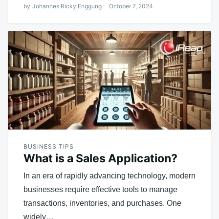
by
Johannes Ricky Enggung
October 7, 2024
BUSINESS TIPS
What is a Sales Application?
In an era of rapidly advancing technology, modern
businesses require effective tools to manage
transactions, inventories, and purchases. One
widely…