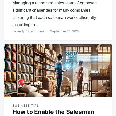
Managing a dispersed sales team often poses
significant challenges for many companies.
Ensuring that each salesman works efficiently
according to…
by
Andy Djojo Budiman
September 24, 2024
BUSINESS TIPS
How to Enable the Salesman