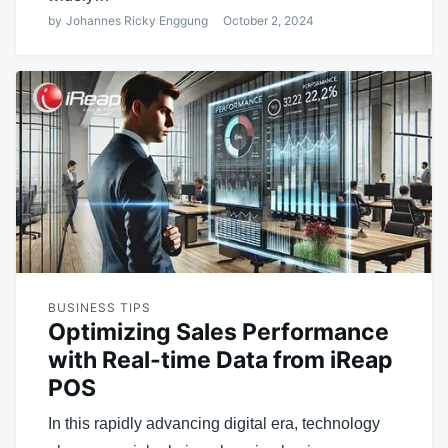
by
Johannes Ricky Enggung
October 2, 2024
BUSINESS TIPS
Optimizing Sales Performance
with Real-time Data from iReap
POS
In this rapidly advancing digital era, technology