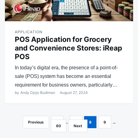
APPLICATION
POS Application for Grocery
and Convenience Stores: iReap
POS
In today’s digital era, the presence of a point-of-
sale (POS) system has become an essential
requirement for business owners, particularly…
by
Andy Djojo Budiman
August 27, 2024
Previous
1
…
7
8
9
…
Posts
60
Next
navigation