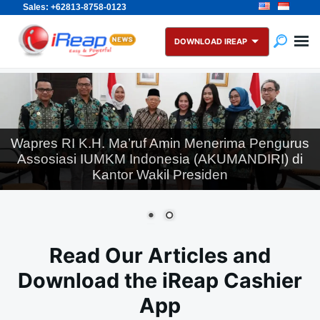
Sales: +62813-8758-0123
Skip
Search
to
for:
DOWNLOAD IREAP
content
Wapres RI K.H. Ma’ruf Amin Menerima Pengurus
Assosiasi IUMKM Indonesia (AKUMANDIRI) di
Kantor Wakil Presiden
Read Our Articles and
Download the iReap Cashier
App