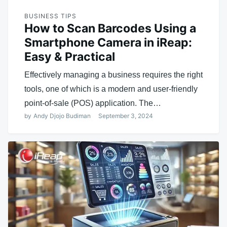
BUSINESS TIPS
How to Scan Barcodes Using a
Smartphone Camera in iReap:
Easy & Practical
Effectively managing a business requires the right
tools, one of which is a modern and user-friendly
point-of-sale (POS) application. The…
by
Andy Djojo Budiman
September 3, 2024