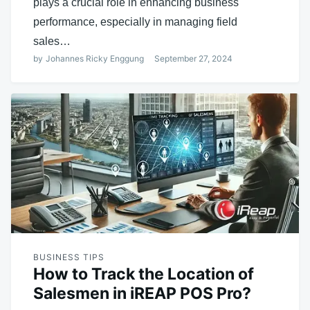
plays a crucial role in enhancing business
performance, especially in managing field
sales…
by
Johannes Ricky Enggung
September 27, 2024
BUSINESS TIPS
How to Track the Location of
Salesmen in iREAP POS Pro?