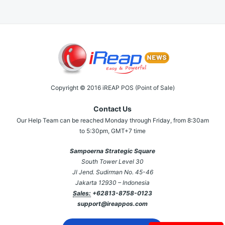
Copyright © 2016 iREAP POS (Point of Sale)
Contact Us
Our Help Team can be reached Monday through Friday, from 8:30am
to 5:30pm, GMT+7 time
Sampoerna Strategic Square
South Tower Level 30
Jl Jend. Sudirman No. 45-46
Jakarta 12930 – Indonesia
Sales:
+62813-8758-0123
support@ireappos.com