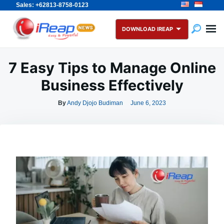
Sales: +62813-8758-0123
Skip
Search
to
for:
DOWNLOAD IREAP
content
7 Easy Tips to Manage Online
Business Effectively
By
Andy Djojo Budiman
June 6, 2023