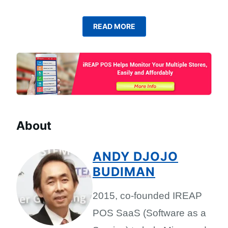
READ MORE
About
ANDY DJOJO
BUDIMAN
2015, co-founded IREAP
POS SaaS (Software as a