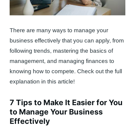
There are many ways to manage your
business effectively that you can apply, from
following trends, mastering the basics of
management, and managing finances to
knowing how to compete. Check out the full
explanation in this article!
7 Tips to Make It Easier for You
to Manage Your Business
Effectively