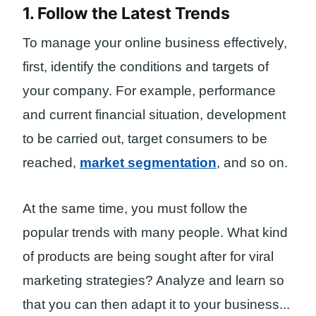
1. Follow the Latest Trends
To manage your online business effectively,
first, identify the conditions and targets of
your company. For example, performance
and current financial situation, development
to be carried out, target consumers to be
reached,
market segmentation
, and so on.
At the same time, you must follow the
popular trends with many people. What kind
of products are being sought after for viral
marketing strategies? Analyze and learn so
that you can then adapt it to your business.
..