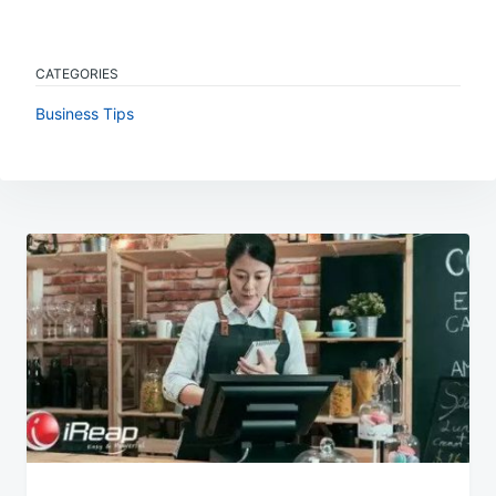
CATEGORIES
Business Tips
Post
navigation