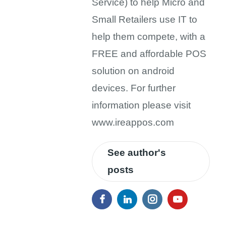
Service) to help Micro and
Small Retailers use IT to
help them compete, with a
FREE and affordable POS
solution on android
devices. For further
information please visit
www.ireappos.com
See author's
posts