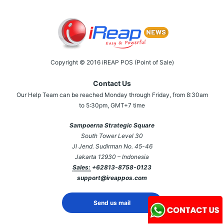
Copyright © 2016 iREAP POS (Point of Sale)
Contact Us
Our Help Team can be reached Monday through Friday, from 8:30am
to 5:30pm, GMT+7 time
Sampoerna Strategic Square
South Tower Level 30
Jl Jend. Sudirman No. 45-46
Jakarta 12930 – Indonesia
Sales:
+62813-8758-0123
support@ireappos.com
Send us mail