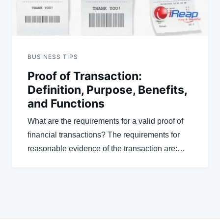
BUSINESS TIPS
Proof of Transaction:
Definition, Purpose, Benefits,
and Functions
What are the requirements for a valid proof of
financial transactions? The requirements for
reasonable evidence of the transaction are:…