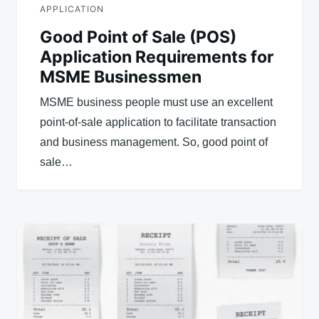
APPLICATION
Good Point of Sale (POS)
Application Requirements for
MSME Businessmen
MSME business people must use an excellent
point-of-sale application to facilitate transaction
and business management. So, good point of
sale…