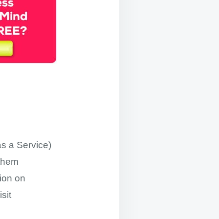
s a Service)
 them
ion on
sit