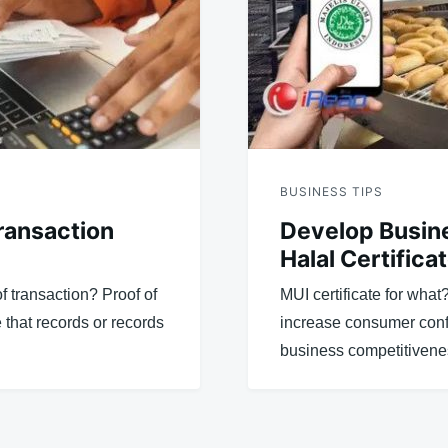
BUSINESS TIPS
ransaction
Develop Busine
Halal Certifica
f transaction? Proof of
MUI certificate for what
 that records or records
increase consumer conf
business competitivenes