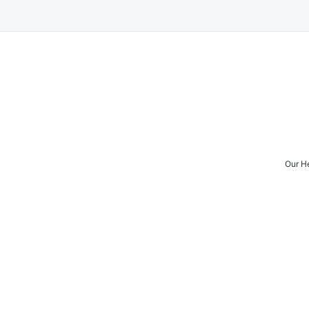
Our H