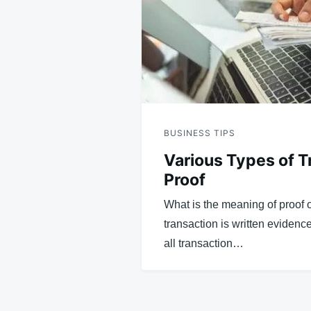
BUSINESS TIPS
Various Types of T
Proof
What is the meaning of proof o
transaction is written evidence
all transaction…