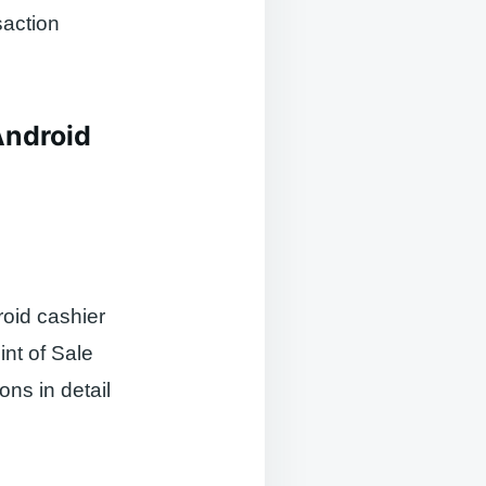
saction
Android
roid cashier
int of Sale
ons in detail