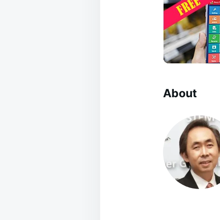
About