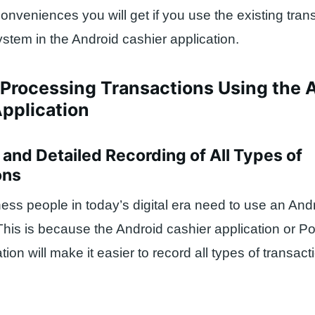
nveniences you will get if you use the existing tran
stem in the Android cashier application.
 Processing Transactions Using the 
pplication
d and Detailed Recording of All Types of
ons
ss people in today’s digital era need to use an And
This is because the Android cashier application or Po
ion will make it easier to record all types of transacti