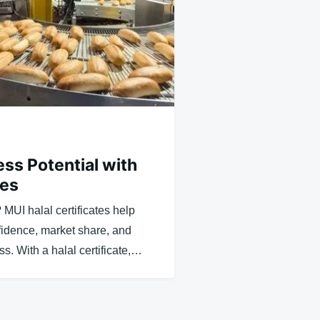
ss Potential with
tes
? MUI halal certificates help
idence, market share, and
s. With a halal certificate,…