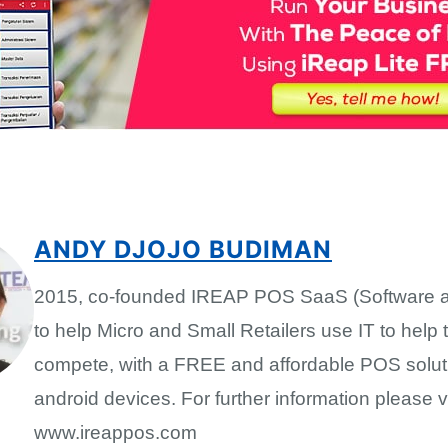
ANDY DJOJO BUDIMAN
2015, co-founded IREAP POS SaaS (Software a
to help Micro and Small Retailers use IT to help
compete, with a FREE and affordable POS solut
android devices. For further information please vi
www.ireappos.com