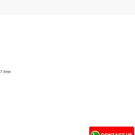
7 time