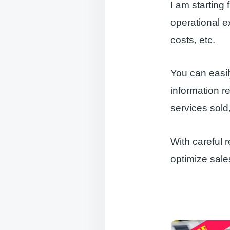
I am starting
operational e
costs, etc.
You can easil
information r
services sold
With careful 
optimize sales