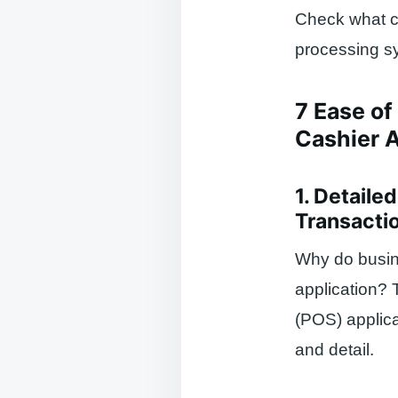
Check what co
processing sy
7 Ease of
Cashier A
1. Detaile
Transacti
Why do busine
application? 
(POS) applicat
and detail.