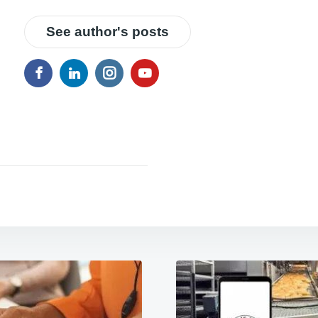
See author's posts