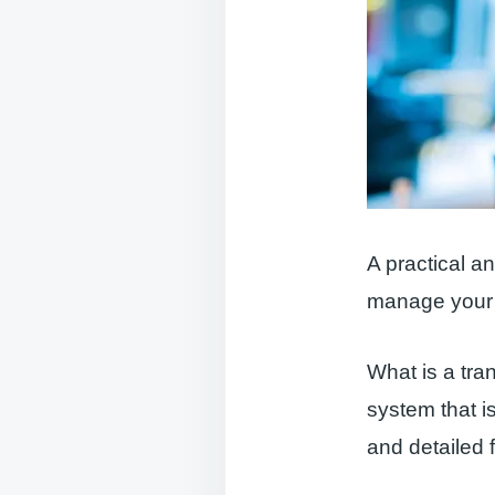
A practical a
manage your 
What is a tra
system that is
and detailed f