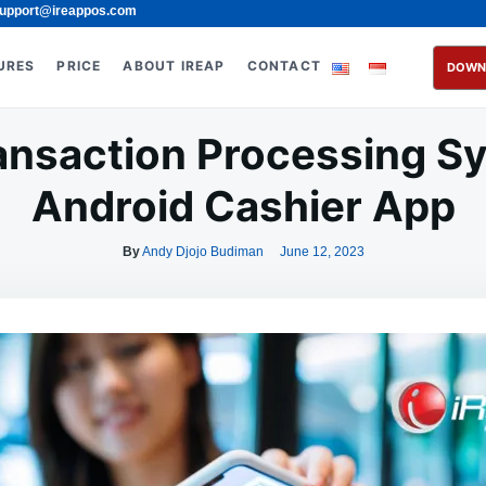
upport@ireappos.com
URES
PRICE
ABOUT IREAP
CONTACT
DOWN
ransaction Processing Sy
Android Cashier App
By
Andy Djojo Budiman
June 12, 2023