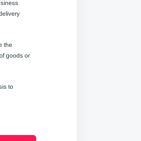
usiness
delivery
e the
 of goods or
is to