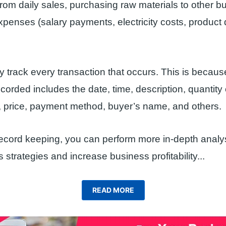
 from daily sales, purchasing raw materials to other b
xpenses (salary payments, electricity costs, product 
y track every transaction that occurs. This is becaus
ecorded includes the date, time, description, quantity
, price, payment method, buyer’s name, and others.
record keeping, you can perform more in-depth analys
 strategies and increase business profitability.
..
READ MORE