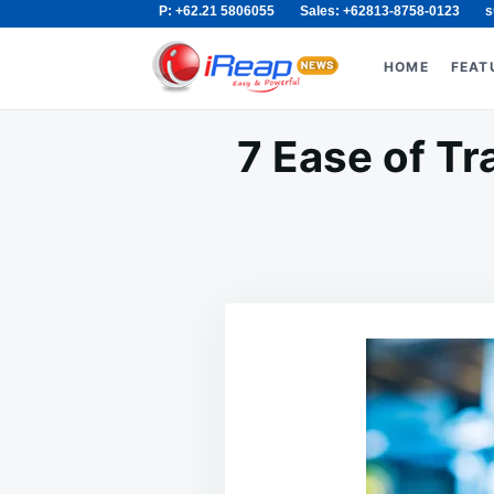
P: +62.21 5806055
Sales: +62813-8758-0123
s
Skip
Search
to
for:
HOME
FEAT
content
7 Ease of T