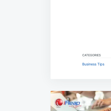
CATEGORIES
Business Tips
Post
navigation