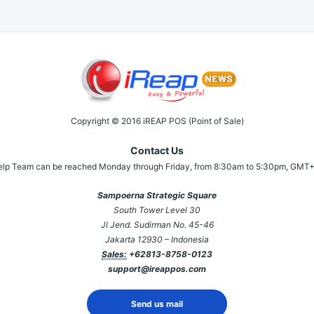
Copyright © 2016 iREAP POS (Point of Sale)
Contact Us
elp Team can be reached Monday through Friday, from 8:30am to 5:30pm, GMT+
Sampoerna Strategic Square
South Tower Level 30
Jl Jend. Sudirman No. 45-46
Jakarta 12930 – Indonesia
Sales:
+62813-8758-0123
support@ireappos.com
Send us mail