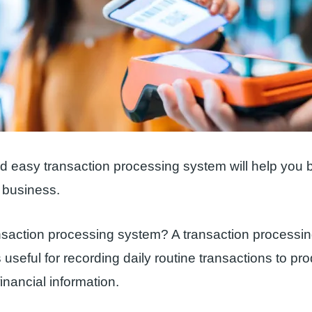
nd easy transaction processing system will help you b
business.
nsaction processing system? A transaction processin
 useful for recording daily routine transactions to pr
inancial information.