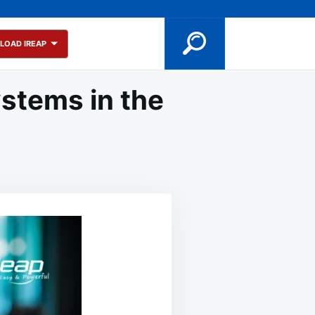
LOAD IREAP
stems in the