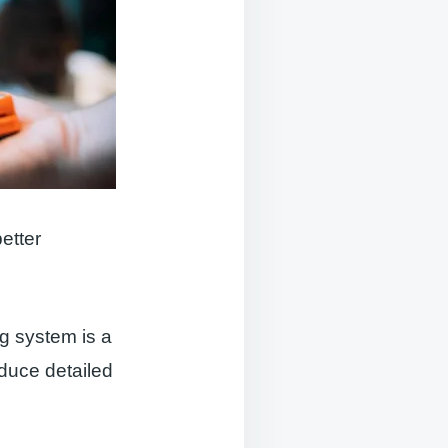
etter
g system is a
oduce detailed