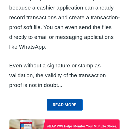
because a cashier application can already
record transactions and create a transaction-
proof soft file. You can even send the files
directly to email or messaging applications
like WhatsApp.
Even without a signature or stamp as
validation, the validity of the transaction
proof is not in doubt.
..
READ MORE