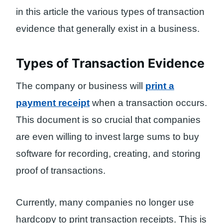
in this article the various types of transaction
evidence that generally exist in a business.
Types of Transaction Evidence
The company or business will
print a
payment receipt
when a transaction occurs.
This document is so crucial that companies
are even willing to invest large sums to buy
software for recording, creating, and storing
proof of transactions.
Currently, many companies no longer use
hardcopy to print transaction receipts. This is