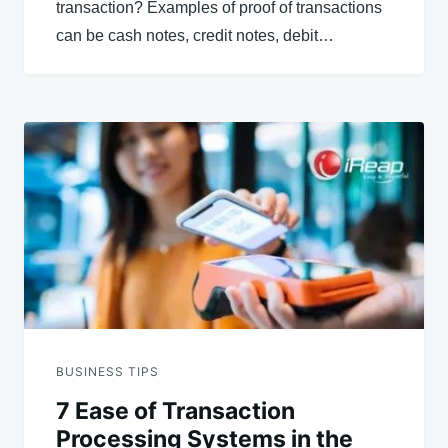
transaction? Examples of proof of transactions
can be cash notes, credit notes, debit…
BUSINESS TIPS
7 Ease of Transaction
Processing Systems in the