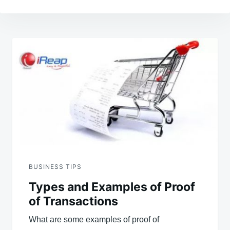
Post
navigation
BUSINESS TIPS
Types and Examples of Proof
of Transactions
What are some examples of proof of