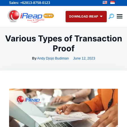
Sales: +62813-8758-0123
Skip
Search
to
for:
DOWNLOAD IREAP
content
Various Types of Transaction
Proof
By
Andy Djojo Budiman
June 12, 2023