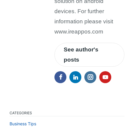
solution on android
devices. For further
information please visit
www.ireappos.com
See author's
posts
CATEGORIES
Business Tips