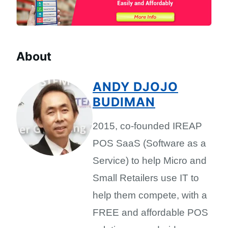
About
ANDY DJOJO
BUDIMAN
2015, co-founded IREAP
POS SaaS (Software as a
Service) to help Micro and
Small Retailers use IT to
help them compete, with a
FREE and affordable POS