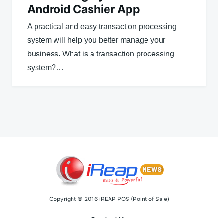
Android Cashier App
A practical and easy transaction processing
system will help you better manage your
business. What is a transaction processing
system?…
Copyright © 2016 iREAP POS (Point of Sale)