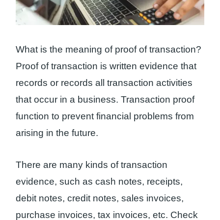
What is the meaning of proof of transaction?
Proof of transaction is written evidence that
records or records all transaction activities
that occur in a business. Transaction proof
function to prevent financial problems from
arising in the future.
There are many kinds of transaction
evidence, such as cash notes, receipts,
debit notes, credit notes, sales invoices,
purchase invoices, tax invoices, etc. Check