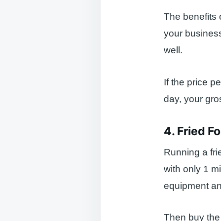
The benefits 
your business
well.
If the price p
day, your gro
4. Fried F
Running a fri
with only 1 mi
equipment an
Then buy the i