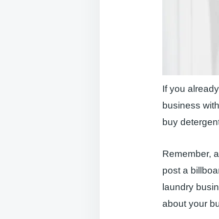
If you alread
business with
buy detergent
Remember, al
post a billbo
laundry busi
about your b