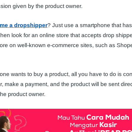
sion given by the product owner.
me a dropshipper
? Just use a smartphone that has
hen look for an online store that accepts drop shipp
store on well-known e-commerce sites, such as Shop
eone wants to buy a product, all you have to do is con
, make a payment, and the product will be sent direc
the product owner.