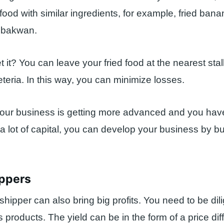
 food with similar ingredients, for example, fried bana
d bakwan.
 it? You can leave your fried food at the nearest stal
eria. In this way, you can minimize losses.
your business is getting more advanced and you hav
 lot of capital, you can develop your business by bu
ippers
hipper can also bring big profits. You need to be dili
 products. The yield can be in the form of a price dif