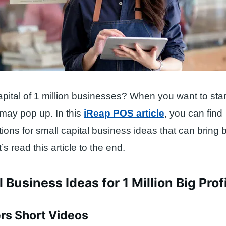
apital of 1 million businesses? When you want to star
 may pop up. In this
iReap POS article
, you can find
ns for small capital business ideas that can bring bi
s read this article to the end.
 Business Ideas for 1 Million Big Prof
ers Short Videos