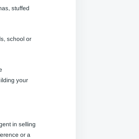
nas, stuffed
ls, school or
e
ilding your
gent in selling
ference or a