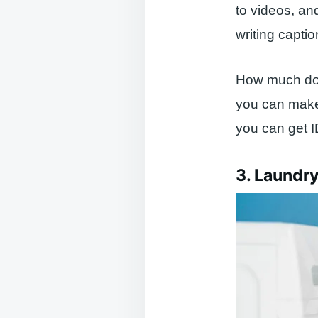
to videos, an
writing captio
How much do c
you can make 
you can get 
3. Laundr