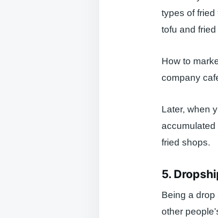
types of fried
tofu and frie
How to market
company cafet
Later, when 
accumulated a
fried shops.
5. Dropsh
Being a drop s
other people’s