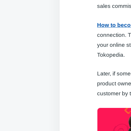
sales commis
How to beco
connection. T
your online 
Tokopedia.
Later, if som
product owner
customer by 