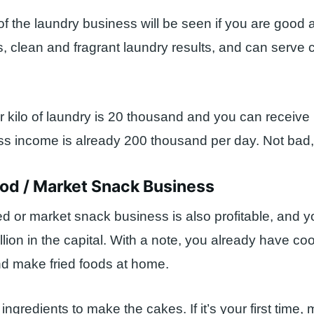
of the laundry business will be seen if you are good 
, clean and fragrant laundry results, and can serve
er kilo of laundry is 20 thousand and you can receive 
ss income is already 200 thousand per day. Not bad,
ood / Market Snack Business
ed or market snack business is also profitable, and y
llion in the capital. With a note, you already have co
d make fried foods at home.
ngredients to make the cakes. If it’s your first time,