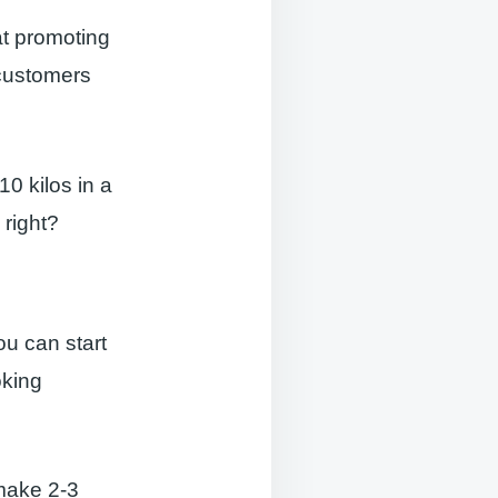
at promoting
 customers
10 kilos in a
 right?
ou can start
oking
 make 2-3