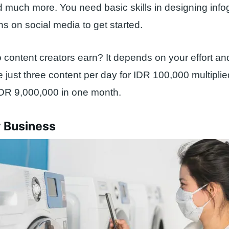
d much more. You need basic skills in designing inf
ns on social media to get started.
ontent creators earn? It depends on your effort and y
just three content per day for IDR 100,000 multipli
IDR 9,000,000 in one month.
y Business