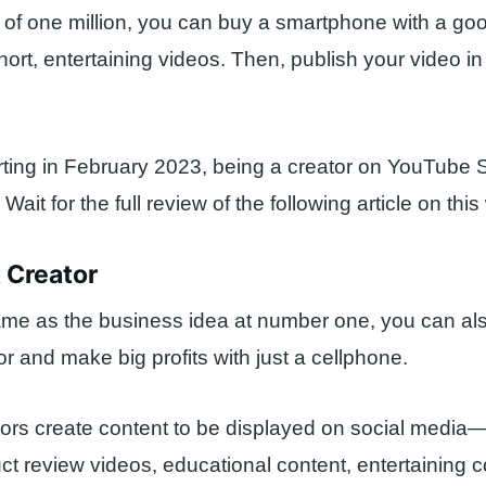
l of one million, you can buy a smartphone with a g
rt, entertaining videos. Then, publish your video i
ting in February 2023, being a creator on YouTube 
it for the full review of the following article on this
 Creator
ame as the business idea at number one, you can a
or and make big profits with just a cellphone.
ors create content to be displayed on social media
t review videos, educational content, entertaining c