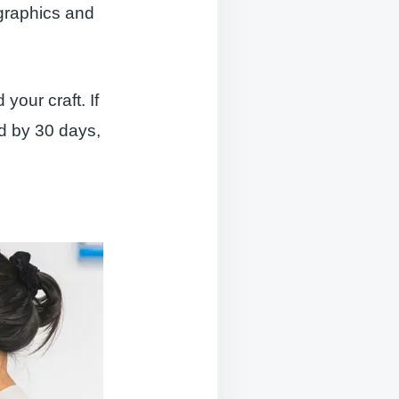
ographics and
our craft. If
ed by 30 days,