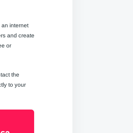
 an internet
ers and create
ee or
tact the
tly to your