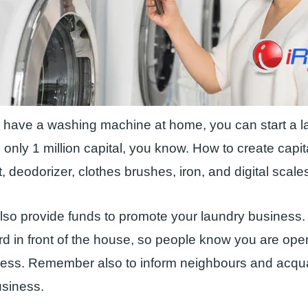
y have a washing machine at home, you can start a 
 only 1 million capital, you know. How to create capi
, deodorizer, clothes brushes, iron, and digital scale
so provide funds to promote your laundry business.
ard in front of the house, so people know you are ope
ness. Remember also to inform neighbours and acqu
usiness.