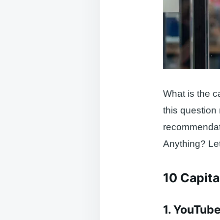
What is the c
this question
recommendatio
Anything? Let’
10 Capital
1. YouTub