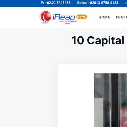
P: +62.21 5806055
Sales: +62813-8758-0123
s
Skip
Search
to
for:
HOME
FEAT
content
10 Capital