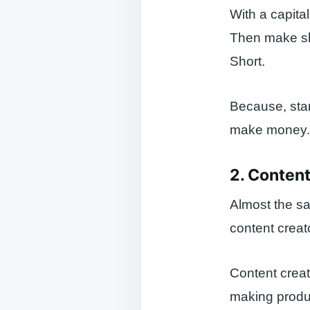
With a capita
Then make sho
Short.
Because, star
make money. Wa
2. Content
Almost the s
content creat
Content creat
making produc