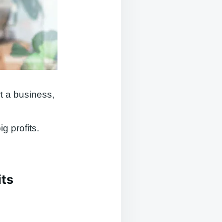
t a business,
g profits.
its