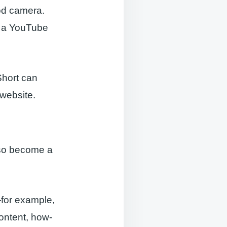
ood camera.
n a YouTube
Short can
 website.
lso become a
—for example,
ontent, how-