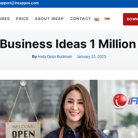
upport@ireappos.com
URES
PRICE
ABOUT IREAP
CONTACT
DOWN
 Business Ideas 1 Million 
By
Andy Djojo Budiman
January 13, 2023