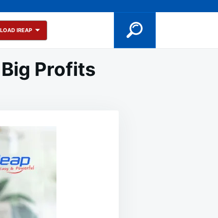
LOAD IREAP
Big Profits