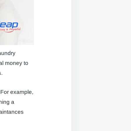
laundry
tal money to
s.
 For example,
ning a
aintances