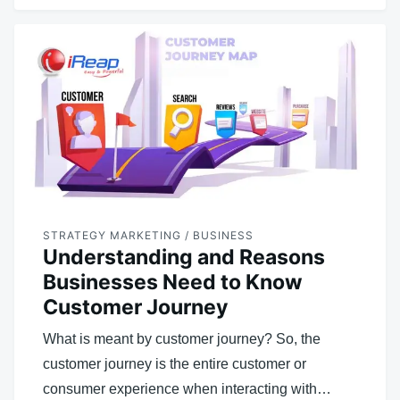
STRATEGY MARKETING / BUSINESS
Understanding and Reasons
Businesses Need to Know
Customer Journey
What is meant by customer journey? So, the
customer journey is the entire customer or
consumer experience when interacting with…