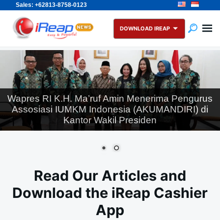
Sales: +62813-8758-0123
Skip
Search
to
for:
DOWNLOAD IREAP
content
Wapres RI K.H. Ma’ruf Amin Menerima Pengurus
Assosiasi IUMKM Indonesia (AKUMANDIRI) di
Kantor Wakil Presiden
Read Our Articles and
Download the iReap Cashier
App