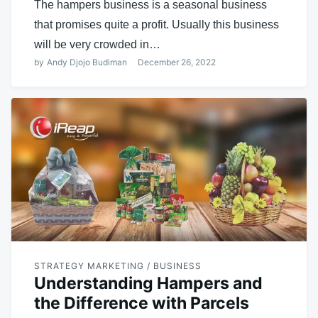
The hampers business is a seasonal business
that promises quite a profit. Usually this business
will be very crowded in…
by
Andy Djojo Budiman
December 26, 2022
STRATEGY MARKETING / BUSINESS
Understanding Hampers and
the Difference with Parcels