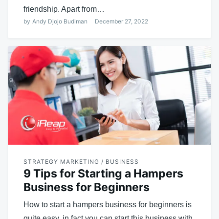
friendship. Apart from…
by
Andy Djojo Budiman
December 27, 2022
STRATEGY MARKETING / BUSINESS
9 Tips for Starting a Hampers
Business for Beginners
How to start a hampers business for beginners is
quite easy, in fact you can start this business with