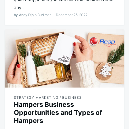
any…
by
Andy Djojo Budiman
December 26, 2022
STRATEGY MARKETING / BUSINESS
Hampers Business
Opportunities and Types of
Hampers