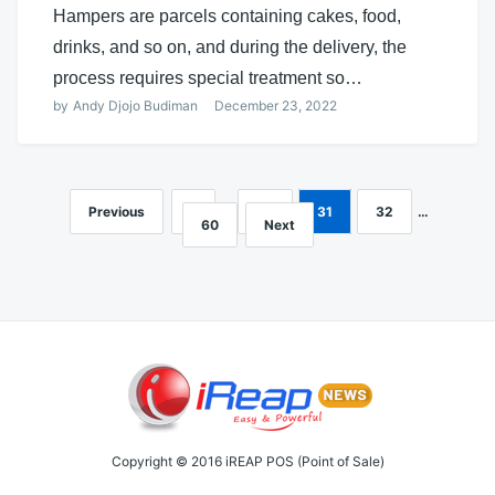
Hampers are parcels containing cakes, food,
drinks, and so on, and during the delivery, the
process requires special treatment so…
by
Andy Djojo Budiman
December 23, 2022
Previous
1
…
30
31
32
…
Posts
60
Next
navigation
Copyright © 2016 iREAP POS (Point of Sale)