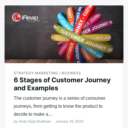
STRATEGY MARKETING / BUSINESS
6 Stages of Customer Journey
and Examples
The customer journey is a series of consumer
journeys, from getting to know the product to
decide to make a…
by
Andy Djojo Budiman
January 18, 2023