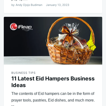
by
Andy Djojo Budiman
January 13, 2023
BUSINESS TIPS
11 Latest Eid Hampers Business
Ideas
The contents of Eid hampers can be in the form of
prayer tools, pastries, Eid dishes, and much more.