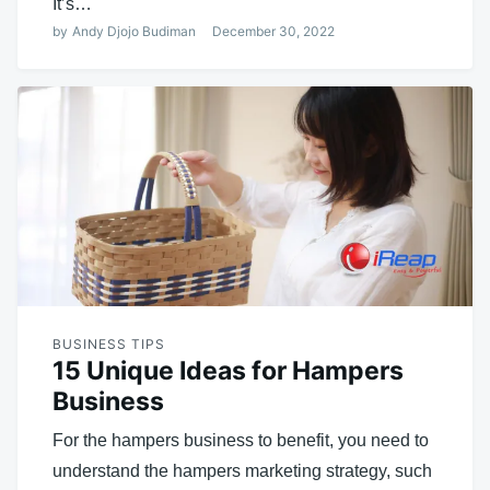
It’s…
by
Andy Djojo Budiman
December 30, 2022
BUSINESS TIPS
15 Unique Ideas for Hampers
Business
For the hampers business to benefit, you need to
understand the hampers marketing strategy, such