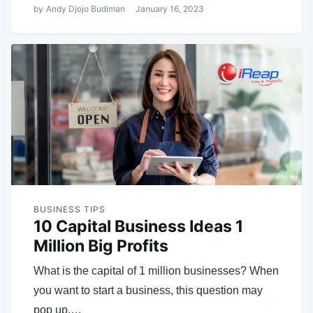
by
Andy Djojo Budiman
January 16, 2023
BUSINESS TIPS
10 Capital Business Ideas 1
Million Big Profits
What is the capital of 1 million businesses? When
you want to start a business, this question may
pop up.…