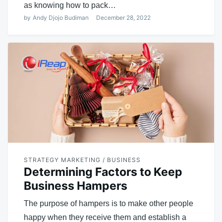
as knowing how to pack…
by
Andy Djojo Budiman
December 28, 2022
STRATEGY MARKETING / BUSINESS
Determining Factors to Keep
Business Hampers
The purpose of hampers is to make other people
happy when they receive them and establish a