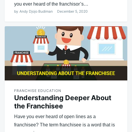
you ever heard of the franchisor’s…
by
Andy Djojo Budiman
December 5, 2020
FRANCHISE EDUCATION
Understanding Deeper About
the Franchisee
Have you ever heard of open lines as a
franchisee? The term franchisee is a word that is