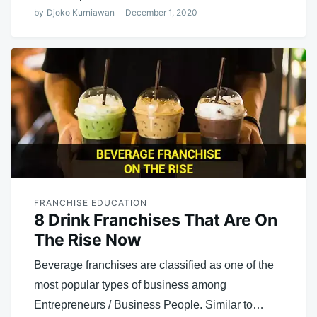
by
Djoko Kurniawan
December 1, 2020
FRANCHISE EDUCATION
8 Drink Franchises That Are On
The Rise Now
Beverage franchises are classified as one of the
most popular types of business among
Entrepreneurs / Business People. Similar to…