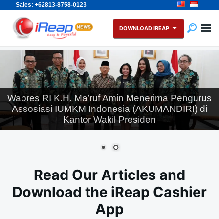
Sales: +62813-8758-0123
Skip
Search
to
for:
DOWNLOAD IREAP
content
Wapres RI K.H. Ma’ruf Amin Menerima Pengurus
Assosiasi IUMKM Indonesia (AKUMANDIRI) di
Kantor Wakil Presiden
Read Our Articles and
Download the iReap Cashier
App