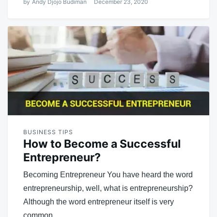
by
Andy Djojo Budiman
December 23, 2020
BUSINESS TIPS
How to Become a Successful
Entrepreneur?
Becoming Entrepreneur You have heard the word
entrepreneurship, well, what is entrepreneurship?
Although the word entrepreneur itself is very
common,…