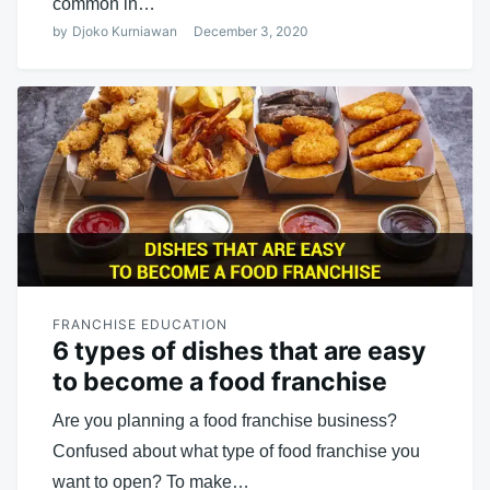
common in…
by
Djoko Kurniawan
December 3, 2020
FRANCHISE EDUCATION
6 types of dishes that are easy
to become a food franchise
Are you planning a food franchise business?
Confused about what type of food franchise you
want to open? To make…