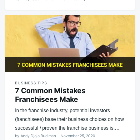
BUSINESS TIPS
7 Common Mistakes
Franchisees Make
In the franchise industry, potential investors
(franchisees) base their business choices on how
successful / proven the franchise business is.…
by
Andy Djojo Budiman
November 25, 2020