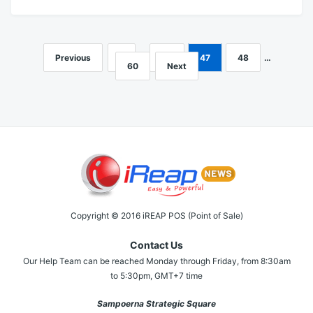
Previous
1
…
46
47
48
…
Posts
60
Next
navigation
Copyright © 2016 iREAP POS (Point of Sale)
Contact Us
Our Help Team can be reached Monday through Friday, from 8:30am
to 5:30pm, GMT+7 time
Sampoerna Strategic Square