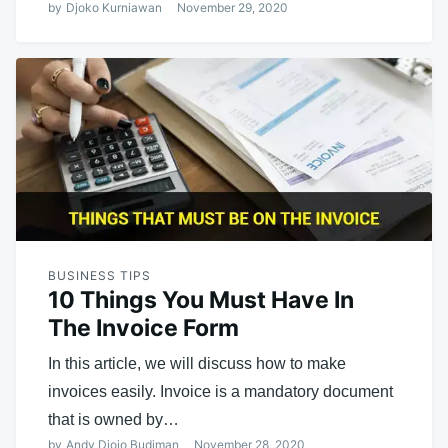
by
Djoko Kurniawan
November 29, 2020
BUSINESS TIPS
10 Things You Must Have In
The Invoice Form
In this article, we will discuss how to make
invoices easily. Invoice is a mandatory document
that is owned by…
by
Andy Djojo Budiman
November 28, 2020