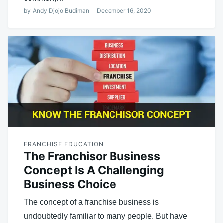
by
Andy Djojo Budiman
December 16, 2020
FRANCHISE EDUCATION
The Franchisor Business
Concept Is A Challenging
Business Choice
The concept of a franchise business is
undoubtedly familiar to many people. But have