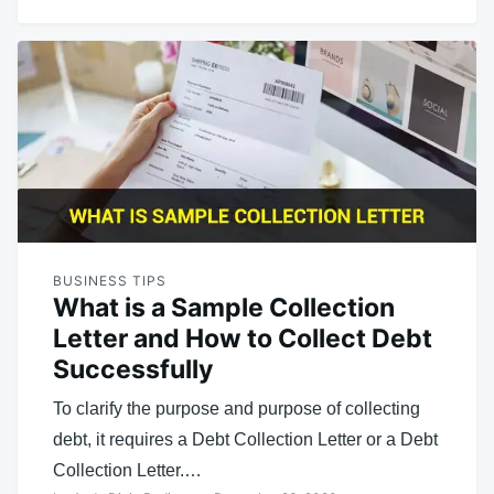
BUSINESS TIPS
What is a Sample Collection
Letter and How to Collect Debt
Successfully
To clarify the purpose and purpose of collecting
debt, it requires a Debt Collection Letter or a Debt
Collection Letter.…