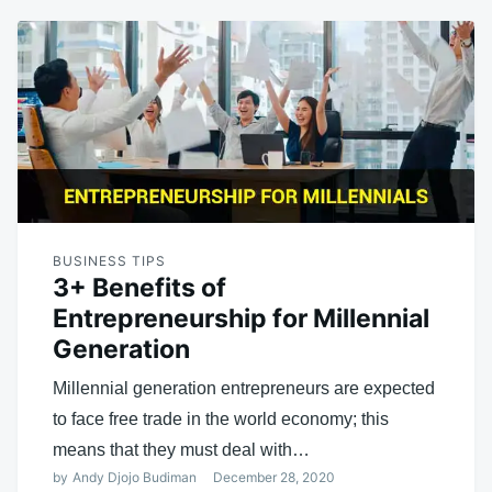
BUSINESS TIPS
3+ Benefits of
Entrepreneurship for Millennial
Generation
Millennial generation entrepreneurs are expected
to face free trade in the world economy; this
means that they must deal with…
by
Andy Djojo Budiman
December 28, 2020