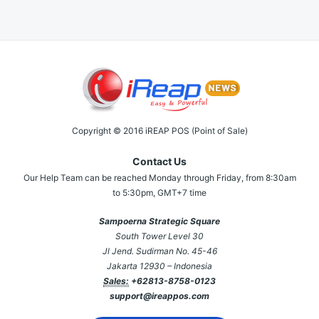
Copyright © 2016 iREAP POS (Point of Sale)
Contact Us
Our Help Team can be reached Monday through Friday, from 8:30am
to 5:30pm, GMT+7 time
Sampoerna Strategic Square
South Tower Level 30
Jl Jend. Sudirman No. 45-46
Jakarta 12930 – Indonesia
Sales:
+62813-8758-0123
support@ireappos.com