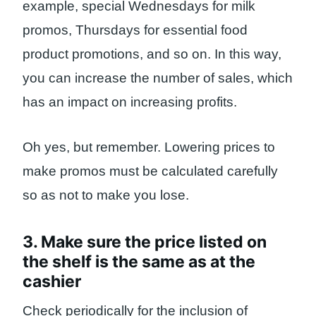
example, special Wednesdays for milk
promos, Thursdays for essential food
product promotions, and so on. In this way,
you can increase the number of sales, which
has an impact on increasing profits.
Oh yes, but remember. Lowering prices to
make promos must be calculated carefully
so as not to make you lose.
3. Make sure the price listed on
the shelf is the same as at the
cashier
Check periodically for the inclusion of