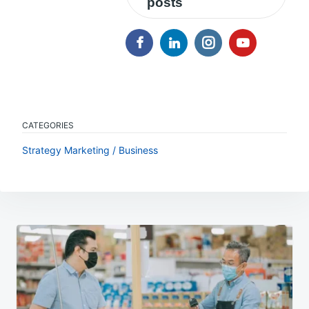
posts
CATEGORIES
Strategy Marketing / Business
Post
navigation