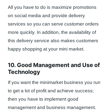
All you have to do is maximize promotions
on social media and provide delivery
services so you can serve customer orders
more quickly. In addition, the availability of
this delivery service also makes customers
happy shopping at your mini market.
10. Good Management and Use of
Technology
If you want the minimarket business you run
to get a lot of profit and achieve success;
then you have to implement good
management and business management.