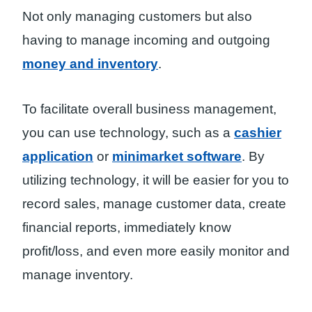
Not only managing customers but also
having to manage incoming and outgoing
money and inventory
.
To facilitate overall business management,
you can use technology, such as a
cashier
application
or
minimarket software
. By
utilizing technology, it will be easier for you to
record sales, manage customer data, create
financial reports, immediately know
profit/loss, and even more easily monitor and
manage inventory.