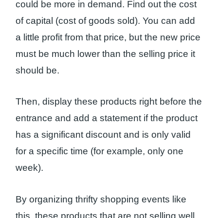
could be more in demand. Find out the cost
of capital (cost of goods sold). You can add
a little profit from that price, but the new price
must be much lower than the selling price it
should be.
Then, display these products right before the
entrance and add a statement if the product
has a significant discount and is only valid
for a specific time (for example, only one
week).
By organizing thrifty shopping events like
this, these products that are not selling well