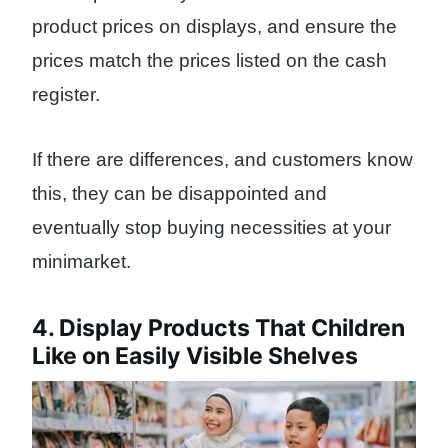
product prices on displays, and ensure the
prices match the prices listed on the cash
register.
If there are differences, and customers know
this, they can be disappointed and
eventually stop buying necessities at your
minimarket.
4. Display Products That Children
Like on Easily Visible Shelves