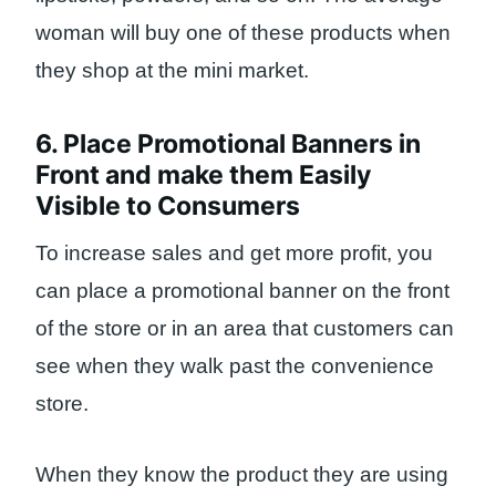
woman will buy one of these products when
they shop at the mini market.
6. Place Promotional Banners in
Front and make them Easily
Visible to Consumers
To increase sales and get more profit, you
can place a promotional banner on the front
of the store or in an area that customers can
see when they walk past the convenience
store.
When they know the product they are using