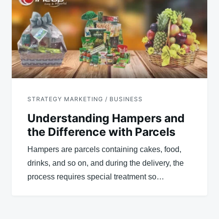
STRATEGY MARKETING / BUSINESS
Understanding Hampers and
the Difference with Parcels
Hampers are parcels containing cakes, food,
drinks, and so on, and during the delivery, the
process requires special treatment so…