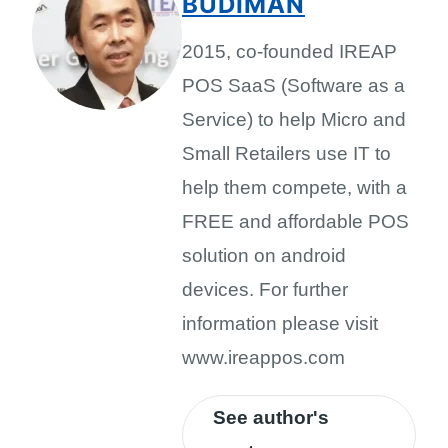
BUDIMAN
2015, co-founded IREAP
POS SaaS (Software as a
Service) to help Micro and
Small Retailers use IT to
help them compete, with a
FREE and affordable POS
solution on android
devices. For further
information please visit
www.ireappos.com
See author's