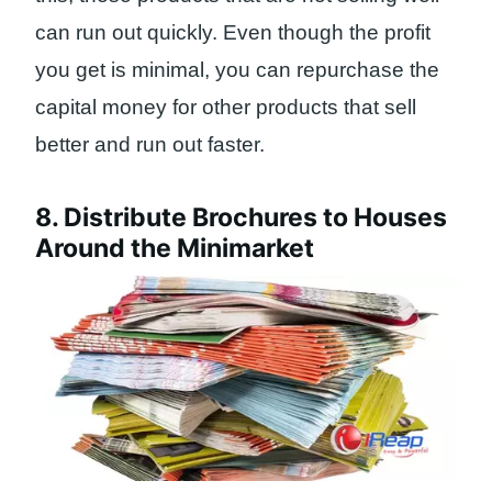
can run out quickly. Even though the profit
you get is minimal, you can repurchase the
capital money for other products that sell
better and run out faster.
8. Distribute Brochures to Houses
Around the Minimarket