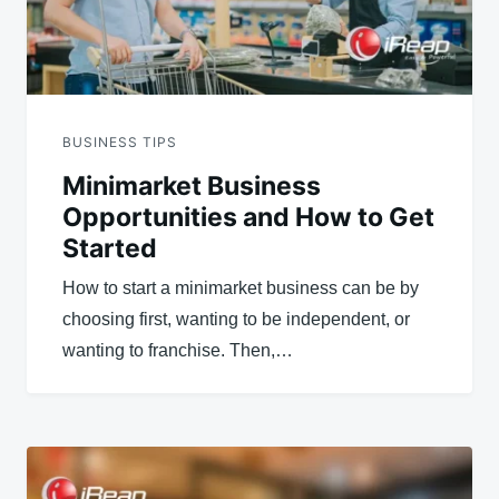
BUSINESS TIPS
Minimarket Business
Opportunities and How to Get
Started
How to start a minimarket business can be by
choosing first, wanting to be independent, or
wanting to franchise. Then,…