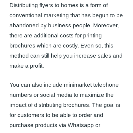
Distributing flyers to homes is a form of
conventional marketing that has begun to be
abandoned by business people. Moreover,
there are additional costs for printing
brochures which are costly. Even so, this
method can still help you increase sales and
make a profit.
You can also include minimarket telephone
numbers or social media to maximize the
impact of distributing brochures. The goal is
for customers to be able to order and
purchase products via Whatsapp or