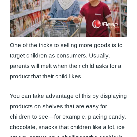
One of the tricks to selling more goods is to
target children as consumers. Usually,
parents will melt when their child asks for a
product that their child likes.
You can take advantage of this by displaying
products on shelves that are easy for
children to see—for example, placing candy,
chocolate, snacks that children like a lot, ice