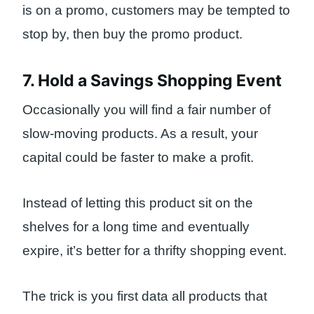
is on a promo, customers may be tempted to
stop by, then buy the promo product.
7. Hold a Savings Shopping Event
Occasionally you will find a fair number of
slow-moving products. As a result, your
capital could be faster to make a profit.
Instead of letting this product sit on the
shelves for a long time and eventually
expire, it’s better for a thrifty shopping event.
The trick is you first data all products that