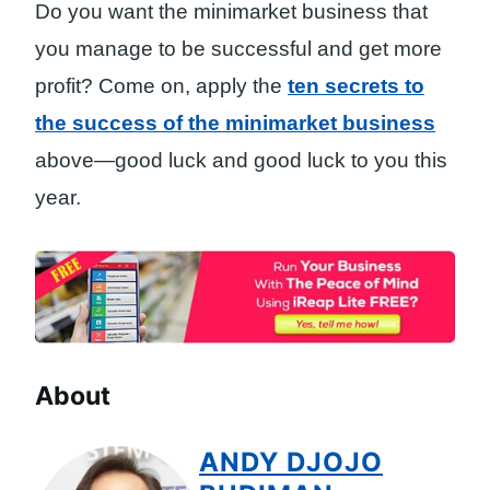
Do you want the minimarket business that
you manage to be successful and get more
profit? Come on, apply the
ten secrets to
the success of the minimarket business
above—good luck and good luck to you this
year.
About
ANDY DJOJO