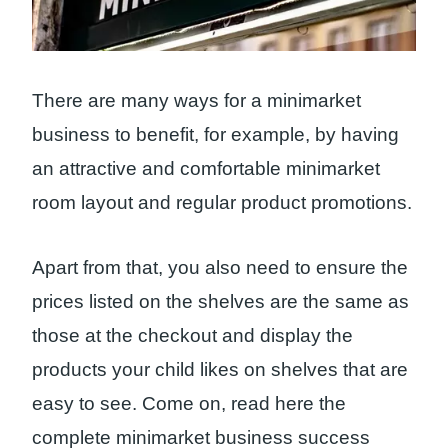
There are many ways for a minimarket
business to benefit, for example, by having
an attractive and comfortable minimarket
room layout and regular product promotions.
Apart from that, you also need to ensure the
prices listed on the shelves are the same as
those at the checkout and display the
products your child likes on shelves that are
easy to see. Come on, read here the
complete minimarket business success