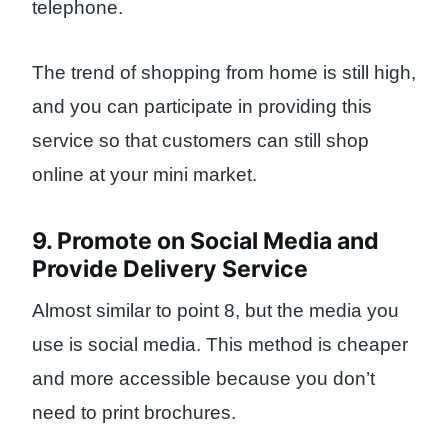
telephone.
The trend of shopping from home is still high,
and you can participate in providing this
service so that customers can still shop
online at your mini market.
9. Promote on Social Media and
Provide Delivery Service
Almost similar to point 8, but the media you
use is social media. This method is cheaper
and more accessible because you don’t
need to print brochures.