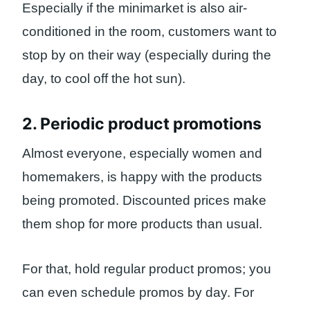
Especially if the minimarket is also air-
conditioned in the room, customers want to
stop by on their way (especially during the
day, to cool off the hot sun).
2. Periodic product promotions
Almost everyone, especially women and
homemakers, is happy with the products
being promoted. Discounted prices make
them shop for more products than usual.
For that, hold regular product promos; you
can even schedule promos by day. For