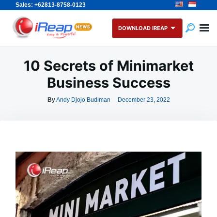
Sales: +62813-8758-0123
Skip
Search
to
for:
DOWNLOAD IREAP
content
10 Secrets of Minimarket
Business Success
By
Andy Djojo Budiman
December 23, 2022