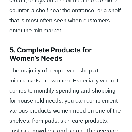
cream, or toys on a shelf near the cashier’s
counter, a shelf near the entrance, or a shelf
that is most often seen when customers
enter the minimarket.
5. Complete Products for
Women’s Needs
The majority of people who shop at
minimarkets are women. Especially when it
comes to monthly spending and shopping
for household needs, you can complement
various products women need on one of the
shelves, from pads, skin care products,
lipsticks, powders, and so on. The average