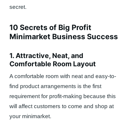
secret.
10 Secrets of Big Profit
Minimarket Business Success
1. Attractive, Neat, and
Comfortable Room Layout
A comfortable room with neat and easy-to-
find product arrangements is the first
requirement for profit-making because this
will affect customers to come and shop at
your minimarket.