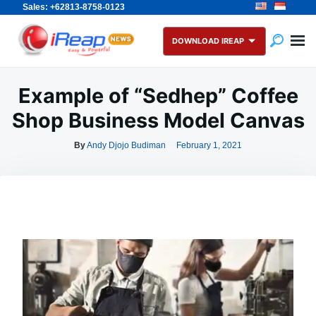
Sales: +62813-8758-0123
Skip
Search
to
for:
DOWNLOAD IREAP
content
Example of “Sedhep” Coffee
Shop Business Model Canvas
By
Andy Djojo Budiman
February 1, 2021