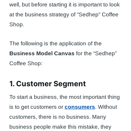
well, but before starting it is important to look
at the business strategy of “Sedhep” Coffee
Shop.
The following is the application of the
Business Model Canvas
for the “Sedhep”
Coffee Shop:
1. Customer Segment
To start a business, the most important thing
is to get customers or
consumers
. Without
customers, there is no business. Many
business people make this mistake, they