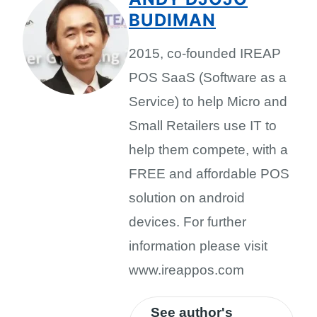
BUDIMAN
2015, co-founded IREAP
POS SaaS (Software as a
Service) to help Micro and
Small Retailers use IT to
help them compete, with a
FREE and affordable POS
solution on android
devices. For further
information please visit
www.ireappos.com
See author's