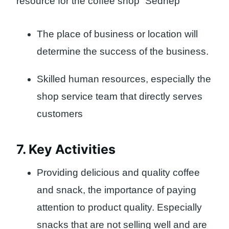
resource for the coffee shop “Sedhep”
The place of business or location will
determine the success of the business.
Skilled human resources, especially the
shop service team that directly serves
customers
7. Key Activities
Providing delicious and quality coffee
and snack, the importance of paying
attention to product quality. Especially
snacks that are not selling well and are