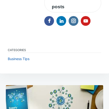
posts
CATEGORIES
Business Tips
Post
navigation