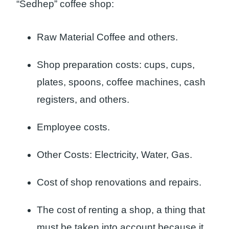
“Sedhep” coffee shop:
Raw Material Coffee and others.
Shop preparation costs: cups, cups,
plates, spoons, coffee machines, cash
registers, and others.
Employee costs.
Other Costs: Electricity, Water, Gas.
Cost of shop renovations and repairs.
The cost of renting a shop, a thing that
must be taken into account because it