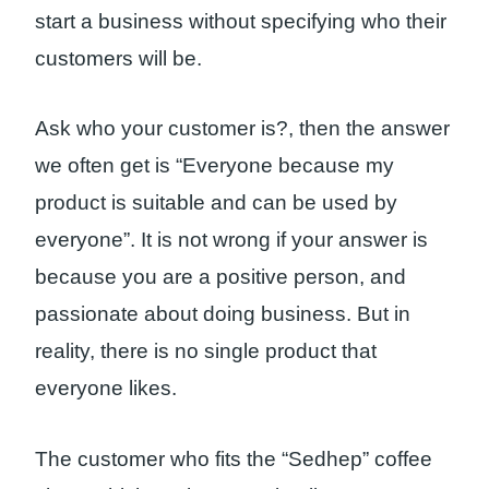
start a business without specifying who their
customers will be.
Ask who your customer is?, then the answer
we often get is “Everyone because my
product is suitable and can be used by
everyone”. It is not wrong if your answer is
because you are a positive person, and
passionate about doing business. But in
reality, there is no single product that
everyone likes.
The customer who fits the “Sedhep” coffee