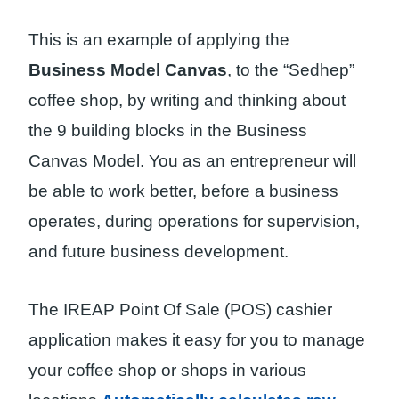
This is an example of applying the
Business Model Canvas
, to the “Sedhep”
coffee shop, by writing and thinking about
the 9 building blocks in the Business
Canvas Model. You as an entrepreneur will
be able to work better, before a business
operates, during operations for supervision,
and future business development.
The IREAP Point Of Sale (POS) cashier
application makes it easy for you to manage
your coffee shop or shops in various