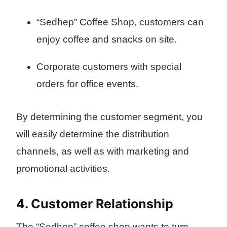
“Sedhep” Coffee Shop, customers can
enjoy coffee and snacks on site.
Corporate customers with special
orders for office events.
By determining the customer segment, you
will easily determine the distribution
channels, as well as with marketing and
promotional activities.
4. Customer Relationship
The “Sedhep” coffee shop wants to turn