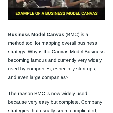
Business Model Canvas
(BMC) is a
method tool for mapping overall business
strategy. Why is the Canvas Model Business
becoming famous and currently very widely
used by companies, especially start-ups,
and even large companies?
The reason BMC is now widely used
because very easy but complete. Company
strategies that usually seem complicated,