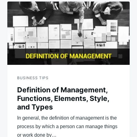
BUSINESS TIPS
Definition of Management,
Functions, Elements, Style,
and Types
In general, the definition of management is the
process by which a person can manage things
or work done by…