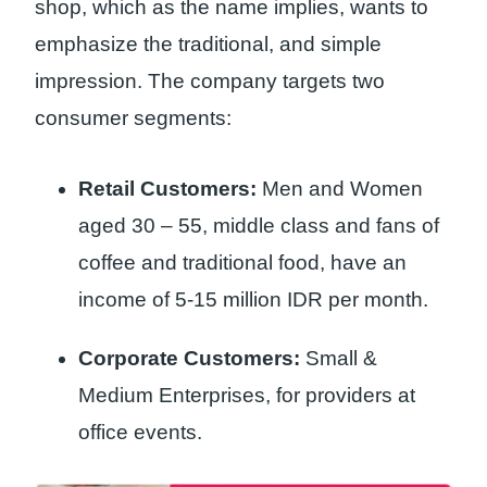
shop, which as the name implies, wants to
emphasize the traditional, and simple
impression. The company targets two
consumer segments:
Retail Customers:
Men and Women
aged 30 – 55, middle class and fans of
coffee and traditional food, have an
income of 5-15 million IDR per month.
Corporate Customers:
Small &
Medium Enterprises, for providers at
office events.