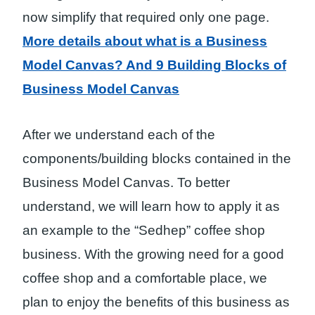
now simplify that required only one page.
More details about what is a
Business
Model Canvas
? And 9 Building Blocks of
Business Model Canvas
After we understand each of the
components/building blocks contained in the
Business Model Canvas. To better
understand, we will learn how to apply it as
an example to the “Sedhep” coffee shop
business. With the growing need for a good
coffee shop and a comfortable place, we
plan to enjoy the benefits of this business as