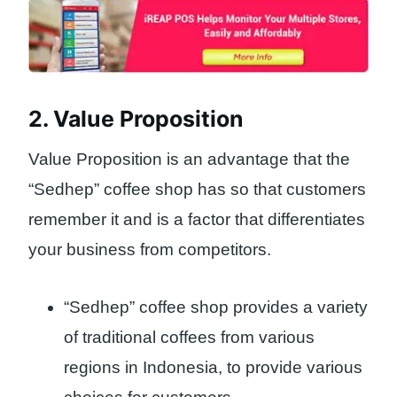
2. Value Proposition
Value Proposition is an advantage that the
“Sedhep” coffee shop has so that customers
remember it and is a factor that differentiates
your business from competitors.
“Sedhep” coffee shop provides a variety
of traditional coffees from various
regions in Indonesia, to provide various