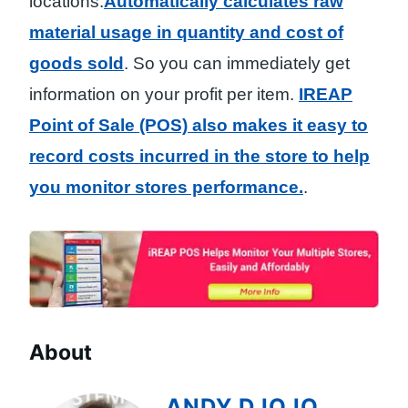
locations.
Automatically calculates raw
material usage in quantity and cost of
goods sold
. So you can immediately get
information on your profit per item.
IREAP
Point of Sale (POS) also makes it easy to
record costs incurred in the store to help
you monitor stores performance.
.
About
ANDY DJOJO