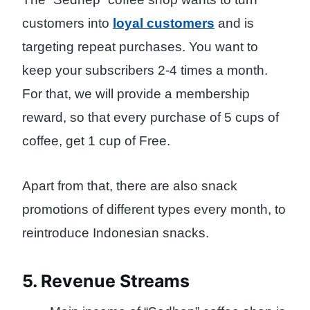
customers into
loyal customers
and is
targeting repeat purchases. You want to
keep your subscribers 2-4 times a month.
For that, we will provide a membership
reward, so that every purchase of 5 cups of
coffee, get 1 cup of Free.
Apart from that, there are also snack
promotions of different types every month, to
reintroduce Indonesian snacks.
5. Revenue Streams