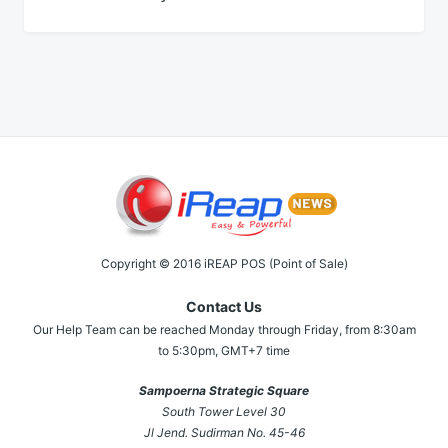
Copyright © 2016 iREAP POS (Point of Sale)
Contact Us
Our Help Team can be reached Monday through Friday, from 8:30am
to 5:30pm, GMT+7 time
Sampoerna Strategic Square
South Tower Level 30
Jl Jend. Sudirman No. 45-46