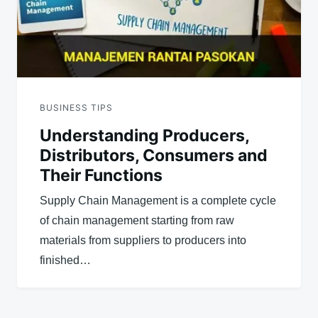
BUSINESS TIPS
Understanding Producers,
Distributors, Consumers and
Their Functions
Supply Chain Management is a complete cycle
of chain management starting from raw
materials from suppliers to producers into
finished…