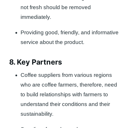
not fresh should be removed
immediately.
Providing good, friendly, and informative
service about the product.
8. Key Partners
Coffee suppliers from various regions
who are coffee farmers, therefore, need
to build relationships with farmers to
understand their conditions and their
sustainability.