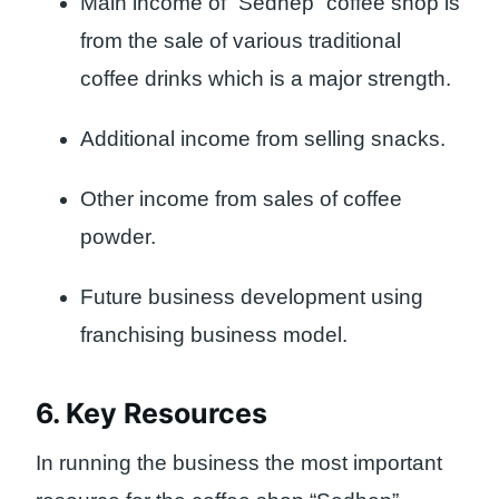
Main income of “Sedhep” coffee shop is
from the sale of various traditional
coffee drinks which is a major strength.
Additional income from selling snacks.
Other income from sales of coffee
powder.
Future business development using
franchising business model.
6. Key Resources
In running the business the most important