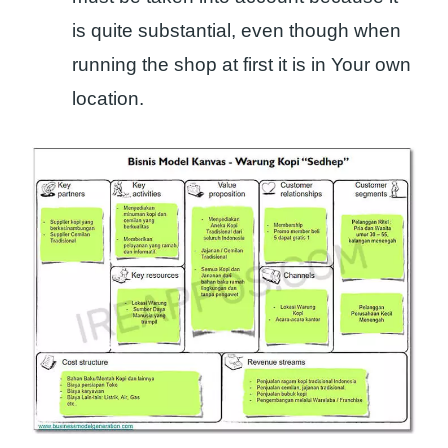
is quite substantial, even though when
running the shop at first it is in Your own
location.