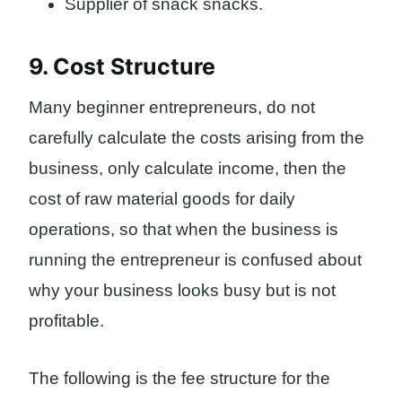
Supplier of snack snacks.
9. Cost Structure
Many beginner entrepreneurs, do not
carefully calculate the costs arising from the
business, only calculate income, then the
cost of raw material goods for daily
operations, so that when the business is
running the entrepreneur is confused about
why your business looks busy but is not
profitable.
The following is the fee structure for the