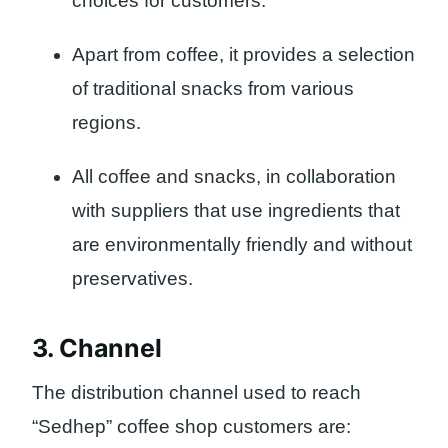
choices for customers.
Apart from coffee, it provides a selection
of traditional snacks from various
regions.
All coffee and snacks, in collaboration
with suppliers that use ingredients that
are environmentally friendly and without
preservatives.
3. Channel
The distribution channel used to reach
“Sedhep” coffee shop customers are: