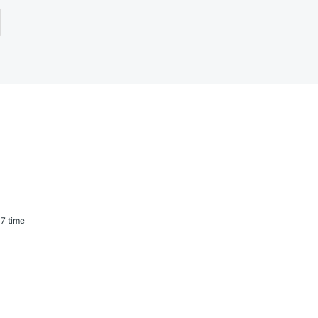
7 time