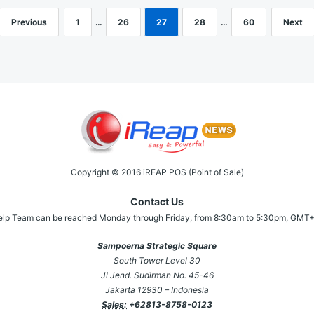
Previous
1
…
26
27
28
…
60
Next
Copyright © 2016 iREAP POS (Point of Sale)
Contact Us
elp Team can be reached Monday through Friday, from 8:30am to 5:30pm, GMT+
Sampoerna Strategic Square
South Tower Level 30
Jl Jend. Sudirman No. 45-46
Jakarta 12930 – Indonesia
Sales:
+62813-8758-0123