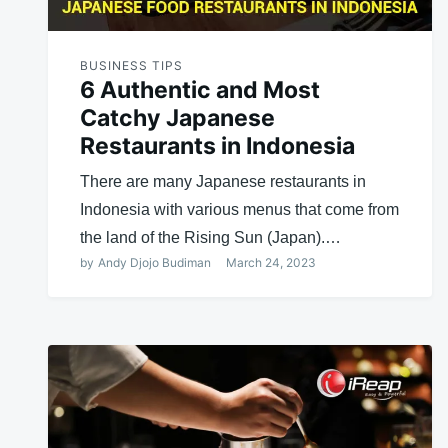
BUSINESS TIPS
6 Authentic and Most
Catchy Japanese
Restaurants in Indonesia
There are many Japanese restaurants in
Indonesia with various menus that come from
the land of the Rising Sun (Japan).…
by
Andy Djojo Budiman
March 24, 2023