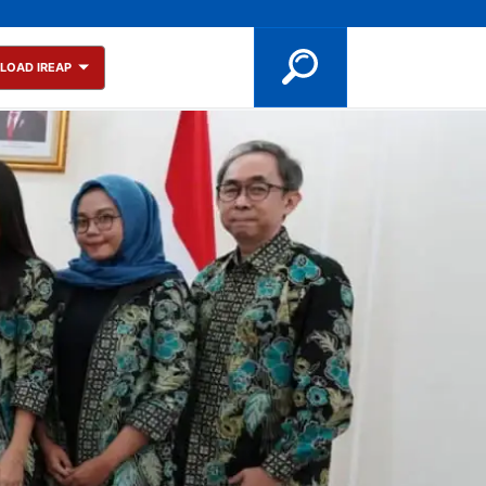
LOAD IREAP