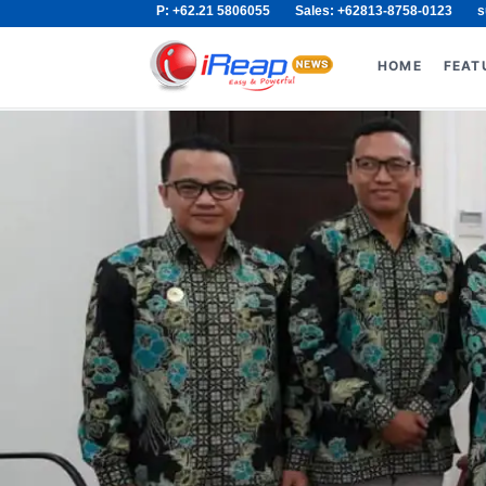
P: +62.21 5806055
Sales: +62813-8758-0123
s
Skip
Search
to
for:
HOME
FEAT
content