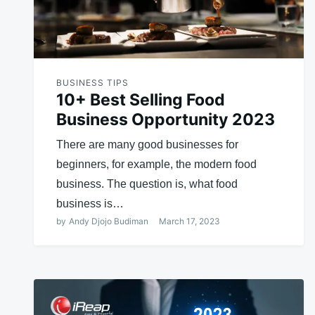
BUSINESS TIPS
10+ Best Selling Food
Business Opportunity 2023
There are many good businesses for
beginners, for example, the modern food
business. The question is, what food
business is…
by
Andy Djojo Budiman
March 17, 2023