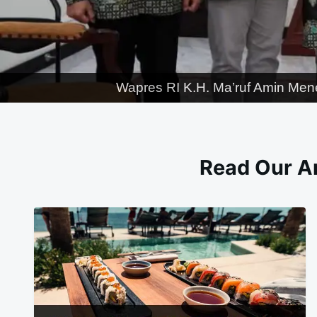
Wapres RI K.H. Ma’ruf Amin Men
Read Our Ar