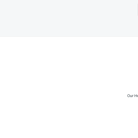
Posts
navigation
Our H