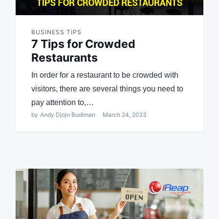
BUSINESS TIPS
7 Tips for Crowded
Restaurants
In order for a restaurant to be crowded with
visitors, there are several things you need to
pay attention to,…
by
Andy Djojo Budiman
March 24, 2023