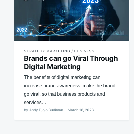
STRATEGY MARKETING / BUSINESS
Brands can go Viral Through
Digital Marketing
The benefits of digital marketing can
increase brand awareness, make the brand
go viral, so that business products and
services…
by
Andy Djojo Budiman
March 16, 2023