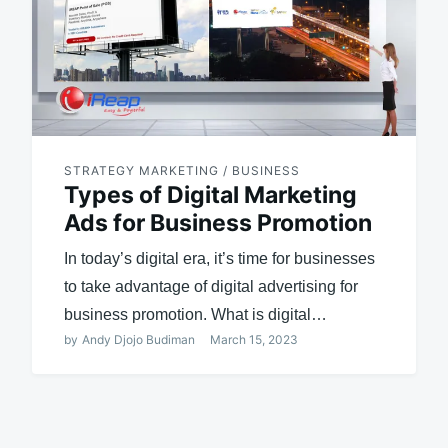
STRATEGY MARKETING / BUSINESS
Types of Digital Marketing
Ads for Business Promotion
In today’s digital era, it’s time for businesses
to take advantage of digital advertising for
business promotion. What is digital…
by
Andy Djojo Budiman
March 15, 2023