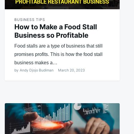
BUSINESS TIPS
How to Make a Food Stall
Business so Profitable
Food stalls are a type of business that still
promises profits. This is how the food stall
business makes a…
by
Andy Djojo Budiman
March 20, 2023