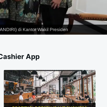
NDIRI) di Kantor Wakil Presiden
 Cashier App