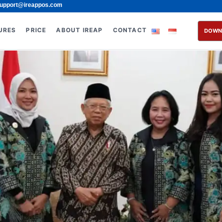
upport@ireappos.com
URES
PRICE
ABOUT IREAP
CONTACT
DOWN