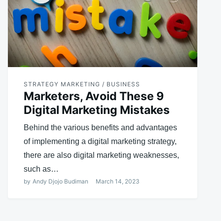
STRATEGY MARKETING / BUSINESS
Marketers, Avoid These 9
Digital Marketing Mistakes
Behind the various benefits and advantages
of implementing a digital marketing strategy,
there are also digital marketing weaknesses,
such as…
by
Andy Djojo Budiman
March 14, 2023