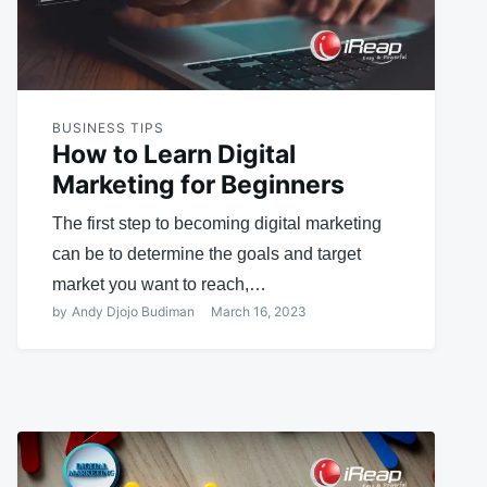
BUSINESS TIPS
How to Learn Digital
Marketing for Beginners
The first step to becoming digital marketing
can be to determine the goals and target
market you want to reach,…
by
Andy Djojo Budiman
March 16, 2023