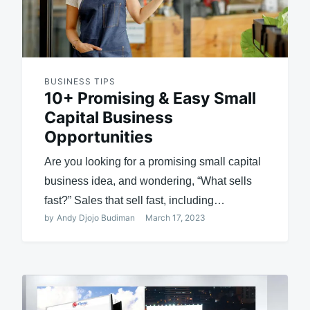
BUSINESS TIPS
10+ Promising & Easy Small
Capital Business
Opportunities
Are you looking for a promising small capital
business idea, and wondering, “What sells
fast?” Sales that sell fast, including…
by
Andy Djojo Budiman
March 17, 2023