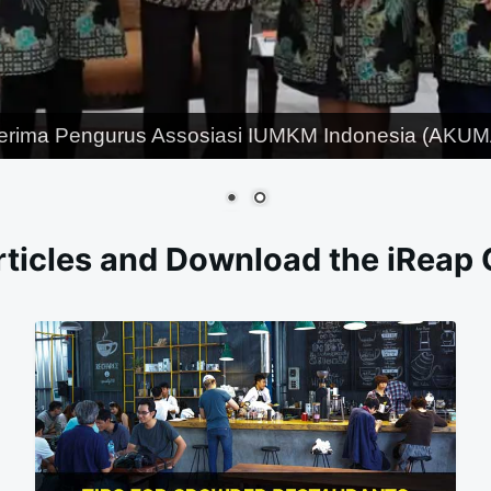
erima Pengurus Assosiasi IUMKM Indonesia (AKUMA
ticles and Download the iReap