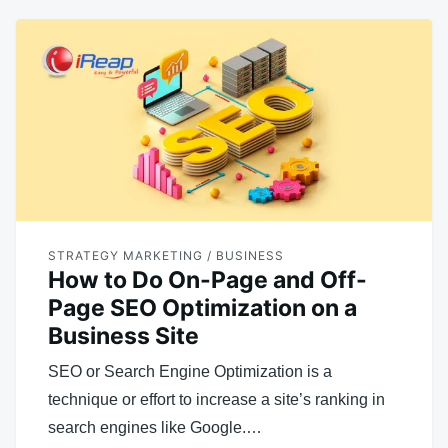
STRATEGY MARKETING / BUSINESS
How to Do On-Page and Off-
Page SEO Optimization on a
Business Site
SEO or Search Engine Optimization is a
technique or effort to increase a site’s ranking in
search engines like Google.…