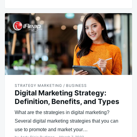
STRATEGY MARKETING / BUSINESS
Digital Marketing Strategy:
Definition, Benefits, and Types
What are the strategies in digital marketing?
Several digital marketing strategies that you can
use to promote and market your…