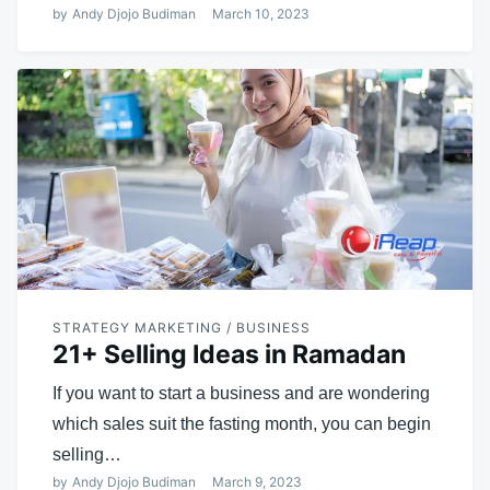
by
Andy Djojo Budiman
March 10, 2023
STRATEGY MARKETING / BUSINESS
21+ Selling Ideas in Ramadan
If you want to start a business and are wondering
which sales suit the fasting month, you can begin
selling…
by
Andy Djojo Budiman
March 9, 2023