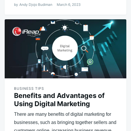
by
Andy Djojo Budiman
March 6, 2023
BUSINESS TIPS
Benefits and Advantages of
Using Digital Marketing
There are many benefits of digital marketing for
businesses, such as bringing together sellers and
customers online, increasing business revenue,