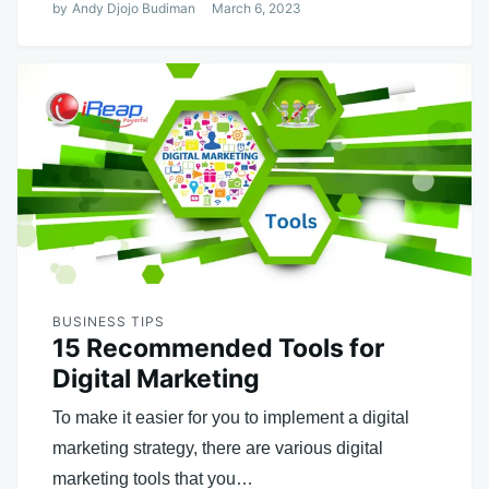
by
Andy Djojo Budiman
March 6, 2023
BUSINESS TIPS
15 Recommended Tools for
Digital Marketing
To make it easier for you to implement a digital
marketing strategy, there are various digital
marketing tools that you…