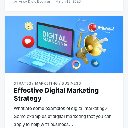
by
Andy Djojo Budiman
March 13, 2023
STRATEGY MARKETING / BUSINESS
Effective Digital Marketing
Strategy
What are some examples of digital marketing?
Some examples of digital marketing that you can
apply to help with business…