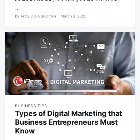
…
by
Andy Djojo Budiman
March 3, 2023
BUSINESS TIPS
Types of Digital Marketing that
Business Entrepreneurs Must
Know