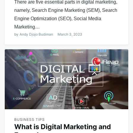
There are five essential parts in digital marketing,
namely, Search Engine Marketing (SEM), Search
Engine Optimization (SEO), Social Media
Marketing…
by
Andy Djojo Budiman
March 3, 2023
BUSINESS TIPS
What is Digital Marketing and