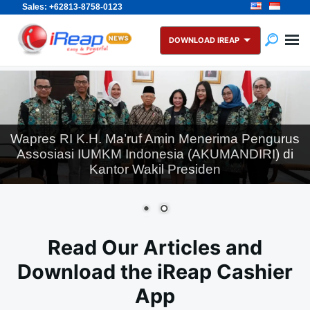
Sales: +62813-8758-0123
Skip
Search
to
for:
DOWNLOAD IREAP
content
Wapres RI K.H. Ma’ruf Amin Menerima Pengurus
Assosiasi IUMKM Indonesia (AKUMANDIRI) di
Kantor Wakil Presiden
Read Our Articles and
Download the iReap Cashier
App