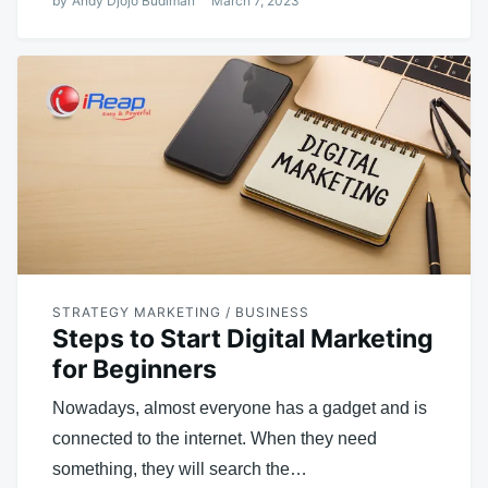
by
Andy Djojo Budiman
March 7, 2023
STRATEGY MARKETING / BUSINESS
Steps to Start Digital Marketing
for Beginners
Nowadays, almost everyone has a gadget and is
connected to the internet. When they need
something, they will search the…