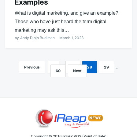
Examples
What is digital marketing, and give an example?
Those who have just heard the term digital
marketing may ask this…
by
Andy Djojo Budiman
March 1, 2023
Previous
1
…
27
28
29
…
Posts
60
Next
navigation
Copyright © 2016 iREAP POS (Point of Sale)