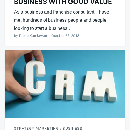
BUSINESS WITH GOOD VALUE
As a business and franchise consultant, I have
met hundreds of business people and people
looking to start a business…
by
Djoko Kurniawan
October 25, 2018
STRATEGY MARKETING / BUSINESS