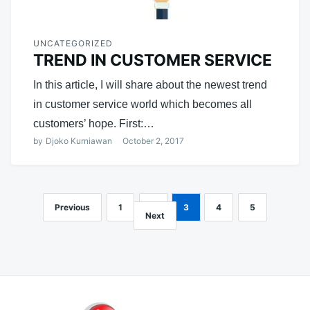
UNCATEGORIZED
TREND IN CUSTOMER SERVICE
In this article, I will share about the newest trend
in customer service world which becomes all
customers’ hope. First:…
by
Djoko Kurniawan
October 2, 2017
Previous
1
2
3
4
5
Posts
Next
navigation