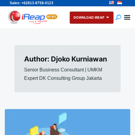
Sales: +62813-8758-0123
Skip
Search
to
for:
DOWNLOAD IREAP
content
Author:
Djoko Kurniawan
Senior Business Consultant | UMKM
Expert DK Consulting Group Jakarta