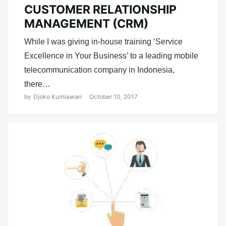
CUSTOMER RELATIONSHIP
MANAGEMENT (CRM)
While I was giving in-house training ‘Service
Excellence in Your Business’ to a leading mobile
telecommunication company in Indonesia,
there…
by
Djoko Kurniawan
October 10, 2017