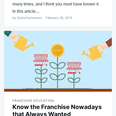
many times, and I think you must have known it.
In this article,…
by
Djoko Kurniawan
February 26, 2019
FRANCHISE EDUCATION
Know the Franchise Nowadays
that Always Wanted