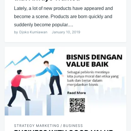
Lately, a lot of new products have appeared and
become a scene. Products are born quickly and
suddenly become popular.…
by
Djoko Kurniawan
January 10, 2019
STRATEGY MARKETING / BUSINESS