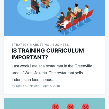
STRATEGY MARKETING / BUSINESS
IS TRAINING CURRICULUM
IMPORTANT?
Last week I ate at a restaurant in the Greenville
area of ​​West Jakarta. The restaurant sells
Indonesian food menus.…
by
Djoko Kurniawan
April 8, 2019