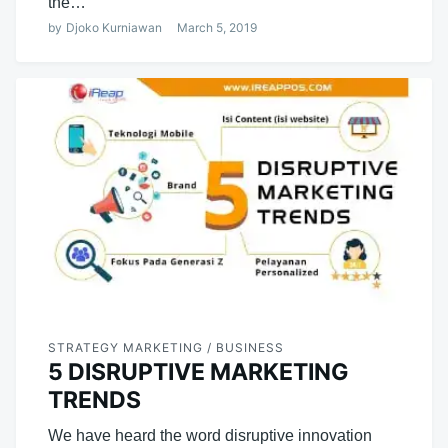
the…
by
Djoko Kurniawan
March 5, 2019
STRATEGY MARKETING / BUSINESS
5 DISRUPTIVE MARKETING
TRENDS
We have heard the word disruptive innovation