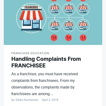
FRANCHISE EDUCATION
Handling Complaints From
FRANCHISEE
As a franchisor, you must have received
complaints from franchisees. From my
observations, the complaints made by
franchisees are among…
by
Djoko Kurniawan
April 2, 2019