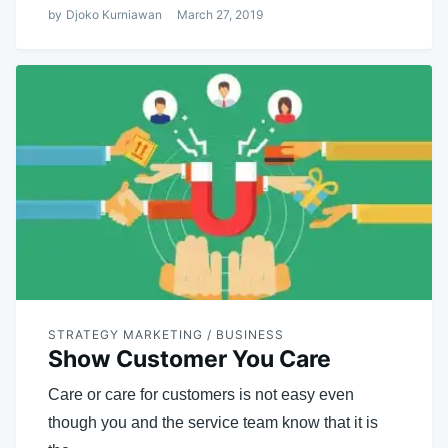
by
Djoko Kurniawan
March 27, 2019
STRATEGY MARKETING / BUSINESS
Show Customer You Care
Care or care for customers is not easy even
though you and the service team know that it is