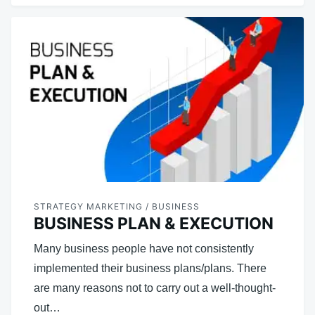
STRATEGY MARKETING / BUSINESS
BUSINESS PLAN & EXECUTION
Many business people have not consistently
implemented their business plans/plans. There
are many reasons not to carry out a well-thought-
out…