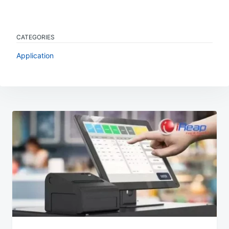
CATEGORIES
Application
Post
navigation