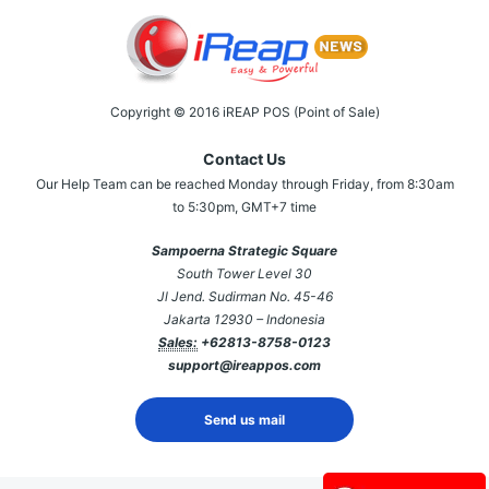
Copyright © 2016 iREAP POS (Point of Sale)
Contact Us
Our Help Team can be reached Monday through Friday, from 8:30am
to 5:30pm, GMT+7 time
Sampoerna Strategic Square
South Tower Level 30
Jl Jend. Sudirman No. 45-46
Jakarta 12930 – Indonesia
Sales:
+62813-8758-0123
support@ireappos.com
Send us mail