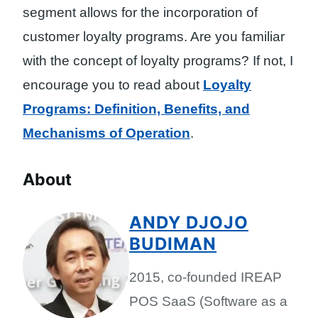
segment allows for the incorporation of
customer loyalty programs. Are you familiar
with the concept of loyalty programs? If not, I
encourage you to read about
Loyalty
Programs: Definition, Benefits, and
Mechanisms of Operation
.
About
ANDY DJOJO
BUDIMAN
2015, co-founded IREAP
POS SaaS (Software as a