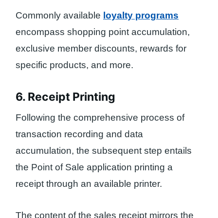
Commonly available
loyalty programs
encompass shopping point accumulation,
exclusive member discounts, rewards for
specific products, and more.
6. Receipt Printing
Following the comprehensive process of
transaction recording and data
accumulation, the subsequent step entails
the Point of Sale application printing a
receipt through an available printer.
The content of the sales receipt mirrors the