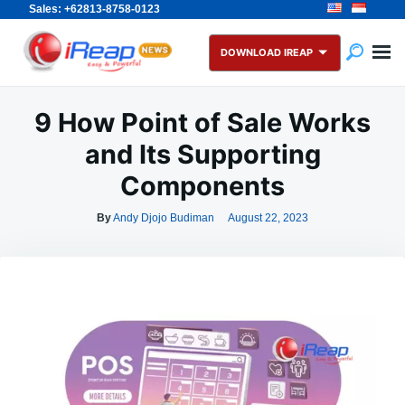
Sales: +62813-8758-0123
Skip
Search
to
for:
DOWNLOAD IREAP
content
9 How Point of Sale Works
and Its Supporting
Components
By
Andy Djojo Budiman
August 22, 2023