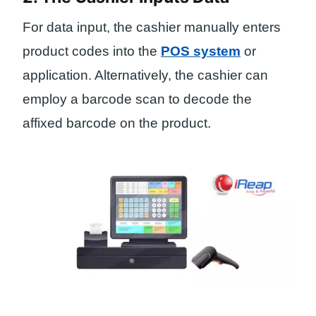
For data input, the cashier manually enters
product codes into the
POS system
or
application. Alternatively, the cashier can
employ a barcode scan to decode the
affixed barcode on the product.