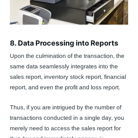
8. Data Processing into Reports
Upon the culmination of the transaction, the
same data seamlessly integrates into the
sales report, inventory stock report, financial
report, and even the profit and loss report.
Thus, if you are intrigued by the number of
transactions conducted in a single day, you
merely need to access the sales report for