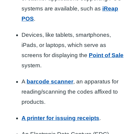
systems are available, such as
iReap
POS
.
Devices, like tablets, smartphones,
iPads, or laptops, which serve as
screens for displaying the
Point of Sale
system.
A
barcode scanner
, an apparatus for
reading/scanning the codes affixed to
products.
A printer for issuing receipts
.