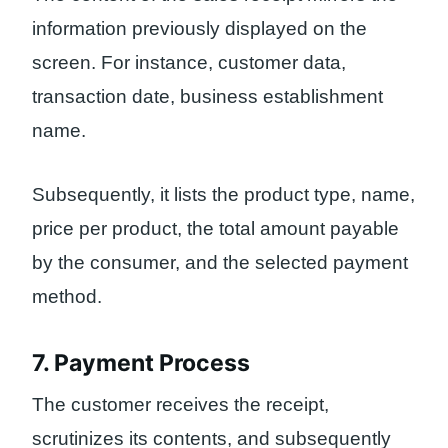
information previously displayed on the
screen. For instance, customer data,
transaction date, business establishment
name.
Subsequently, it lists the product type, name,
price per product, the total amount payable
by the consumer, and the selected payment
method.
7. Payment Process
The customer receives the receipt,
scrutinizes its contents, and subsequently