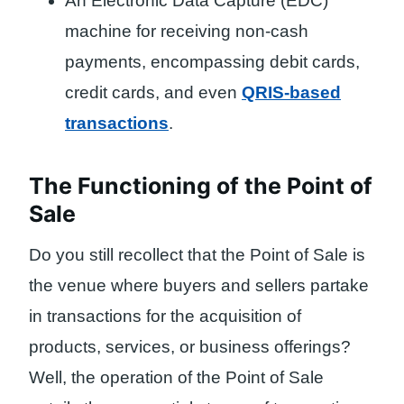
An Electronic Data Capture (EDC)
machine for receiving non-cash
payments, encompassing debit cards,
credit cards, and even
QRIS-based
transactions
.
The Functioning of the Point of
Sale
Do you still recollect that the Point of Sale is
the venue where buyers and sellers partake
in transactions for the acquisition of
products, services, or business offerings?
Well, the operation of the Point of Sale