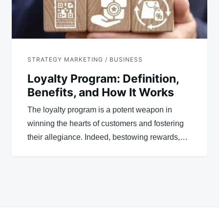
STRATEGY MARKETING / BUSINESS
Loyalty Program: Definition,
Benefits, and How It Works
The loyalty program is a potent weapon in
winning the hearts of customers and fostering
their allegiance. Indeed, bestowing rewards,…