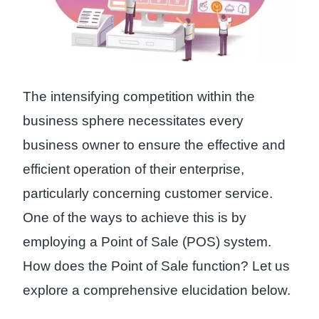
The intensifying competition within the
business sphere necessitates every
business owner to ensure the effective and
efficient operation of their enterprise,
particularly concerning customer service.
One of the ways to achieve this is by
employing a Point of Sale (POS) system.
How does the Point of Sale function? Let us
explore a comprehensive elucidation below.