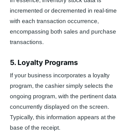
In essence, inventory stock data is
incremented or decremented in real-time
with each transaction occurrence,
encompassing both sales and purchase
transactions.
5. Loyalty Programs
If your business incorporates a loyalty
program, the cashier simply selects the
ongoing program, with the pertinent data
concurrently displayed on the screen.
Typically, this information appears at the
base of the receipt.