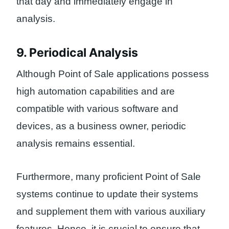
that day and immediately engage in
analysis.
9. Periodical Analysis
Although Point of Sale applications possess
high automation capabilities and are
compatible with various software and
devices, as a business owner, periodic
analysis remains essential.
Furthermore, many proficient Point of Sale
systems continue to update their systems
and supplement them with various auxiliary
features. Hence, it is crucial to ensure that