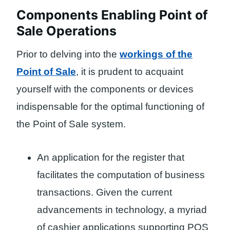
Components Enabling Point of
Sale Operations
Prior to delving into the
workings of the
Point of Sale
, it is prudent to acquaint
yourself with the components or devices
indispensable for the optimal functioning of
the Point of Sale system.
An application for the register that
facilitates the computation of business
transactions. Given the current
advancements in technology, a myriad
of cashier applications supporting POS