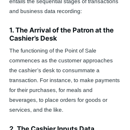
entails the sequential stages of transactions
and business data recording:
1. The Arrival of the Patron at the
Cashier’s Desk
The functioning of the Point of Sale
commences as the customer approaches
the cashier’s desk to consummate a
transaction. For instance, to make payments
for their purchases, for meals and
beverages, to place orders for goods or
services, and the like.
2. The Cashier Inputs Data