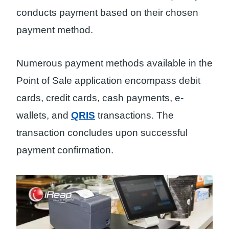
conducts payment based on their chosen
payment method.
Numerous payment methods available in the
Point of Sale application encompass debit
cards, credit cards, cash payments, e-
wallets, and
QRIS
transactions. The
transaction concludes upon successful
payment confirmation.