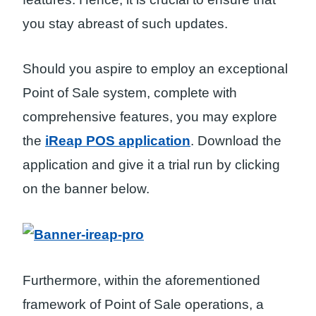
you stay abreast of such updates.
Should you aspire to employ an exceptional
Point of Sale system, complete with
comprehensive features, you may explore
the
iReap POS application
. Download the
application and give it a trial run by clicking
on the banner below.
Furthermore, within the aforementioned
framework of Point of Sale operations, a