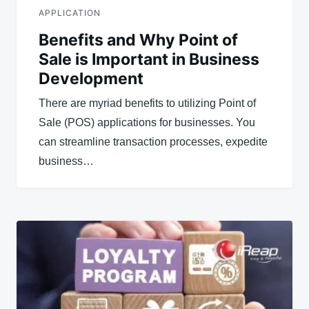
APPLICATION
Benefits and Why Point of
Sale is Important in Business
Development
There are myriad benefits to utilizing Point of
Sale (POS) applications for businesses. You
can streamline transaction processes, expedite
business…