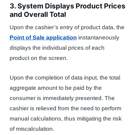
3. System Displays Product Prices
and Overall Total
Upon the cashier’s entry of product data, the
Point of Sale application
instantaneously
displays the individual prices of each
product on the screen.
Upon the completion of data input, the total
aggregate amount to be paid by the
consumer is immediately presented. The
cashier is relieved from the need to perform
manual calculations, thus mitigating the risk
of miscalculation.