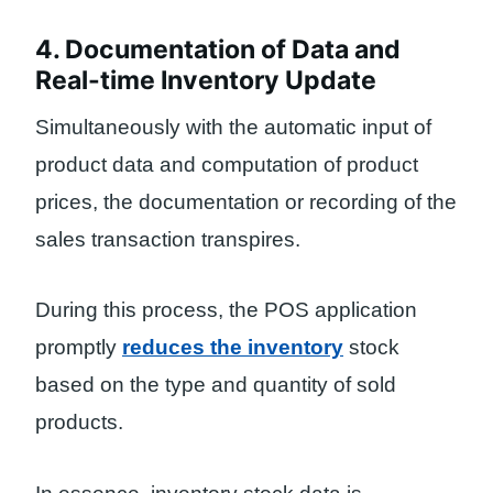
4. Documentation of Data and
Real-time Inventory Update
Simultaneously with the automatic input of
product data and computation of product
prices, the documentation or recording of the
sales transaction transpires.
During this process, the POS application
promptly
reduces the inventory
stock
based on the type and quantity of sold
products.