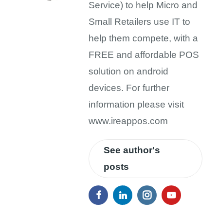
Service) to help Micro and
Small Retailers use IT to
help them compete, with a
FREE and affordable POS
solution on android
devices. For further
information please visit
www.ireappos.com
See author's
posts