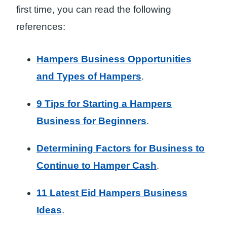
first time, you can read the following
references:
Hampers Business Opportunities
and Types of Hampers
.
9 Tips for Starting a Hampers
Business for Beginners
.
Determining Factors for Business to
Continue to Hamper Cash
.
11 Latest Eid Hampers Business
Ideas
.