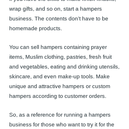
wrap gifts, and so on, start a hampers
business. The contents don’t have to be
homemade products.
You can sell hampers containing prayer
items, Muslim clothing, pastries, fresh fruit
and vegetables, eating and drinking utensils,
skincare, and even make-up tools. Make
unique and attractive hampers or custom
hampers according to customer orders.
So, as a reference for running a hampers
business for those who want to try it for the