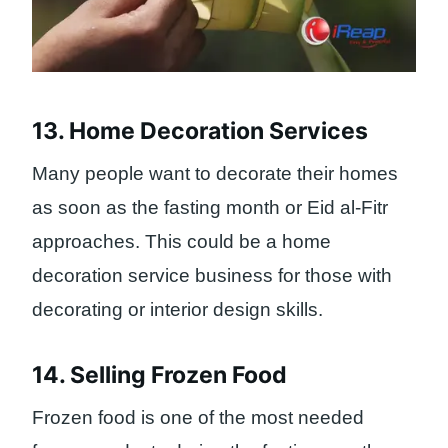
13. Home Decoration Services
Many people want to decorate their homes
as soon as the fasting month or Eid al-Fitr
approaches. This could be a home
decoration service business for those with
decorating or interior design skills.
14. Selling Frozen Food
Frozen food is one of the most needed