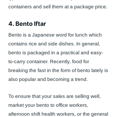
containers and sell them at a package price.
4. Bento Iftar
Bento is a Japanese word for lunch which
contains rice and side dishes. In general,
bento is packaged in a practical and easy-
to-carry container. Recently, food for
breaking the fast in the form of bento lately is
also popular and becoming a trend.
To ensure that your sales are selling well,
market your bento to office workers,
afternoon shift health workers, or the general