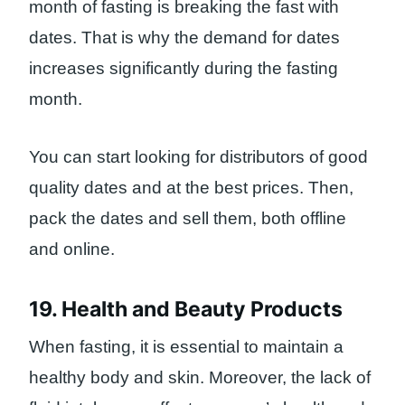
month of fasting is breaking the fast with
dates. That is why the demand for dates
increases significantly during the fasting
month.
You can start looking for distributors of good
quality dates and at the best prices. Then,
pack the dates and sell them, both offline
and online.
19. Health and Beauty Products
When fasting, it is essential to maintain a
healthy body and skin. Moreover, the lack of