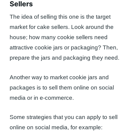
Sellers
The idea of ​​selling this one is the target
market for cake sellers. Look around the
house; how many cookie sellers need
attractive cookie jars or packaging? Then,
prepare the jars and packaging they need.
Another way to market cookie jars and
packages is to sell them online on social
media or in e-commerce.
Some strategies that you can apply to sell
online on social media, for example: