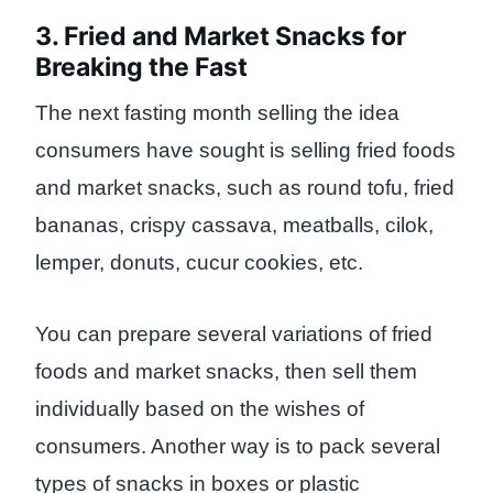
3. Fried and Market Snacks for
Breaking the Fast
The next fasting month selling the idea
consumers have sought is selling fried foods
and market snacks, such as round tofu, fried
bananas, crispy cassava, meatballs, cilok,
lemper, donuts, cucur cookies, etc.
You can prepare several variations of fried
foods and market snacks, then sell them
individually based on the wishes of
consumers. Another way is to pack several
types of snacks in boxes or plastic