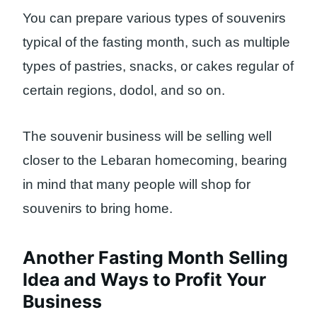
You can prepare various types of souvenirs
typical of the fasting month, such as multiple
types of pastries, snacks, or cakes regular of
certain regions, dodol, and so on.
The souvenir business will be selling well
closer to the Lebaran homecoming, bearing
in mind that many people will shop for
souvenirs to bring home.
Another Fasting Month Selling
Idea and Ways to Profit Your
Business