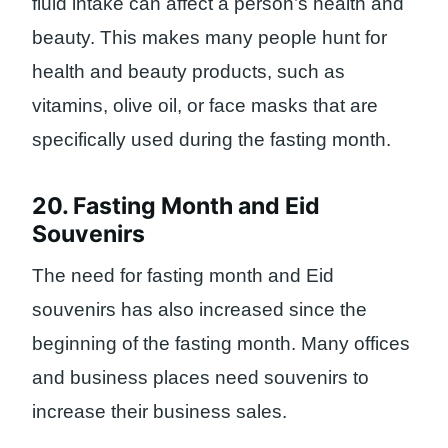
fluid intake can affect a person’s health and
beauty. This makes many people hunt for
health and beauty products, such as
vitamins, olive oil, or face masks that are
specifically used during the fasting month.
20. Fasting Month and Eid
Souvenirs
The need for fasting month and Eid
souvenirs has also increased since the
beginning of the fasting month. Many offices
and business places need souvenirs to
increase their business sales.