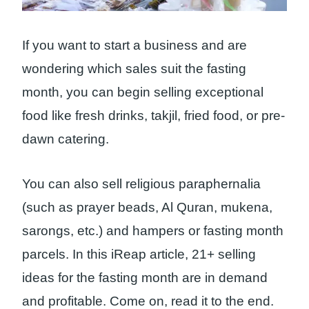
If you want to start a business and are
wondering which sales suit the fasting
month, you can begin selling exceptional
food like fresh drinks, takjil, fried food, or pre-
dawn catering.
You can also sell religious paraphernalia
(such as prayer beads, Al Quran, mukena,
sarongs, etc.) and hampers or fasting month
parcels. In this iReap article, 21+ selling
ideas for the fasting month are in demand
and profitable. Come on, read it to the end.