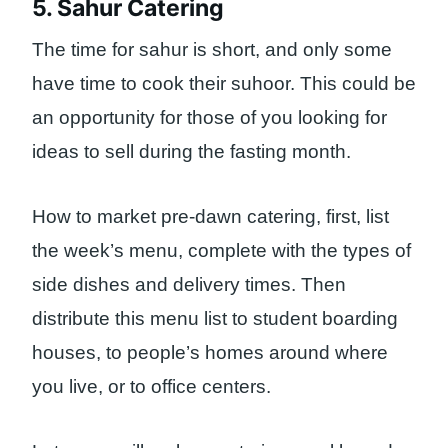
5. Sahur Catering
The time for sahur is short, and only some
have time to cook their suhoor. This could be
an opportunity for those of you looking for
ideas to sell during the fasting month.
How to market pre-dawn catering, first, list
the week’s menu, complete with the types of
side dishes and delivery times. Then
distribute this menu list to student boarding
houses, to people’s homes around where
you live, or to office centers.