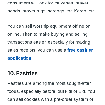
consumers will look for mukenas, prayer
beads, prayer rugs, sarongs, the Koran, etc.
You can sell worship equipment offline or
online. Then to make buying and selling
transactions easier, especially for making
sales receipts, you can use a
free cashier
application
.
10. Pastries
Pastries are among the most sought-after
foods, especially before Idul Fitri or Eid. You
can sell cookies with a pre-order system or