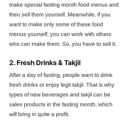
make special fasting month food menus and
then sell them yourself. Meanwhile, if you
want to make only some of these food
menus yourself, you can work with others
who can make them. So, you have to sell it.
2. Fresh Drinks & Takjil
After a day of fasting, people want to drink
fresh drinks or enjoy legit takjil. That is why
types of new beverages and takjil can be
sales products in the fasting month, which
will bring in quite a profit.