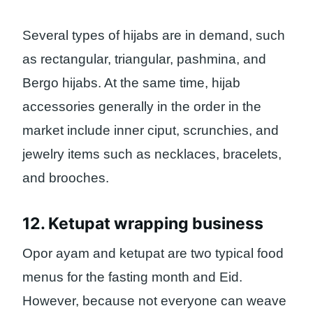
Several types of hijabs are in demand, such
as rectangular, triangular, pashmina, and
Bergo hijabs. At the same time, hijab
accessories generally in the order in the
market include inner ciput, scrunchies, and
jewelry items such as necklaces, bracelets,
and brooches.
12. Ketupat wrapping business
Opor ayam and ketupat are two typical food
menus for the fasting month and Eid.
However, because not everyone can weave