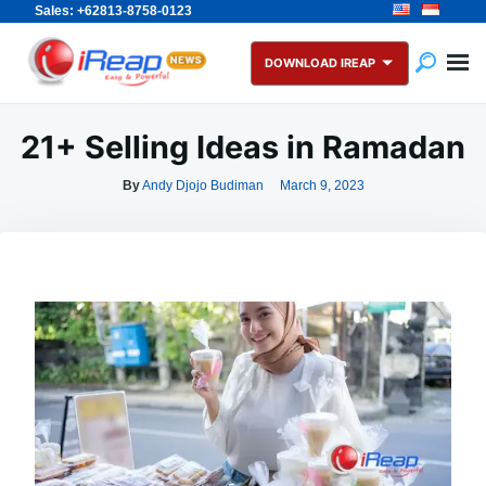
Sales: +62813-8758-0123
Skip
Search
to
for:
DOWNLOAD IREAP
content
21+ Selling Ideas in Ramadan
By
Andy Djojo Budiman
March 9, 2023