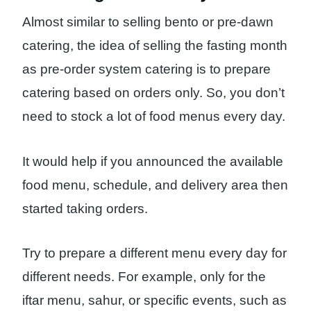
Almost similar to selling bento or pre-dawn
catering, the idea of ​​selling the fasting month
as pre-order system catering is to prepare
catering based on orders only. So, you don’t
need to stock a lot of food menus every day.
It would help if you announced the available
food menu, schedule, and delivery area then
started taking orders.
Try to prepare a different menu every day for
different needs. For example, only for the
iftar menu, sahur, or specific events, such as