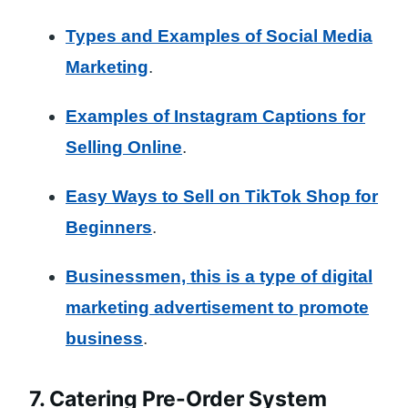
Types and Examples of Social Media
Marketing
.
Examples of Instagram Captions for
Selling Online
.
Easy Ways to Sell on TikTok Shop for
Beginners
.
Businessmen, this is a type of digital
marketing advertisement to promote
business
.
7. Catering Pre-Order System