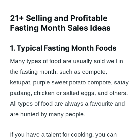
21+ Selling and Profitable
Fasting Month Sales Ideas
1. Typical Fasting Month Foods
Many types of food are usually sold well in
the fasting month, such as compote,
ketupat, purple sweet potato compote, satay
padang, chicken or salted eggs, and others.
All types of food are always a favourite and
are hunted by many people.
If you have a talent for cooking, you can