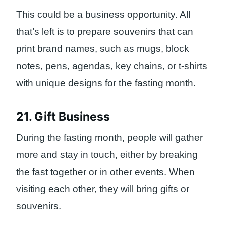
This could be a business opportunity. All
that’s left is to prepare souvenirs that can
print brand names, such as mugs, block
notes, pens, agendas, key chains, or t-shirts
with unique designs for the fasting month.
21. Gift Business
During the fasting month, people will gather
more and stay in touch, either by breaking
the fast together or in other events. When
visiting each other, they will bring gifts or
souvenirs.