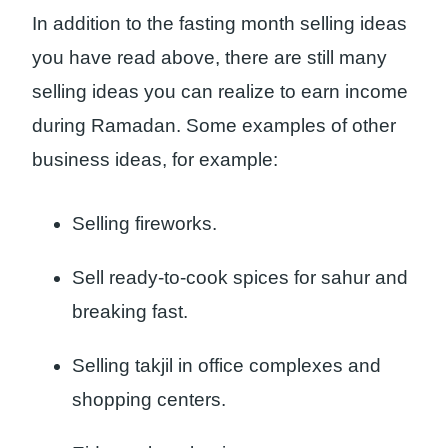
In addition to the fasting month selling ideas
you have read above, there are still many
selling ideas you can realize to earn income
during Ramadan. Some examples of other
business ideas, for example:
Selling fireworks.
Sell ready-to-cook spices for sahur and
breaking fast.
Selling takjil in office complexes and
shopping centers.