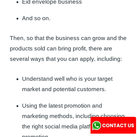
Eid envelope business
And so on.
Then, so that the business can grow and the
products sold can bring profit, there are
several ways that you can apply, including:
Understand well who is your target
market and potential customers.
Using the latest promotion and
marketing methods, including choosing
the right social media platform for
promotion.