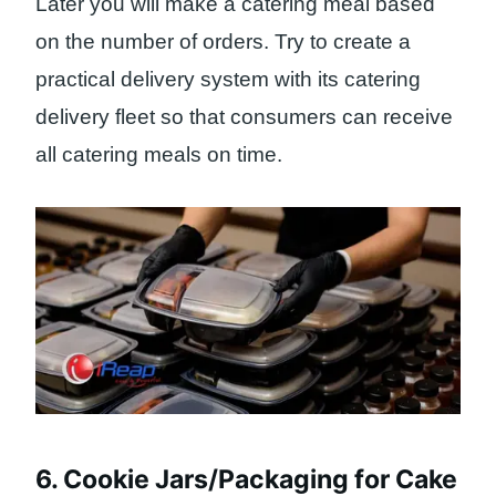
Later you will make a catering meal based
on the number of orders. Try to create a
practical delivery system with its catering
delivery fleet so that consumers can receive
all catering meals on time.
6. Cookie Jars/Packaging for Cake