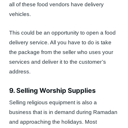
all of these food vendors have delivery
vehicles.
This could be an opportunity to open a food
delivery service. All you have to do is take
the package from the seller who uses your
services and deliver it to the customer’s
address.
9. Selling Worship Supplies
Selling religious equipment is also a
business that is in demand during Ramadan
and approaching the holidays. Most