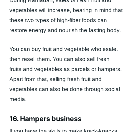
During Ramadan, sales of fresh fruit and
vegetables will increase, bearing in mind that
these two types of high-fiber foods can
restore energy and nourish the fasting body.
You can buy fruit and vegetable wholesale,
then resell them. You can also sell fresh
fruits and vegetables as parcels or hampers.
Apart from that, selling fresh fruit and
vegetables can also be done through social
media.
16. Hampers business
If you have the skills to make knick-knacks,