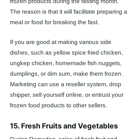
frozen products during the fasting month.
The reason is that it will facilitate preparing a
meal or food for breaking the fast.
If you are good at making various side
dishes, such as yellow spice fried chicken,
ungkep chicken, homemade fish nuggets,
dumplings, or dim sum, make them frozen.
Marketing can use a reseller system, drop
shipper, sell yourself online, or entrust your
frozen food products to other sellers.
15. Fresh Fruits and Vegetables