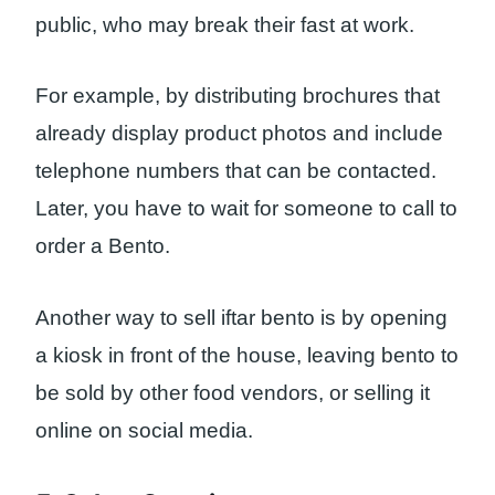
public, who may break their fast at work.
For example, by distributing brochures that
already display product photos and include
telephone numbers that can be contacted.
Later, you have to wait for someone to call to
order a Bento.
Another way to sell iftar bento is by opening
a kiosk in front of the house, leaving bento to
be sold by other food vendors, or selling it
online on social media.