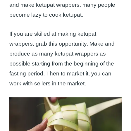
and make ketupat wrappers, many people
become lazy to cook ketupat.
If you are skilled at making ketupat
wrappers, grab this opportunity. Make and
produce as many ketupat wrappers as
possible starting from the beginning of the
fasting period. Then to market it, you can
work with sellers in the market.