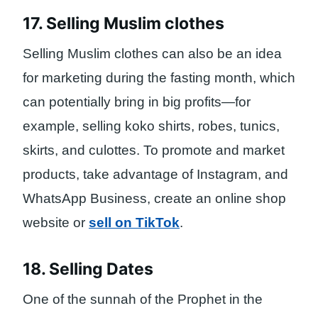
17. Selling Muslim clothes
Selling Muslim clothes can also be an idea
for marketing during the fasting month, which
can potentially bring in big profits—for
example, selling koko shirts, robes, tunics,
skirts, and culottes. To promote and market
products, take advantage of Instagram, and
WhatsApp Business, create an online shop
website or
sell on TikTok
.
18. Selling Dates
One of the sunnah of the Prophet in the