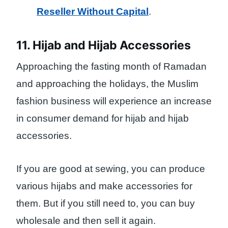
Reseller Without Capital
.
11. Hijab and Hijab Accessories
Approaching the fasting month of Ramadan
and approaching the holidays, the Muslim
fashion business will experience an increase
in consumer demand for hijab and hijab
accessories.
If you are good at sewing, you can produce
various hijabs and make accessories for
them. But if you still need to, you can buy
wholesale and then sell it again.