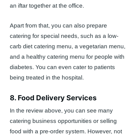
an iftar together at the office.
Apart from that, you can also prepare
catering for special needs, such as a low-
carb diet catering menu, a vegetarian menu,
and a healthy catering menu for people with
diabetes. You can even cater to patients
being treated in the hospital.
8. Food Delivery Services
In the review above, you can see many
catering business opportunities or selling
food with a pre-order system. However, not