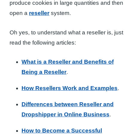
produce cookies in large quantities and then
open a
reseller
system.
Oh yes, to understand what a reseller is, just
read the following articles:
What is a Reseller and Benefits of
Being a Reseller
.
How Resellers Work and Examples
.
Differences between Reseller and
Dropshipper in Online Business
.
How to Become a Successful