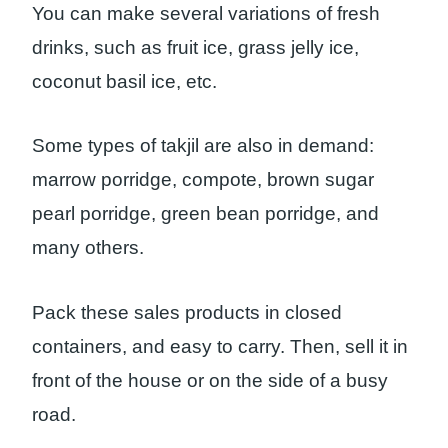
You can make several variations of fresh
drinks, such as fruit ice, grass jelly ice,
coconut basil ice, etc.
Some types of takjil are also in demand:
marrow porridge, compote, brown sugar
pearl porridge, green bean porridge, and
many others.
Pack these sales products in closed
containers, and easy to carry. Then, sell it in
front of the house or on the side of a busy
road.